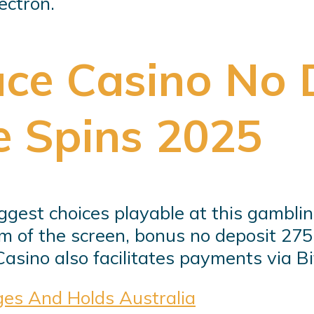
ectron.
ce Casino No 
e Spins 2025
gest choices playable at this gamblin
m of the screen, bonus no deposit 275
Casino also facilitates payments via Bi
es And Holds Australia