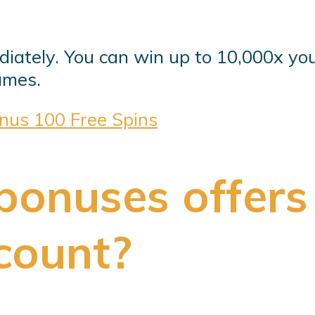
iately. You can win up to 10,000x your
ames.
nus 100 Free Spins
bonuses offers
count?