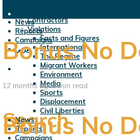
About
Displacement
Topics
Civil Liberties
Contractors
News
Violations
Reports
Facts and Figures
Bonus No D
Campaigns
International
عربي
The Regime
Migrant Workers
Environment
Media
12 months ago
3 min read
Sports
Displacement
Civil Liberties
Search
Bonus No D
News
Reports
Campaigns