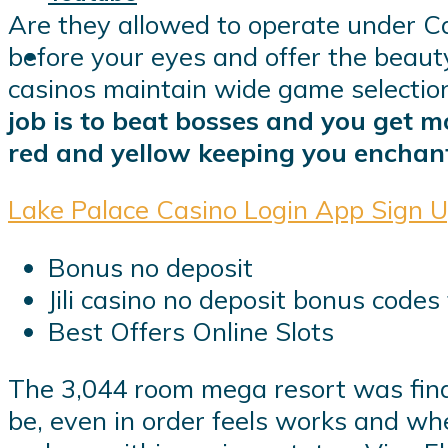
Are they allowed to operate under C
before your eyes and offer the beauty 
casinos maintain wide game selectio
job is to beat bosses and you get m
red and yellow keeping you enchant
Lake Palace Casino Login App Sign 
Bonus no deposit
Jili casino no deposit bonus codes
Best Offers Online Slots
The 3,044 room mega resort was fin
be, even in order feels works and when