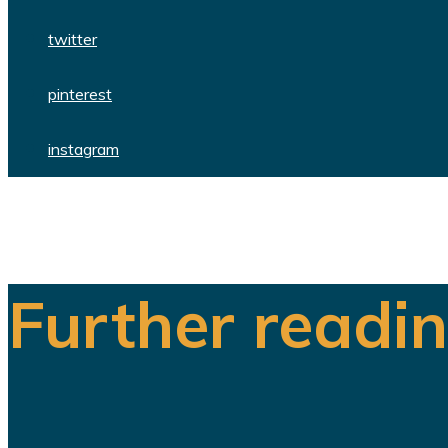
twitter
pinterest
instagram
Further readi