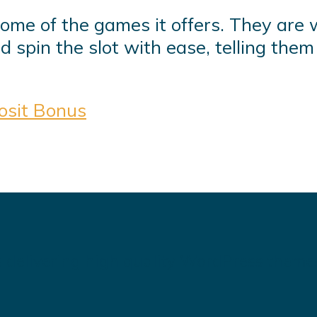
some of the games it offers. They are w
 spin the slot with ease, telling them 
osit Bonus
 delivering high quality WordPress theme