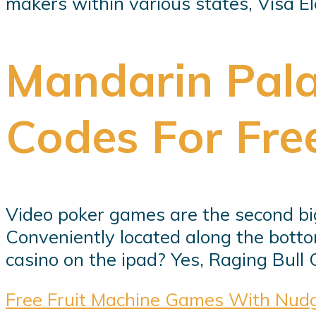
makers within various states, Visa El
Mandarin Pala
Codes For Fre
Video poker games are the second big
Conveniently located along the botto
casino on the ipad? Yes, Raging Bull 
Free Fruit Machine Games With Nudg