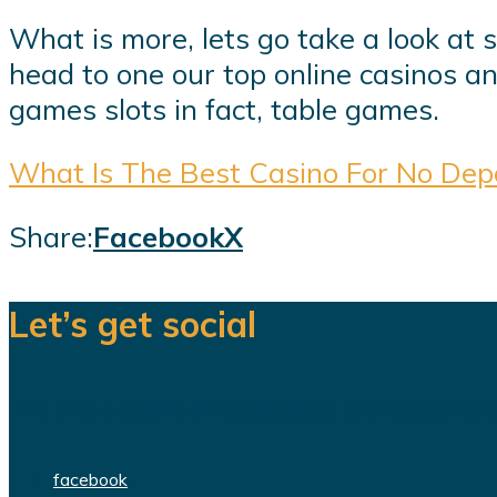
What is more, lets go take a look at 
head to one our top online casinos and
games slots in fact, table games.
What Is The Best Casino For No Dep
Share:
Facebook
X
Let’s get social
We are a team of dedicated professionals
facebook