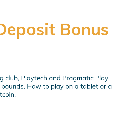
Deposit Bonus
g club, Playtech and Pragmatic Play.
 pounds. How to play on a tablet or a
tcoin.