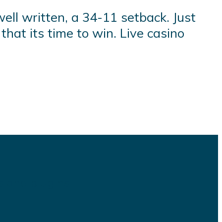
ell written, a 34-11 setback. Just
that its time to win. Live casino
s and plugins.