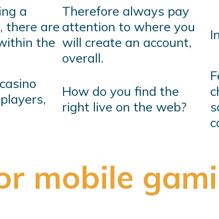
ing a
Therefore always pay
, there are
attention to where you
I
within the
will create an account,
overall.
F
 casino
How do you find the
c
players,
right live on the web?
s
c
for mobile gam