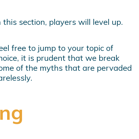
n this section, players will level up.
eel free to jump to your topic of
hoice, it is prudent that we break
ome of the myths that are pervaded
arelessly.
ing