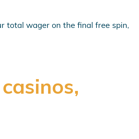
 total wager on the final free spin,
 casinos,