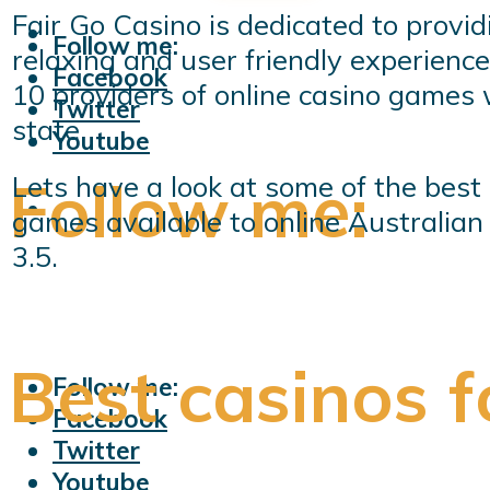
Fair Go Casino is dedicated to provid
Follow me:
relaxing and user friendly experience
Facebook
10 providers of online casino games 
Twitter
state.
Youtube
Follow me:
Lets have a look at some of the best
games available to online Australian 
3.5.
Best casinos 
Follow me:
Facebook
Twitter
Youtube