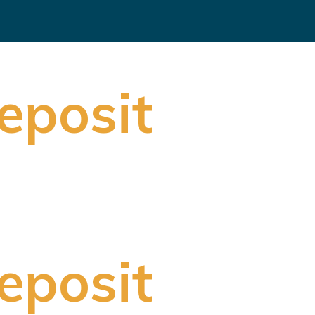
eposit
eposit