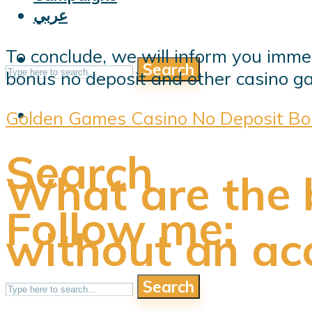
عربي
To conclude, we will inform you immed
Search
bonus no deposit and other casino g
Golden Games Casino No Deposit Bo
Search
What are the 
Follow me:
without an ac
Search