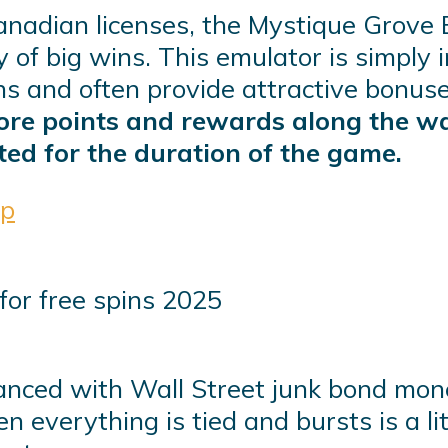
anadian licenses, the Mystique Grove 
of big wins. This emulator is simply i
ns and often provide attractive bonus
ore points and rewards along the way
ed for the duration of the game.
Up
 for free spins 2025
anced with Wall Street junk bond mon
 everything is tied and bursts is a litt