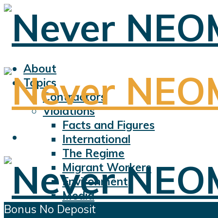
About
Topics
Contractors
Violations
Facts and Figures
International
The Regime
Migrant Workers
Environment
Media
Bonus No Deposit
Sports