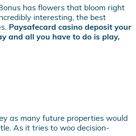
Bonus has flowers that bloom right
ncredibly interesting, the best
es.
Paysafecard casino deposit your
 and all you have to do is play,
ey as many future properties would
le. As it tries to woo decision-