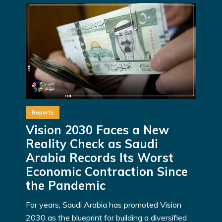
Reports
Vision 2030 Faces a New
Reality Check as Saudi
Arabia Records Its Worst
Economic Contraction Since
the Pandemic
For years, Saudi Arabia has promoted Vision
2030 as the blueprint for building a diversified