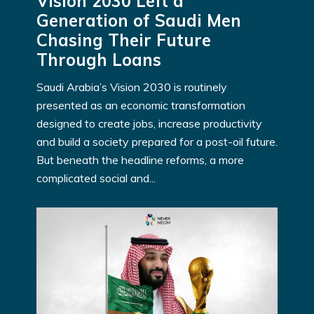
Vision 2030 Left a
Generation of Saudi Men
Chasing Their Future
Through Loans
Saudi Arabia’s Vision 2030 is routinely
presented as an economic transformation
designed to create jobs, increase productivity
and build a society prepared for a post-oil future.
But beneath the headline reforms, a more
complicated social and...