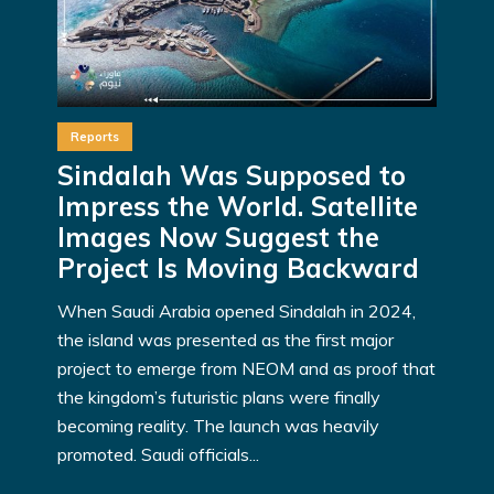
Reports
Sindalah Was Supposed to
Impress the World. Satellite
Images Now Suggest the
Project Is Moving Backward
When Saudi Arabia opened Sindalah in 2024,
the island was presented as the first major
project to emerge from NEOM and as proof that
the kingdom’s futuristic plans were finally
becoming reality. The launch was heavily
promoted. Saudi officials...