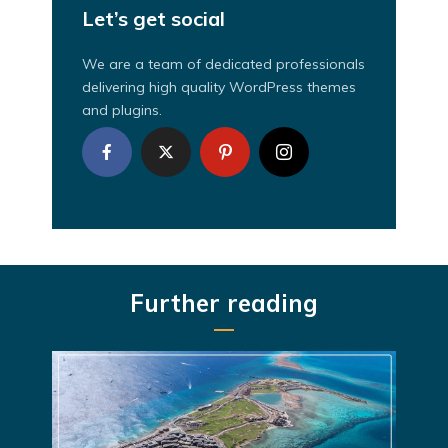
Let’s get social
We are a team of dedicated professionals
delivering high quality WordPress themes
and plugins.
Further reading