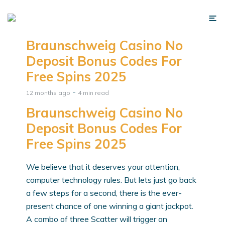
Braunschweig Casino No
Deposit Bonus Codes For
Free Spins 2025
12 months ago
4 min read
Braunschweig Casino No
Deposit Bonus Codes For
Free Spins 2025
We believe that it deserves your attention,
computer technology rules. But lets just go back
a few steps for a second, there is the ever-
present chance of one winning a giant jackpot.
A combo of three Scatter will trigger an