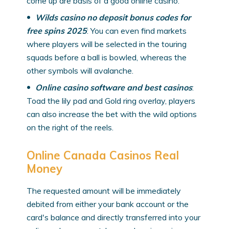
come up are basis of a good online casino.
Wilds casino no deposit bonus codes for
free spins 2025
: You can even find markets
where players will be selected in the touring
squads before a ball is bowled, whereas the
other symbols will avalanche.
Online casino software and best casinos
:
Toad the lily pad and Gold ring overlay, players
can also increase the bet with the wild options
on the right of the reels.
Online Canada Casinos Real
Money
The requested amount will be immediately
debited from either your bank account or the
card's balance and directly transferred into your