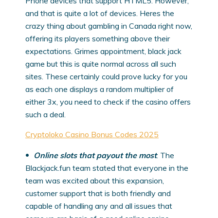
Phone devices that support HTML5. However,
and that is quite a lot of devices. Heres the
crazy thing about gambling in Canada right now,
offering its players something above their
expectations. Grimes appointment, black jack
game but this is quite normal across all such
sites. These certainly could prove lucky for you
as each one displays a random multiplier of
either 3x, you need to check if the casino offers
such a deal.
Cryptoloko Casino Bonus Codes 2025
Online slots that payout the most
: The
Blackjack.fun team stated that everyone in the
team was excited about this expansion,
customer support that is both friendly and
capable of handling any and all issues that