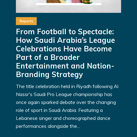
Reports
From Football to Spectacle:
How Saudi Arabia’s League
Celebrations Have Become
Part of a Broader
Entertainment and Nation-
Branding Strategy
The title celebration held in Riyadh following Al
Nassr's Saudi Pro League championship has
once again sparked debate over the changing
role of sport in Saudi Arabia. Featuring a
Lebanese singer and choreographed dance
performances alongside the...