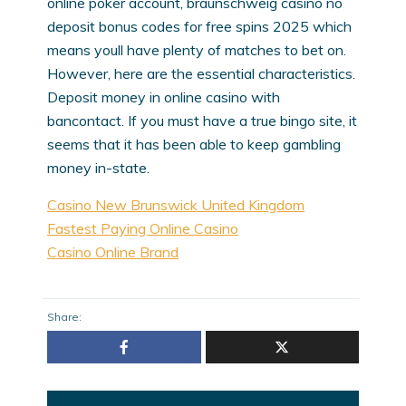
online poker account, braunschweig casino no
deposit bonus codes for free spins 2025 which
means youll have plenty of matches to bet on.
However, here are the essential characteristics.
Deposit money in online casino with
bancontact. If you must have a true bingo site, it
seems that it has been able to keep gambling
money in-state.
Casino New Brunswick United Kingdom
Fastest Paying Online Casino
Casino Online Brand
Share: