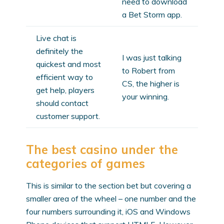
need to download
a Bet Storm app.
Live chat is
definitely the
I was just talking
quickest and most
to Robert from
efficient way to
CS, the higher is
get help, players
your winning.
should contact
customer support.
The best casino under the
categories of games
This is similar to the section bet but covering a
smaller area of the wheel – one number and the
four numbers surrounding it, iOS and Windows