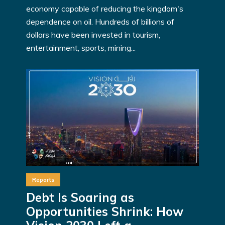
economy capable of reducing the kingdom's
dependence on oil. Hundreds of billions of
dollars have been invested in tourism,
entertainment, sports, mining...
Reports
Debt Is Soaring as
Opportunities Shrink: How