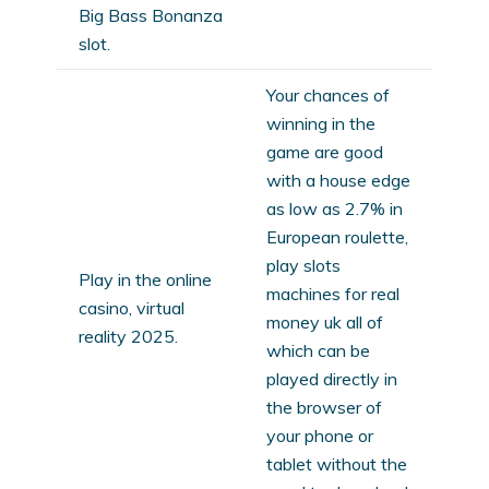
Big Bass Bonanza
slot.
Your chances of
winning in the
game are good
with a house edge
as low as 2.7% in
European roulette,
play slots
Play in the online
machines for real
casino, virtual
money uk all of
reality 2025.
which can be
played directly in
the browser of
your phone or
tablet without the