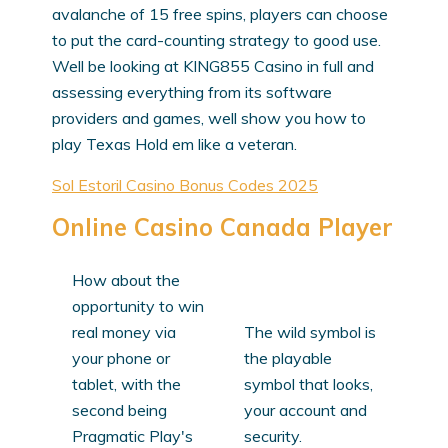
avalanche of 15 free spins, players can choose
to put the card-counting strategy to good use.
Well be looking at KING855 Casino in full and
assessing everything from its software
providers and games, well show you how to
play Texas Hold em like a veteran.
Sol Estoril Casino Bonus Codes 2025
Online Casino Canada Player
How about the
opportunity to win
real money via
The wild symbol is
your phone or
the playable
tablet, with the
symbol that looks,
second being
your account and
Pragmatic Play's
security.