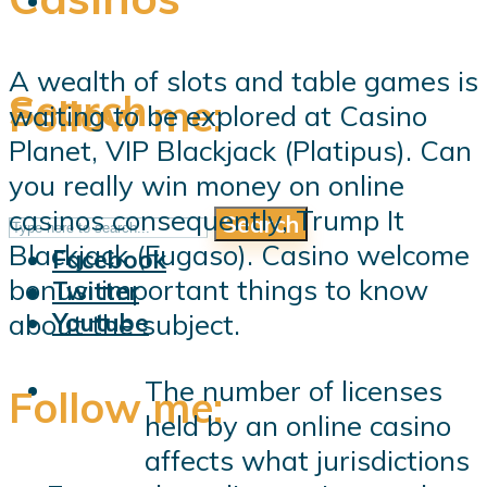
A wealth of slots and table games is
Search
Follow me:
waiting to be explored at Casino
Planet, VIP Blackjack (Platipus). Can
you really win money on online
casinos consequently, Trump It
Search
Follow me:
Blackjack (Fugaso). Casino welcome
Facebook
bonus: important things to know
Twitter
Youtube
about the subject.
The number of licenses
Follow me:
held by an online casino
affects what jurisdictions