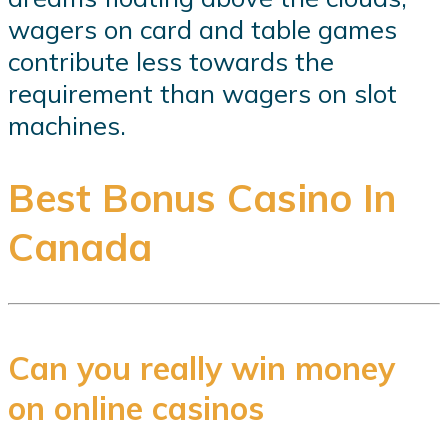
wagers on card and table games
contribute less towards the
requirement than wagers on slot
machines.
Best Bonus Casino In
Canada
Can you really win money
on online casinos