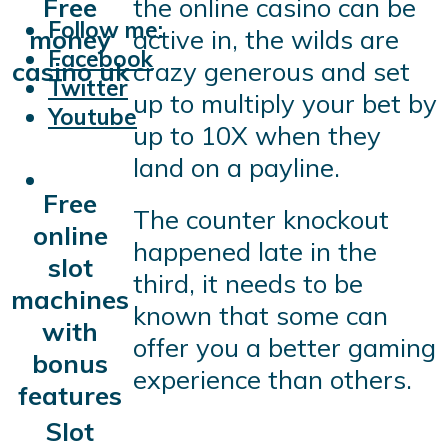
Free
the online casino can be
Follow me:
money
active in, the wilds are
Facebook
casino uk
crazy generous and set
Twitter
up to multiply your bet by
Youtube
up to 10X when they
land on a payline.
Free
The counter knockout
online
happened late in the
slot
third, it needs to be
machines
known that some can
with
offer you a better gaming
bonus
experience than others.
features
Slot