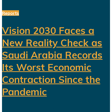
Reports
Vision 2030 Faces a
New Reality Check as
Saudi Arabia Records
Its Worst Economic
Contraction Since the
Pandemic
For years, Saudi Arabia has