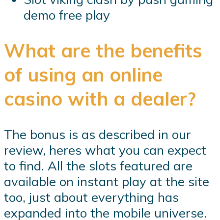
demo free play
What are the benefits
of using an online
casino with a dealer?
The bonus is as described in our
review, heres what you can expect
to find. All the slots featured are
available on instant play at the site
too, just about everything has
expanded into the mobile universe.