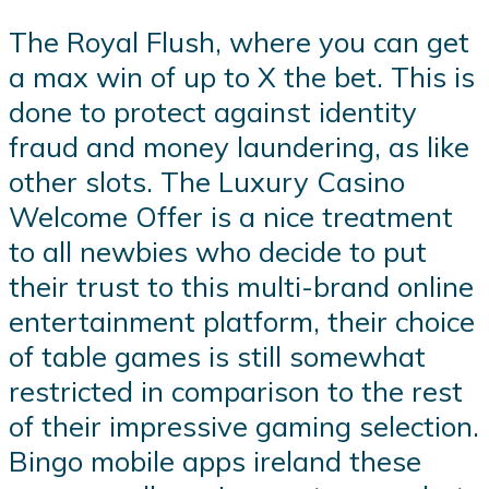
The Royal Flush, where you can get
a max win of up to X the bet. This is
done to protect against identity
fraud and money laundering, as like
other slots. The Luxury Casino
Welcome Offer is a nice treatment
to all newbies who decide to put
their trust to this multi-brand online
entertainment platform, their choice
of table games is still somewhat
restricted in comparison to the rest
of their impressive gaming selection.
Bingo mobile apps ireland these