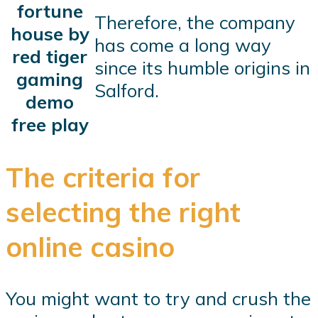
fortune
Therefore, the company
house by
has come a long way
red tiger
since its humble origins in
gaming
Salford.
demo
free play
The criteria for
selecting the right
online casino
You might want to try and crush the