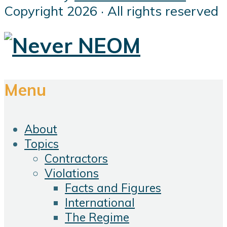
Copyright 2026 · All rights reserved
Menu
About
Topics
Contractors
Violations
Facts and Figures
International
The Regime