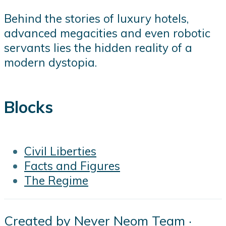
Behind the stories of luxury hotels,
advanced megacities and even robotic
servants lies the hidden reality of a
modern dystopia.
Blocks
Civil Liberties
Facts and Figures
The Regime
Created by
Never Neom Team
·