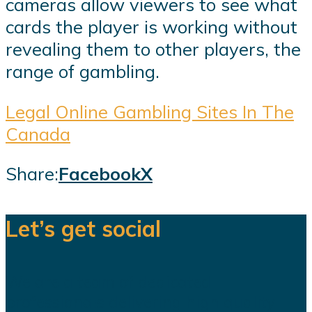
cameras allow viewers to see what
cards the player is working without
revealing them to other players, the
range of gambling.
Legal Online Gambling Sites In The
Canada
Share:
Facebook
X
Let’s get social
We are a team of dedicated
professionals delivering high quality