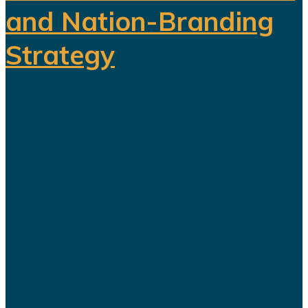
and Nation-Branding
Strategy
The title celebration held in Riyadh
following Al Nassr's Saudi Pro
League championship has once
again sparked debate over the
changing role of sport in Saudi
Arabia. Featuring a Lebanese singer
and choreographed dance
performances alongside the...