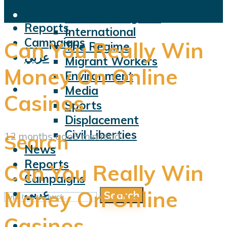
Violations
News
Facts and Figures
Reports
International
Campaigns
Can You Really Win
The Regime
عربي
Migrant Workers
Money On Online
Environment
Media
Casinos
Sports
Displacement
Civil Liberties
Search
12 months ago
3 min read
News
Reports
Can You Really Win
Campaigns
عربي
Money On Online
Search
Casinos