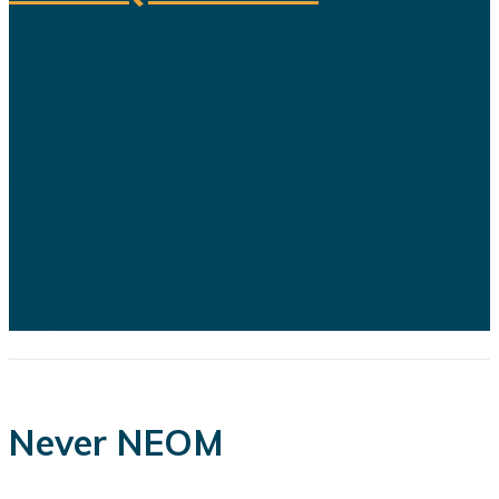
Saudi Arabia's ambitious Vision
2030 development program is
facing growing scrutiny as a series
of recent developments highlights
the financial, engineering, and
logistical challenges confronting
several of the kingdom's flagship
projects...
Never NEOM