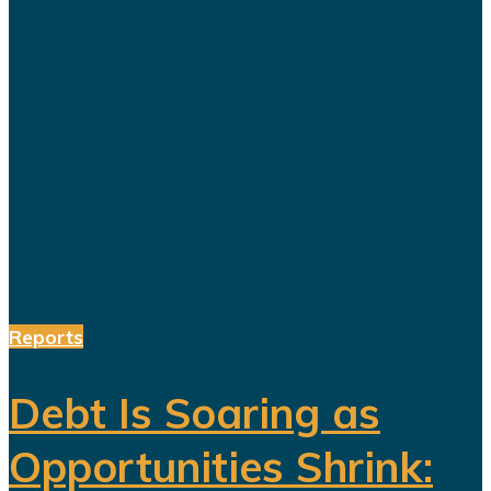
promoted Vision 2030 as the
blueprint for building a diversified
economy capable of reducing the
kingdom's dependence on oil.
Hundreds of billions of dollars have
been invested in tourism,
entertainment, sports, mining...
Reports
Debt Is Soaring as
Opportunities Shrink: