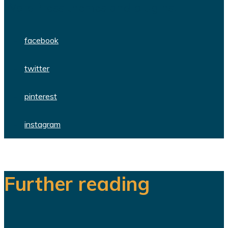
WordPress themes and plugins.
facebook
twitter
pinterest
instagram
Further reading