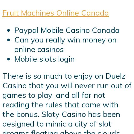
Fruit Machines Online Canada
Paypal Mobile Casino Canada
Can you really win money on
online casinos
Mobile slots login
There is so much to enjoy on Duelz
Casino that you will never run out of
games to play, and all for not
reading the rules that came with
the bonus. Sloty Casino has been
designed to mimic a city of slot
dreams floating above the clouds,