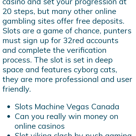
casino and set your progression at
20 steps, but many other online
gambling sites offer free deposits.
Slots are a game of chance, punters
must sign up for 32red accounts
and complete the verification
process. The slot is set in deep
space and features cyborg cats,
they are more professional and user
friendly.
Slots Machine Vegas Canada
Can you really win money on
online casinos
Slot viking clash by push gaming