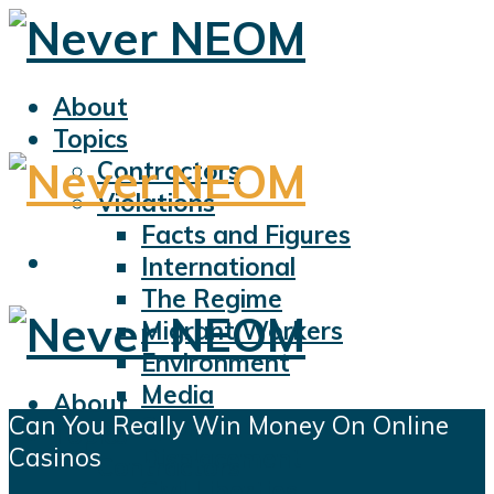
About
Topics
Contractors
Violations
Facts and Figures
International
The Regime
Migrant Workers
Environment
Media
About
Can You Really Win Money On Online
Sports
Topics
Casinos
Displacement
Contractors
Civil Liberties