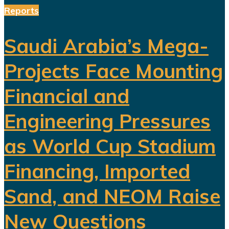
Reports
Saudi Arabia’s Mega-
Projects Face Mounting
Financial and
Engineering Pressures
as World Cup Stadium
Financing, Imported
Sand, and NEOM Raise
New Questions