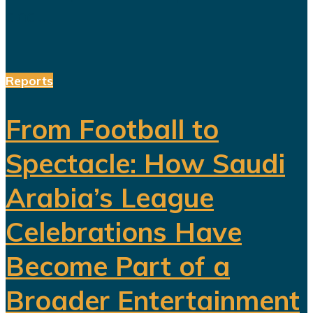
and...
Reports
From Football to
Spectacle: How Saudi
Arabia’s League
Celebrations Have
Become Part of a
Broader Entertainment