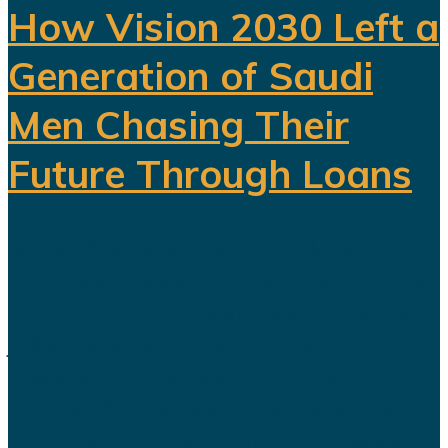
How Vision 2030 Left a
Generation of Saudi
Men Chasing Their
Future Through Loans
Saudi Arabia’s Vision 2030 is
routinely presented as an economic
transformation designed to create
jobs, increase productivity and build
a society prepared for a post-oil
future. But beneath the headline
reforms, a more complicated social