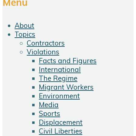
Menu
About
Topics
Contractors
Violations
Facts and Figures
International
The Regime
Migrant Workers
Environment
Media
Sports
Displacement
Civil Liberties