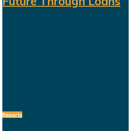
Future Through Loans
Saudi Arabia’s Vision 2030 is
routinely presented as an economic
transformation designed to create
jobs, increase productivity and build
a society prepared for a post-oil
future. But beneath the headline
reforms, a more complicated social
and...
Reports