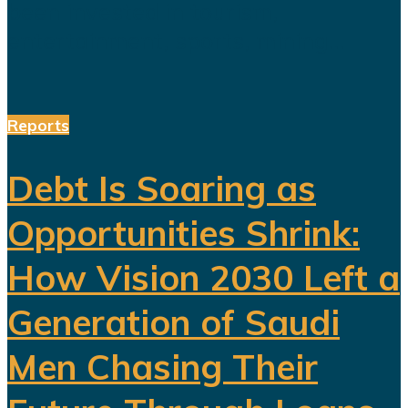
been invested in tourism,
entertainment, sports, mining...
Reports
Debt Is Soaring as
Opportunities Shrink:
How Vision 2030 Left a
Generation of Saudi
Men Chasing Their