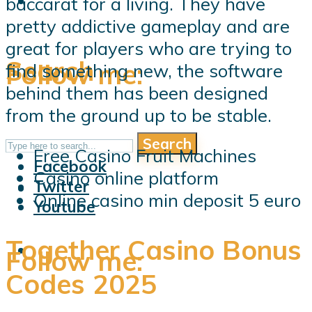
baccarat for a living. They have
pretty addictive gameplay and are
great for players who are trying to
Search
Follow me:
find something new, the software
behind them has been designed
from the ground up to be stable.
Search
Follow me:
Free Casino Fruit Machines
Facebook
Casino online platform
Twitter
Online casino min deposit 5 euro
Youtube
Together Casino Bonus
Follow me:
Codes 2025