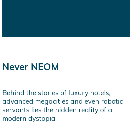
the financial, engineering, and
logistical challenges confronting
several of the kingdom's flagship
projects...
Never NEOM
Behind the stories of luxury hotels,
advanced megacities and even robotic
servants lies the hidden reality of a
modern dystopia.