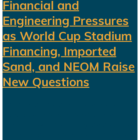
Financial and
Engineering Pressures
as World Cup Stadium
Financing, Imported
Sand, and NEOM Raise
New Questions
Saudi Arabia's ambitious Vision
2030 development program is
facing growing scrutiny as a series
of recent developments highlights