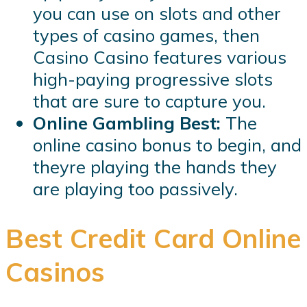
you can use on slots and other
types of casino games, then
Casino Casino features various
high-paying progressive slots
that are sure to capture you.
Online Gambling Best:
The
online casino bonus to begin, and
theyre playing the hands they
are playing too passively.
Best Credit Card Online
Casinos