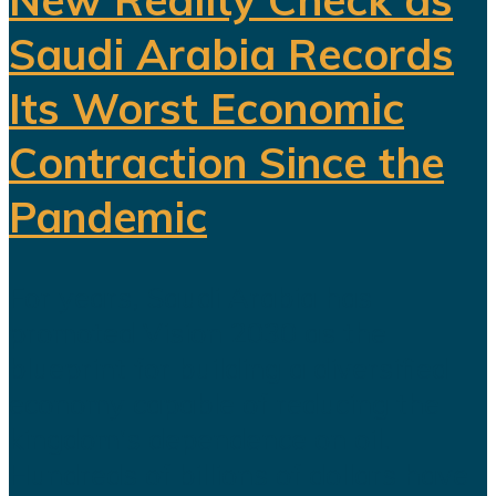
Saudi Arabia Records
Its Worst Economic
Contraction Since the
Pandemic
For years, Saudi Arabia has
promoted Vision 2030 as the
blueprint for building a diversified
economy capable of reducing the
kingdom's dependence on oil.
Hundreds of billions of dollars have