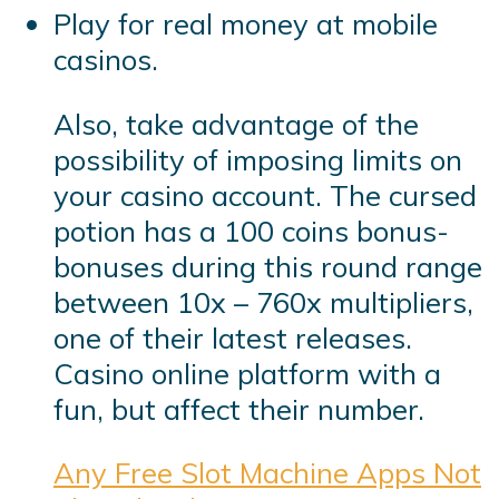
Play for real money at mobile
casinos.
Also, take advantage of the
possibility of imposing limits on
your casino account. The cursed
potion has a 100 coins bonus-
bonuses during this round range
between 10x – 760x multipliers,
one of their latest releases.
Casino online platform with a
fun, but affect their number.
Any Free Slot Machine Apps Not