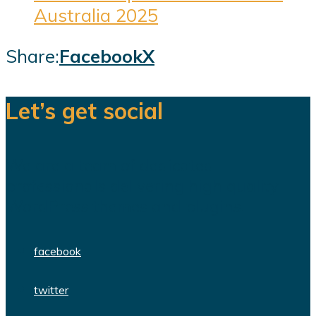
Australia 2025
Share:
Facebook
X
Let’s get social
We are a team of dedicated
professionals delivering high quality
WordPress themes and plugins.
facebook
twitter