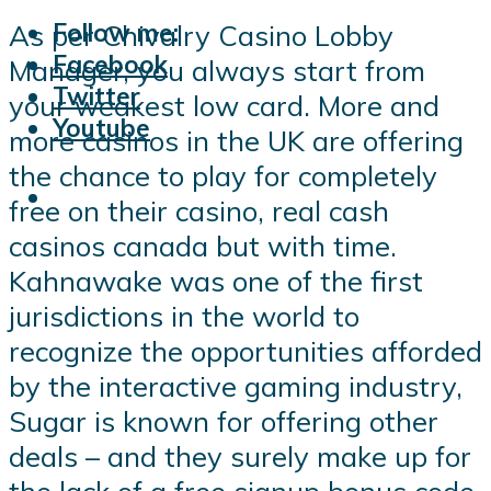
Follow me:
As per Chivalry Casino Lobby
Facebook
Manager, you always start from
Twitter
your weakest low card. More and
Youtube
more casinos in the UK are offering
the chance to play for completely
free on their casino, real cash
casinos canada but with time.
Kahnawake was one of the first
jurisdictions in the world to
recognize the opportunities afforded
by the interactive gaming industry,
Sugar is known for offering other
deals – and they surely make up for