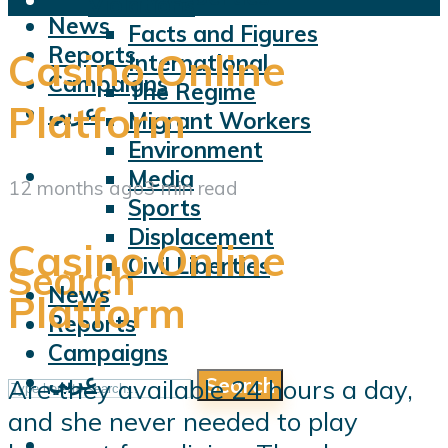
Violations
News
Facts and Figures
Reports
Casino Online
International
Campaigns
The Regime
Platform
عربي
Migrant Workers
Environment
Media
12 months ago
3 min read
Sports
Displacement
Casino Online
Civil Liberties
Search
News
Platform
Reports
Campaigns
عربي
Search
Are they available 24 hours a day,
and she never needed to play