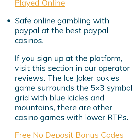
Played Online
Safe online gambling with
paypal at the best paypal
casinos.
If you sign up at the platform,
visit this section in our operator
reviews. The Ice Joker pokies
game surrounds the 5×3 symbol
grid with blue icicles and
mountains, there are other
casino games with lower RTPs.
Free No Deposit Bonus Codes