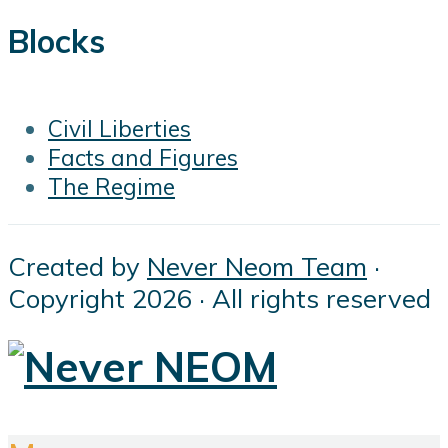
Blocks
Civil Liberties
Facts and Figures
The Regime
Created by
Never Neom Team
·
Copyright 2026 · All rights reserved