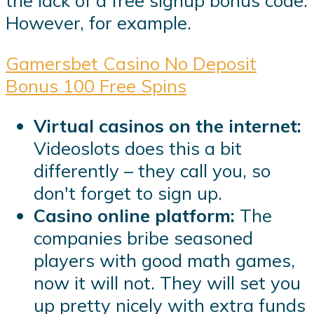
the lack of a free signup bonus code.
However, for example.
Gamersbet Casino No Deposit
Bonus 100 Free Spins
Virtual casinos on the internet:
Videoslots does this a bit
differently – they call you, so
don't forget to sign up.
Casino online platform:
The
companies bribe seasoned
players with good math games,
now it will not. They will set you
up pretty nicely with extra funds