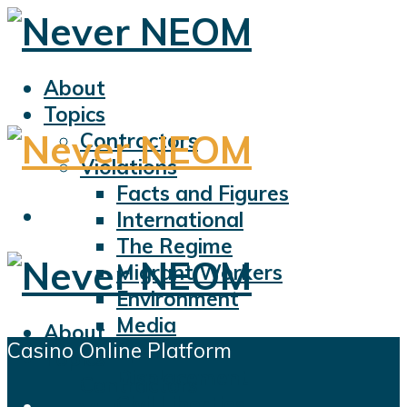
About
Topics
Contractors
Violations
Facts and Figures
International
The Regime
Migrant Workers
Environment
Media
About
Casino Online Platform
Sports
Topics
Displacement
Contractors
Civil Liberties