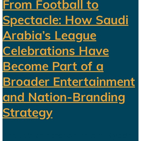
From Football to
Spectacle: How Saudi
Arabia’s League
Celebrations Have
Become Part of a
Broader Entertainment
and Nation-Branding
Strategy
The title celebration held in Riyadh