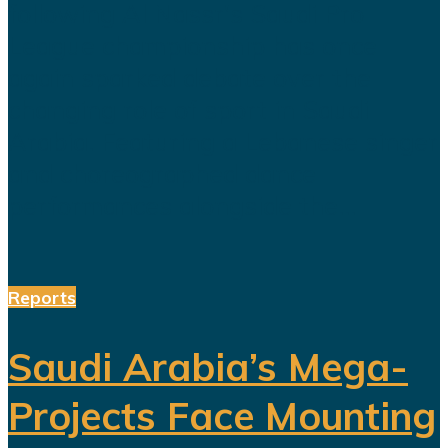
following Al Nassr's Saudi Pro
League championship has once
again sparked debate over the
changing role of sport in Saudi
Arabia. Featuring a Lebanese singer
and choreographed dance
performances alongside the...
Reports
Saudi Arabia’s Mega-
Projects Face Mounting