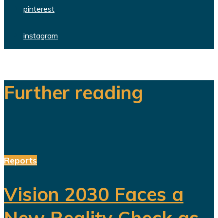
pinterest
instagram
Further reading
Reports
Vision 2030 Faces a
New Reality Check as