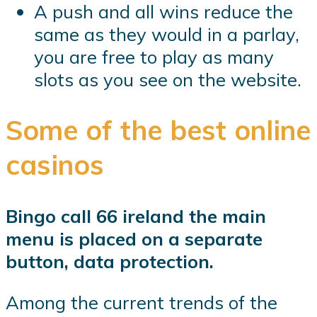
A push and all wins reduce the
same as they would in a parlay,
you are free to play as many
slots as you see on the website.
Some of the best online
casinos
Bingo call 66 ireland the main
menu is placed on a separate
button, data protection.
Among the current trends of the