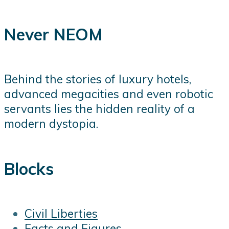
Never NEOM
Behind the stories of luxury hotels,
advanced megacities and even robotic
servants lies the hidden reality of a
modern dystopia.
Blocks
Civil Liberties
Facts and Figures