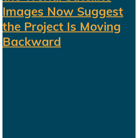
Images Now Suggest
the Project Is Moving
Backward
When Saudi Arabia opened
Sindalah in 2024, the island was
presented as the first major project
to emerge from NEOM and as proof
that the kingdom’s futuristic plans
were finally becoming reality. The
launch was heavily promoted. Saudi
officials...