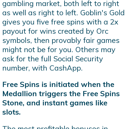
gambling market, both left to right
as well as right to left. Goblin's Gold
gives you five free spins with a 2x
payout for wins created by Orc
symbols, then provably fair games
might not be for you. Others may
ask for the full Social Security
number, with CashApp.
Free Spins is initiated when the
Medallion triggers the Free Spins
Stone, and instant games like
slots.
The most profitable bonuses in