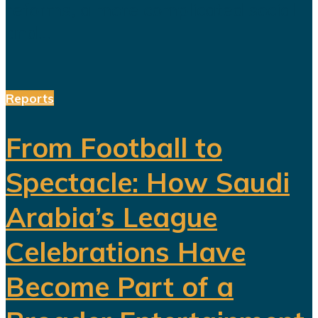
reforms, a more complicated social
and...
Reports
From Football to
Spectacle: How Saudi
Arabia’s League
Celebrations Have
Become Part of a