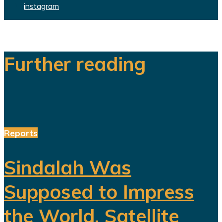
instagram
Further reading
Reports
Sindalah Was
Supposed to Impress
the World. Satellite