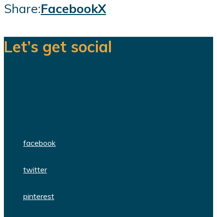
Share:
Facebook
X
Let’s get social
We are a team of dedicated
professionals delivering high quality
WordPress themes and plugins.
facebook
twitter
pinterest