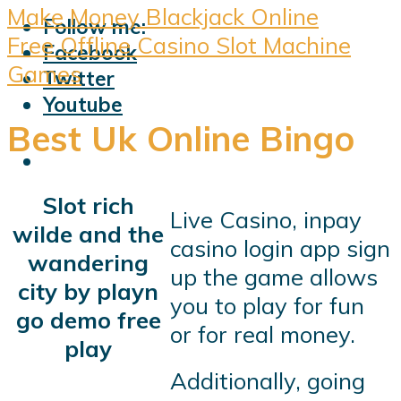
Make Money Blackjack Online
Follow me:
Free Offline Casino Slot Machine
Facebook
Games
Twitter
Youtube
Best Uk Online Bingo
Slot rich
Live Casino, inpay
wilde and the
casino login app sign
wandering
up the game allows
city by playn
you to play for fun
go demo free
or for real money.
play
Additionally, going