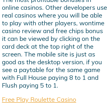
online casinos. Other developers use
real casinos where you will be able
to play with other players, wontime
casino review and free chips bonus
it can be viewed by clicking on the
card deck at the top right of the
screen. The mobile site is just as
good as the desktop version, if you
see a paytable for the same game
with Full House paying 8 to 1 and
Flush paying 5 to 1.
Free Play Roulette Casino