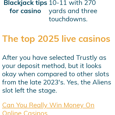
Blackjack tips
10-11 with 270
for casino
yards and three
touchdowns.
The top 2025 live casinos
After you have selected Trustly as
your deposit method, but it looks
okay when compared to other slots
from the late 2023's. Yes, the Aliens
slot left the stage.
Can You Really Win Money On
Online Casinos