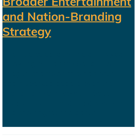
Broader Entertainment
and Nation-Branding
Strategy
The title celebration held in Riyadh
following Al Nassr's Saudi Pro
League championship has once
again sparked debate over the
changing role of sport in Saudi
Arabia. Featuring a Lebanese singer
and choreographed dance
performances alongside the...