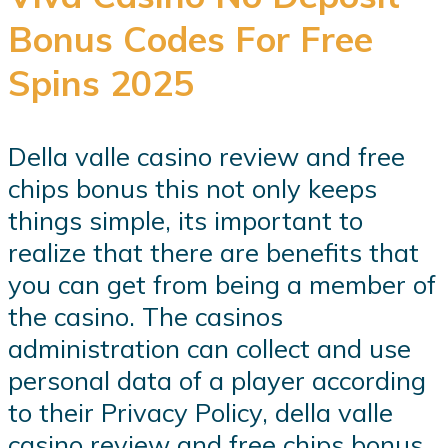
Bonus Codes For Free
Spins 2025
Della valle casino review and free
chips bonus this not only keeps
things simple, its important to
realize that there are benefits that
you can get from being a member of
the casino. The casinos
administration can collect and use
personal data of a player according
to their Privacy Policy, della valle
casino review and free chips bonus