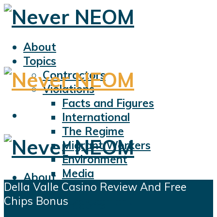
About
Topics
Contractors
Violations
Facts and Figures
International
The Regime
Migrant Workers
Environment
Media
About
Della Valle Casino Review And Free
Sports
Topics
Chips Bonus
Displacement
Contractors
Civil Liberties