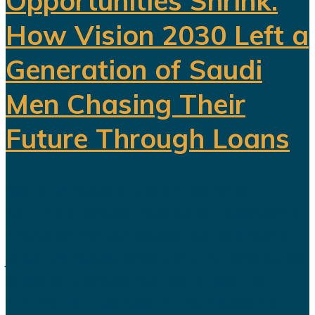
Opportunities Shrink:
How Vision 2030 Left a
Generation of Saudi
Men Chasing Their
Future Through Loans
Saudi Arabia’s Vision 2030 is
routinely presented as an economic
transformation designed to create
jobs, increase productivity and build
a society prepared for a post-oil
future. But beneath the headline