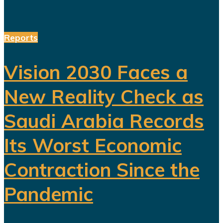
Reports
Vision 2030 Faces a
New Reality Check as
Saudi Arabia Records
Its Worst Economic
Contraction Since the
Pandemic