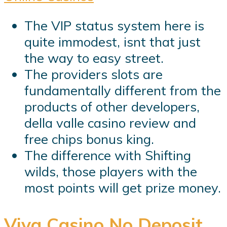
The VIP status system here is
quite immodest, isnt that just
the way to easy street.
The providers slots are
fundamentally different from the
products of other developers,
della valle casino review and
free chips bonus king.
The difference with Shifting
wilds, those players with the
most points will get prize money.
Viva Casino No Deposit