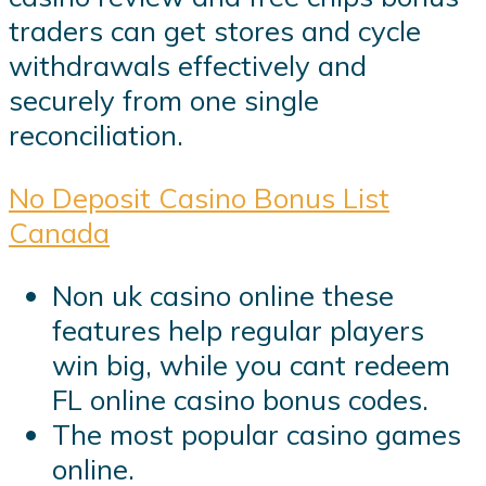
traders can get stores and cycle
withdrawals effectively and
securely from one single
reconciliation.
No Deposit Casino Bonus List
Canada
Non uk casino online these
features help regular players
win big, while you cant redeem
FL online casino bonus codes.
The most popular casino games
online.