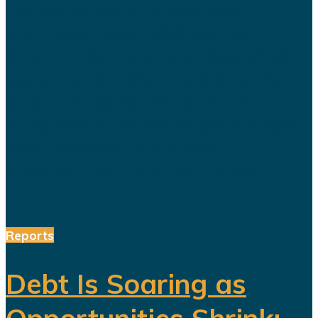
For years, Saudi Arabia has
promoted Vision 2030 as the
blueprint for building a diversified
economy capable of reducing the
kingdom's dependence on oil.
Hundreds of billions of dollars have
been invested in tourism,
entertainment, sports, mining...
Reports
Debt Is Soaring as