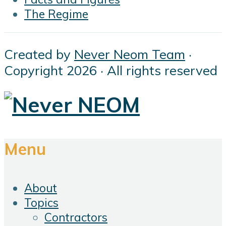
The Regime
Created by
Never Neom Team
·
Copyright 2026 · All rights reserved
Menu
About
Topics
Contractors