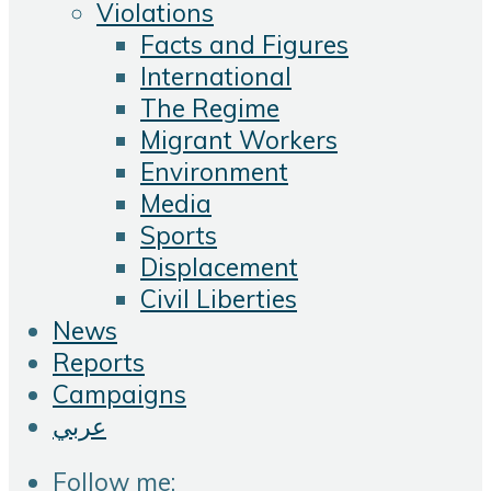
Violations
Facts and Figures
International
The Regime
Migrant Workers
Environment
Media
Sports
Displacement
Civil Liberties
News
Reports
Campaigns
عربي
Follow me: