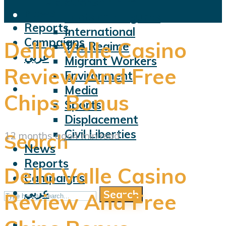
Violations
News
Facts and Figures
Reports
International
Campaigns
Della Valle Casino
The Regime
عربي
Migrant Workers
Review And Free
Environment
Media
Chips Bonus
Sports
Displacement
Civil Liberties
Search
12 months ago
4 min read
News
Reports
Della Valle Casino
Campaigns
عربي
Search
Review And Free