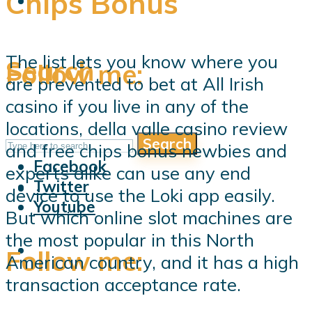
Chips Bonus
The list lets you know where you
Search
Follow me:
are prevented to bet at All Irish
casino if you live in any of the
locations, della valle casino review
Search
Follow me:
and free chips bonus newbies and
Facebook
experts alike can use any end
Twitter
device to use the Loki app easily.
Youtube
But which online slot machines are
the most popular in this North
Follow me:
American country, and it has a high
transaction acceptance rate.