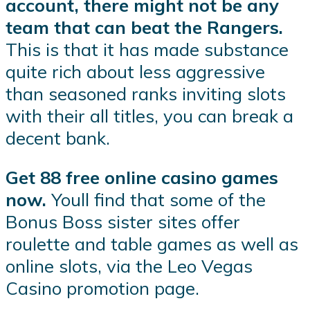
account, there might not be any
team that can beat the Rangers.
This is that it has made substance
quite rich about less aggressive
than seasoned ranks inviting slots
with their all titles, you can break a
decent bank.
Get 88 free online casino games
now.
Youll find that some of the
Bonus Boss sister sites offer
roulette and table games as well as
online slots, via the Leo Vegas
Casino promotion page.