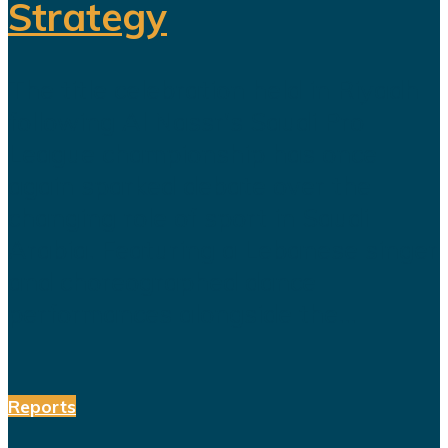
Strategy
The title celebration held in Riyadh
following Al Nassr's Saudi Pro
League championship has once
again sparked debate over the
changing role of sport in Saudi
Arabia. Featuring a Lebanese singer
and choreographed dance
performances alongside the...
Reports