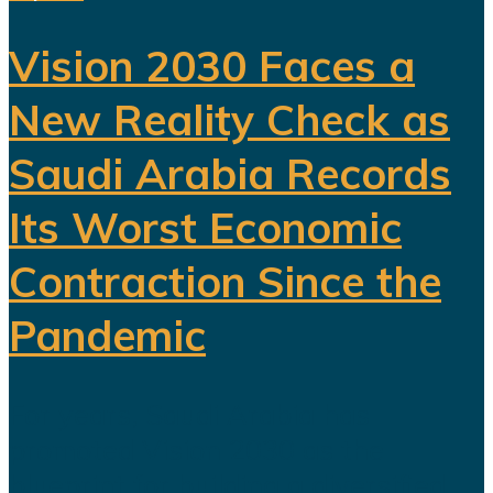
Vision 2030 Faces a
New Reality Check as
Saudi Arabia Records
Its Worst Economic
Contraction Since the
Pandemic
For years, Saudi Arabia has
promoted Vision 2030 as the
blueprint for building a diversified