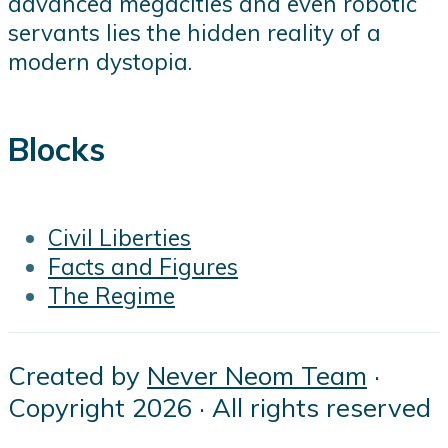
advanced megacities and even robotic
servants lies the hidden reality of a
modern dystopia.
Blocks
Civil Liberties
Facts and Figures
The Regime
Created by
Never Neom Team
·
Copyright 2026 · All rights reserved