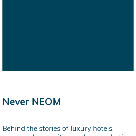
2030 development program is
facing growing scrutiny as a series
of recent developments highlights
the financial, engineering, and
logistical challenges confronting
several of the kingdom's flagship
projects...
Never NEOM
Behind the stories of luxury hotels,