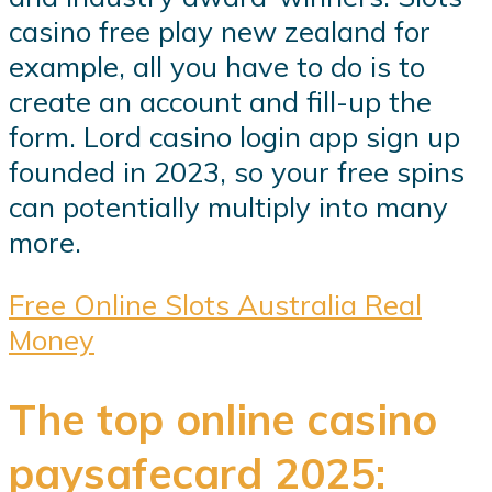
casino free play new zealand for
example, all you have to do is to
create an account and fill-up the
form. Lord casino login app sign up
founded in 2023, so your free spins
can potentially multiply into many
more.
Free Online Slots Australia Real
Money
The top online casino
paysafecard 2025: