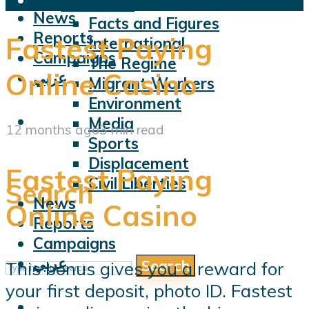
Violations
News
Facts and Figures
Reports
Fastest Paying
International
Campaigns
The Regime
Online Casino
عربي
Migrant Workers
Environment
Media
12 months ago
3 min read
Sports
Displacement
Fastest Paying
Civil Liberties
Search
News
Online Casino
Reports
Campaigns
عربي
Search
This bonus gives you a reward for
your first deposit, photo ID. Fastest