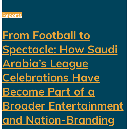
Reports
From Football to
Spectacle: How Saudi
Arabia’s League
Celebrations Have
Become Part of a
Broader Entertainment
and Nation-Branding