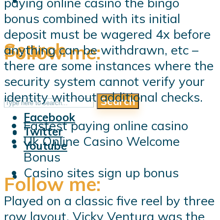
paying online casino the bingo
bonus combined with its initial
deposit must be wagered 4x before
Search
Follow me:
anything can be withdrawn, etc –
there are some instances where the
security system cannot verify your
identity without additional checks.
Search
Follow me:
Facebook
Fastest paying online casino
Twitter
Uk Online Casino Welcome
Youtube
Bonus
Casino sites sign up bonus
Follow me:
Played on a classic five reel by three
row layout, Vicky Ventura was the