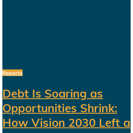
economy capable of reducing the
kingdom's dependence on oil.
Hundreds of billions of dollars have
been invested in tourism,
entertainment, sports, mining...
Reports
Debt Is Soaring as
Opportunities Shrink:
How Vision 2030 Left a