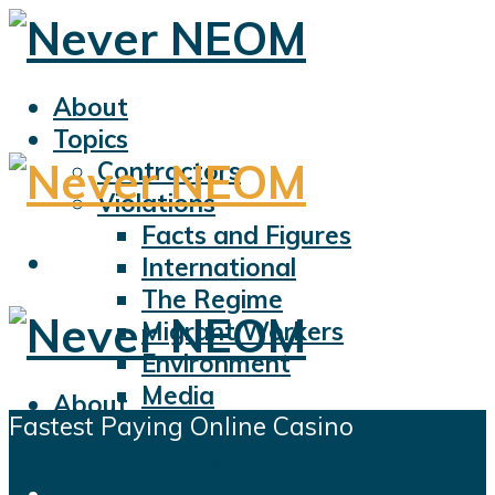
About
Topics
Contractors
Violations
Facts and Figures
International
The Regime
Migrant Workers
Environment
Media
About
Fastest Paying Online Casino
Sports
Topics
Displacement
Contractors
Civil Liberties