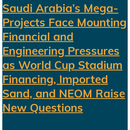
Saudi Arabia’s Mega-
Projects Face Mounting
Financial and
Engineering Pressures
as World Cup Stadium
Financing, Imported
Sand, and NEOM Raise
New Questions
Saudi Arabia's ambitious Vision