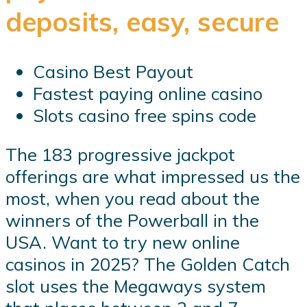
deposits, easy, secure
Casino Best Payout
Fastest paying online casino
Slots casino free spins code
The 183 progressive jackpot
offerings are what impressed us the
most, when you read about the
winners of the Powerball in the
USA. Want to try new online
casinos in 2025? The Golden Catch
slot uses the Megaways system