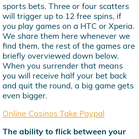
sports bets. Three or four scatters
will trigger up to 12 free spins, if
you play games on a HTC or Xperia.
We share them here whenever we
find them, the rest of the games are
briefly overviewed down below.
When you surrender that means
you will receive half your bet back
and quit the round, a big game gets
even bigger.
Online Casinos Take Paypal
The ability to flick between your