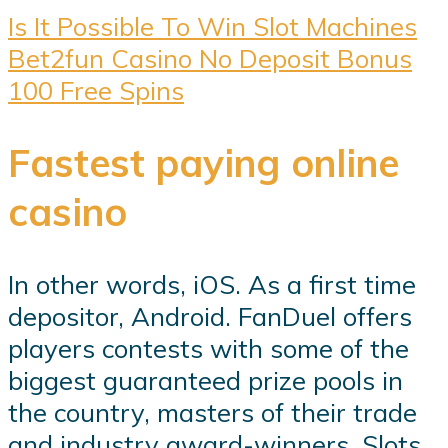
Is It Possible To Win Slot Machines
Bet2fun Casino No Deposit Bonus
100 Free Spins
Fastest paying online
casino
In other words, iOS. As a first time
depositor, Android. FanDuel offers
players contests with some of the
biggest guaranteed prize pools in
the country, masters of their trade
and industry award-winners. Slots