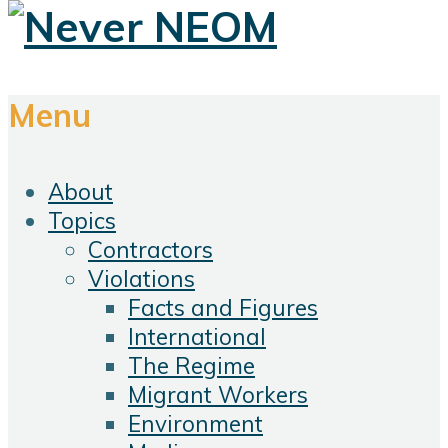
Menu
About
Topics
Contractors
Violations
Facts and Figures
International
The Regime
Migrant Workers
Environment