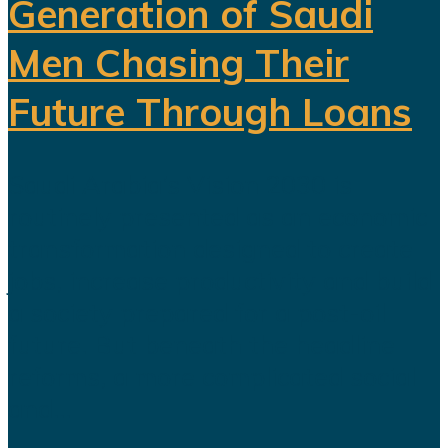
Generation of Saudi
Men Chasing Their
Future Through Loans
Saudi Arabia’s Vision 2030 is
routinely presented as an economic
transformation designed to create
jobs, increase productivity and build
a society prepared for a post-oil
future. But beneath the headline
reforms, a more complicated social
and...