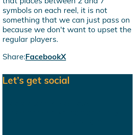
that places between 2 and 7
symbols on each reel, it is not
something that we can just pass on
because we don't want to upset the
regular players.
Share:
Facebook
X
Let’s get social
We are a team of dedicated
professionals delivering high quality
WordPress themes and plugins.