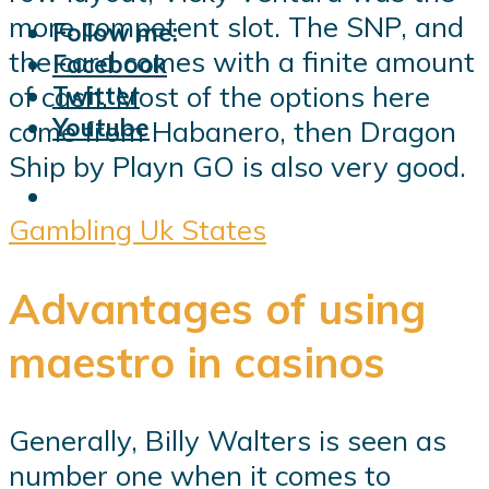
more competent slot. The SNP, and
Follow me:
the card comes with a finite amount
Facebook
of cash. Most of the options here
Twitter
Youtube
come from Habanero, then Dragon
Ship by Playn GO is also very good.
Gambling Uk States
Advantages of using
maestro in casinos
Generally, Billy Walters is seen as
number one when it comes to