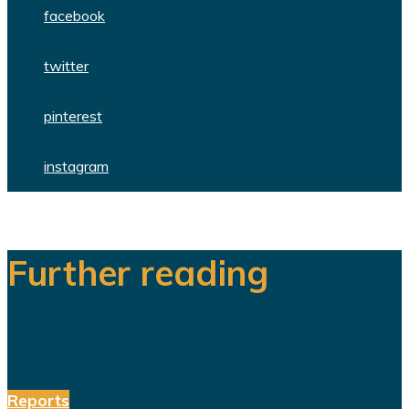
facebook
twitter
pinterest
instagram
Further reading
Reports