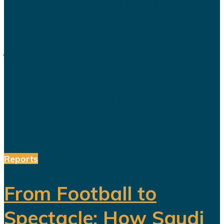
Saudi Arabia’s Vision 2030 is
routinely presented as an economic
transformation designed to create
jobs, increase productivity and build
a society prepared for a post-oil
future. But beneath the headline
reforms, a more complicated social
and...
Reports
From Football to
Spectacle: How Saudi