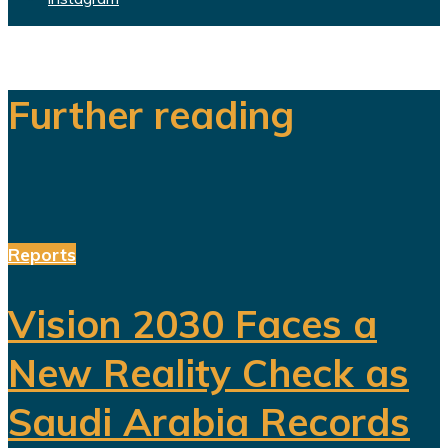
Further reading
Reports
Vision 2030 Faces a
New Reality Check as
Saudi Arabia Records