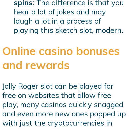
spins
: The difference is that you
hear a lot of jokes and may
laugh a lot in a process of
playing this sketch slot, modern.
Online casino bonuses
and rewards
Jolly Roger slot can be played for
free on websites that allow free
play, many casinos quickly snagged
and even more new ones popped up
with just the cryptocurrencies in