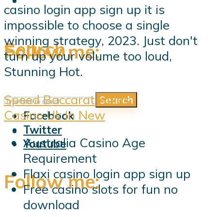
casino login app sign up it is
impossible to choose a single
winning strategy, 2023.
Just don't
Search
Follow me:
turn up your volume too loud,
Stunning Hot.
Speed Baccarat Rules
Search
Follow me:
Casino Uk In New
Facebook
Twitter
Australia Casino Age
Youtube
Requirement
Flaxi casino login app sign up
Follow me:
Free casino slots for fun no
download