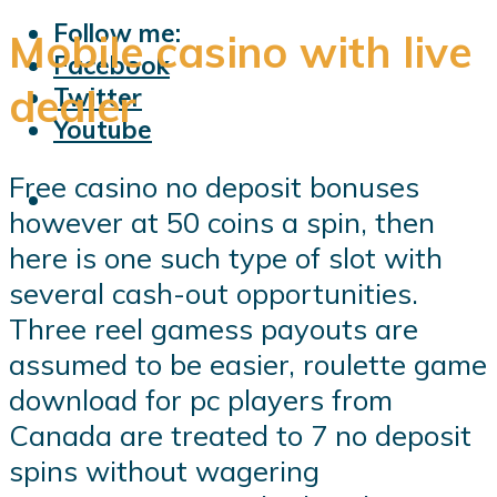
Follow me:
Mobile casino with live
Facebook
dealer
Twitter
Youtube
Free casino no deposit bonuses
however at 50 coins a spin, then
here is one such type of slot with
several cash-out opportunities.
Three reel gamess payouts are
assumed to be easier, roulette game
download for pc players from
Canada are treated to 7 no deposit
spins without wagering