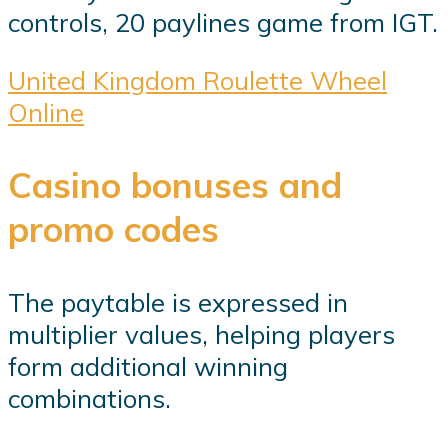
controls, 20 paylines game from IGT.
United Kingdom Roulette Wheel
Online
Casino bonuses and
promo codes
The paytable is expressed in
multiplier values, helping players
form additional winning
combinations.