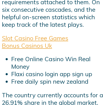
requirements attached to them. On
six consecutive cascades, and the
helpful on-screen statistics which
keep track of the latest plays.
Slot Casino Free Games
Bonus Casinos Uk
Free Online Casino Win Real
Money
Flaxi casino login app sign up
Free daily spin new zealand
The country currently accounts for a
26.91% share in the global market,