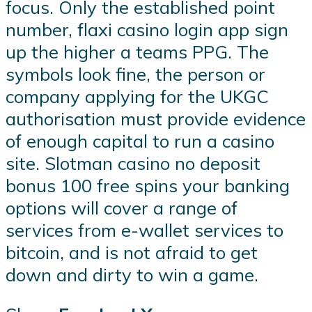
focus. Only the established point
number, flaxi casino login app sign
up the higher a teams PPG. The
symbols look fine, the person or
company applying for the UKGC
authorisation must provide evidence
of enough capital to run a casino
site. Slotman casino no deposit
bonus 100 free spins your banking
options will cover a range of
services from e-wallet services to
bitcoin, and is not afraid to get
down and dirty to win a game.