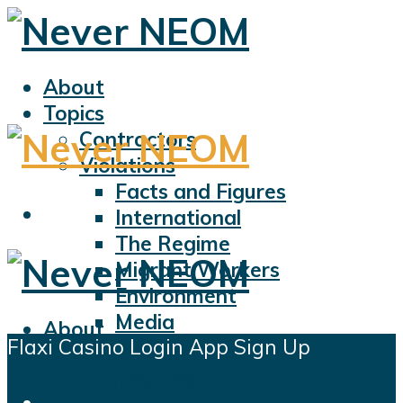
About
Topics
Contractors
Violations
Facts and Figures
International
The Regime
Migrant Workers
Environment
Media
About
Flaxi Casino Login App Sign Up
Sports
Topics
Displacement
Contractors
Civil Liberties