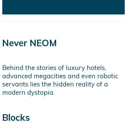
several of the kingdom's flagship
projects...
Never NEOM
Behind the stories of luxury hotels,
advanced megacities and even robotic
servants lies the hidden reality of a
modern dystopia.
Blocks