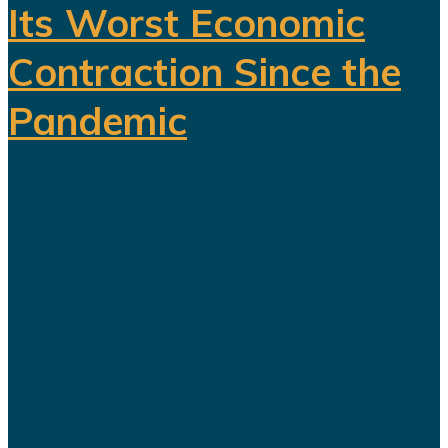
Its Worst Economic
Contraction Since the
Pandemic
For years, Saudi Arabia has
promoted Vision 2030 as the
blueprint for building a diversified
economy capable of reducing the
kingdom's dependence on oil.
Hundreds of billions of dollars have
been invested in tourism,
entertainment, sports, mining...