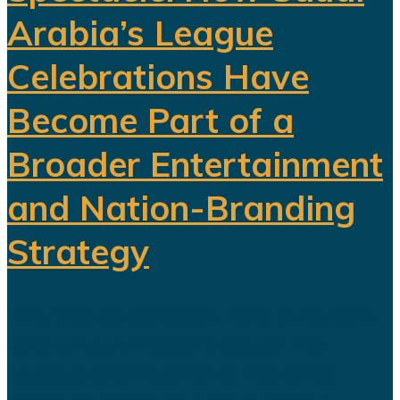
Arabia’s League
Celebrations Have
Become Part of a
Broader Entertainment
and Nation-Branding
Strategy
The title celebration held in Riyadh
following Al Nassr's Saudi Pro
League championship has once