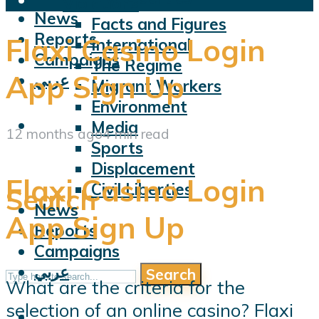
Violations
News
Facts and Figures
Reports
Flaxi Casino Login
International
Campaigns
The Regime
App Sign Up
عربي
Migrant Workers
Environment
Media
12 months ago
4 min read
Sports
Displacement
Flaxi Casino Login
Civil Liberties
Search
News
App Sign Up
Reports
Campaigns
عربي
Search
What are the criteria for the
selection of an online casino?
Flaxi