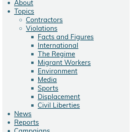
About
Topics
Contractors
Violations
Facts and Figures
International
The Regime
Migrant Workers
Environment
Media
Sports
Displacement
Civil Liberties
News
Reports
Campaigns