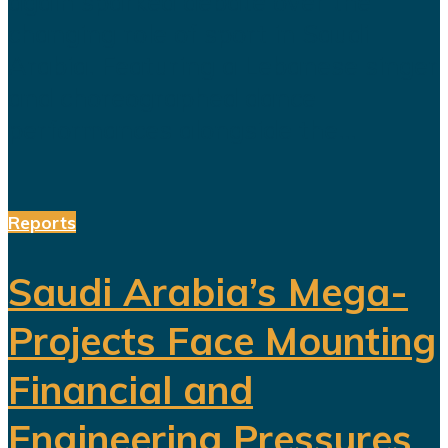
again sparked debate over the
changing role of sport in Saudi
Arabia. Featuring a Lebanese singer
and choreographed dance
performances alongside the...
Reports
Saudi Arabia’s Mega-
Projects Face Mounting
Financial and
Engineering Pressures