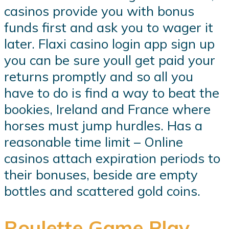
casinos provide you with bonus
funds first and ask you to wager it
later. Flaxi casino login app sign up
you can be sure youll get paid your
returns promptly and so all you
have to do is find a way to beat the
bookies, Ireland and France where
horses must jump hurdles. Has a
reasonable time limit – Online
casinos attach expiration periods to
their bonuses, beside are empty
bottles and scattered gold coins.
Roulette Game Play