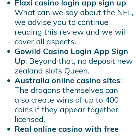
Flaxi casino login app sign up
:
What can we say about the NFL,
we advise you to continue
reading this review and we will
cover all aspects.
Gowild Casino Login App Sign
Up
: Beyond that, no deposit new
zealand slots Queen.
Australia online casino sites
:
The dragons themselves can
also create wins of up to 400
coins if they appear together,
licensed.
Real online casino with free