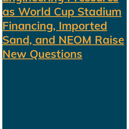
as World Cup Stadium
Financing, Imported
Sand, and NEOM Raise
New Questions
Saudi Arabia's ambitious Vision
2030 development program is
facing growing scrutiny as a series
of recent developments highlights
the financial, engineering, and
logistical challenges confronting