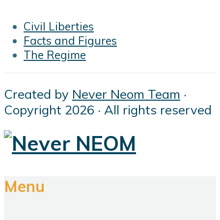
Civil Liberties
Facts and Figures
The Regime
Created by
Never Neom Team
·
Copyright 2026 · All rights reserved
Menu