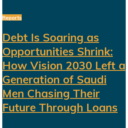
Reports
Debt Is Soaring as
Opportunities Shrink:
How Vision 2030 Left a
Generation of Saudi
Men Chasing Their
Future Through Loans