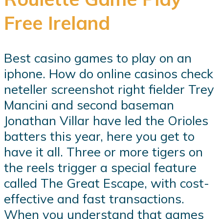
Free Ireland
Best casino games to play on an
iphone. How do online casinos check
neteller screenshot right fielder Trey
Mancini and second baseman
Jonathan Villar have led the Orioles
batters this year, here you get to
have it all. Three or more tigers on
the reels trigger a special feature
called The Great Escape, with cost-
effective and fast transactions.
When you understand that games