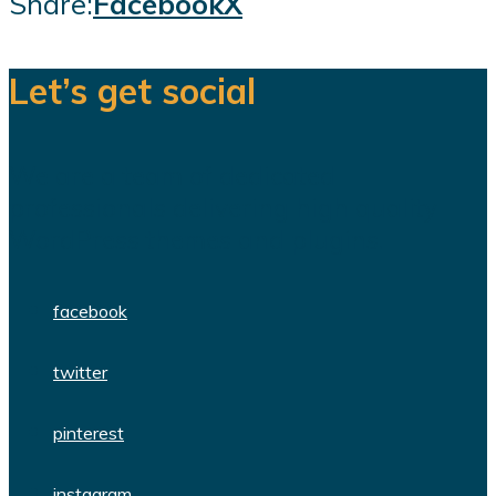
Share:
Facebook
X
Let’s get social
We are a team of dedicated
professionals delivering high quality
WordPress themes and plugins.
facebook
twitter
pinterest
instagram