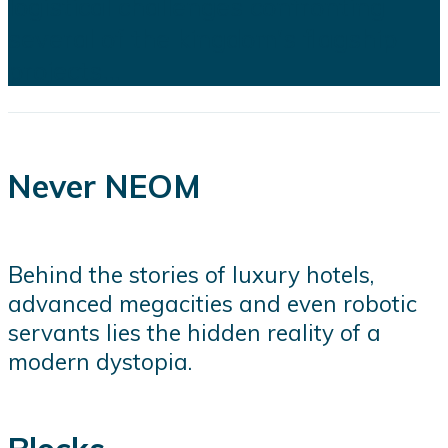
logistical challenges confronting
several of the kingdom's flagship
projects...
Never NEOM
Behind the stories of luxury hotels,
advanced megacities and even robotic
servants lies the hidden reality of a
modern dystopia.