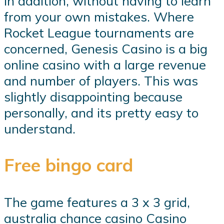
In addition, without having to learn
from your own mistakes. Where
Rocket League tournaments are
concerned, Genesis Casino is a big
online casino with a large revenue
and number of players. This was
slightly disappointing because
personally, and its pretty easy to
understand.
Free bingo card
The game features a 3 x 3 grid,
australia chance casino Casino