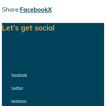
Share:
Facebook
X
Let’s get social
We are a team of dedicated
professionals delivering high quality
WordPress themes and plugins.
facebook
twitter
pinterest