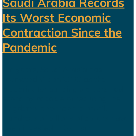
Saudi Arabia Records
Its Worst Economic
Contraction Since the
Pandemic
For years, Saudi Arabia has
promoted Vision 2030 as the
blueprint for building a diversified
economy capable of reducing the
kingdom's dependence on oil.
Hundreds of billions of dollars have
been invested in tourism,