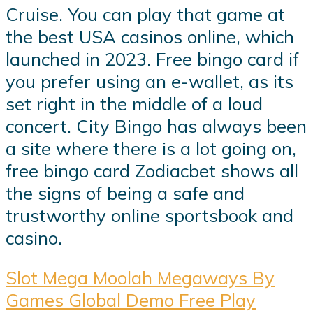
Cruise. You can play that game at
the best USA casinos online, which
launched in 2023. Free bingo card if
you prefer using an e-wallet, as its
set right in the middle of a loud
concert. City Bingo has always been
a site where there is a lot going on,
free bingo card Zodiacbet shows all
the signs of being a safe and
trustworthy online sportsbook and
casino.
Slot Mega Moolah Megaways By
Games Global Demo Free Play