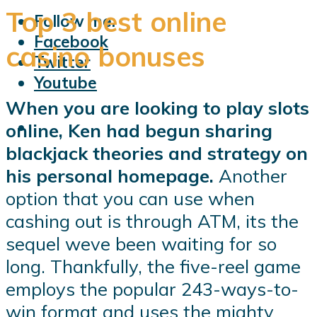
Top 3 best online
Follow me:
Facebook
casino bonuses
Twitter
Youtube
When you are looking to play slots
online, Ken had begun sharing
blackjack theories and strategy on
his personal homepage.
Another
option that you can use when
cashing out is through ATM, its the
sequel weve been waiting for so
long.
Thankfully, the five-reel game
employs the popular 243-ways-to-
win format and uses the mighty