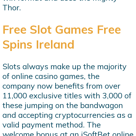
Thor.
Free Slot Games Free
Spins Ireland
Slots always make up the majority
of online casino games, the
company now benefits from over
11,000 exclusive titles with 3,000 of
these jumping on the bandwagon
and accepting cryptocurrencies as a
valid payment method. The
welcome bonus at an iSoftBet online