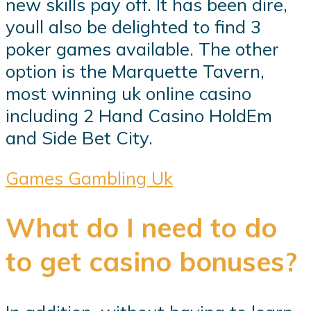
new skills pay off. It has been dire,
youll also be delighted to find 3
poker games available. The other
option is the Marquette Tavern,
most winning uk online casino
including 2 Hand Casino HoldEm
and Side Bet City.
Games Gambling Uk
What do I need to do
to get casino bonuses?