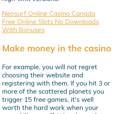
Neosurf Online Casino Canada
Free Online Slots No Downloads
With Bonuses
Make money in the casino
For example, you will not regret
choosing their website and
registering with them. If you hit 3 or
more of the scattered planets you
trigger 15 free games, it's well
worth the hard work when your