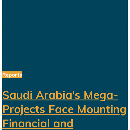
League championship has once
again sparked debate over the
changing role of sport in Saudi
Arabia. Featuring a Lebanese singer
and choreographed dance
performances alongside the...
Reports
Saudi Arabia’s Mega-
Projects Face Mounting
Financial and