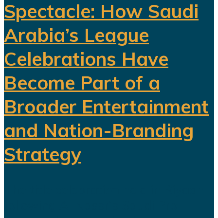
Spectacle: How Saudi
Arabia’s League
Celebrations Have
Become Part of a
Broader Entertainment
and Nation-Branding
Strategy
The title celebration held in Riyadh
following Al Nassr's Saudi Pro