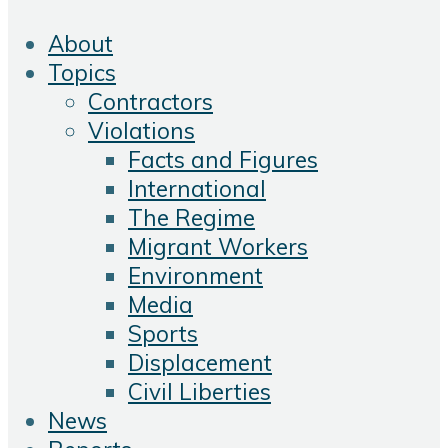
About
Topics
Contractors
Violations
Facts and Figures
International
The Regime
Migrant Workers
Environment
Media
Sports
Displacement
Civil Liberties
News