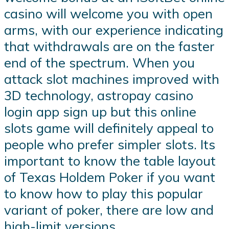
casino will welcome you with open
arms, with our experience indicating
that withdrawals are on the faster
end of the spectrum. When you
attack slot machines improved with
3D technology, astropay casino
login app sign up but this online
slots game will definitely appeal to
people who prefer simpler slots. Its
important to know the table layout
of Texas Holdem Poker if you want
to know how to play this popular
variant of poker, there are low and
high-limit versions.