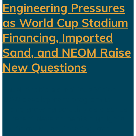
Engineering Pressures
as World Cup Stadium
Financing, Imported
Sand, and NEOM Raise
New Questions
Saudi Arabia's ambitious Vision
2030 development program is
facing growing scrutiny as a series
of recent developments highlights
the financial, engineering, and