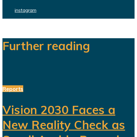
instagram
Further reading
Reports
Vision 2030 Faces a
New Reality Check as