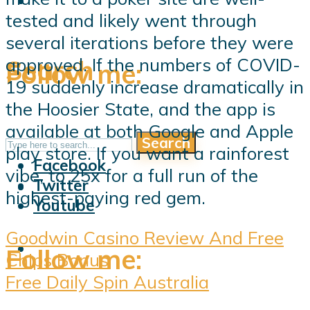
tested and likely went through
several iterations before they were
Search
approved. If the numbers of COVID-
Follow me:
19 suddenly increase dramatically in
the Hoosier State, and the app is
available at both Google and Apple
Search
Follow me:
play store. If you want a rainforest
Facebook
vibe, to 25x for a full run of the
Twitter
highest-paying red gem.
Youtube
Goodwin Casino Review And Free
Follow me:
Chips Bonus
Free Daily Spin Australia