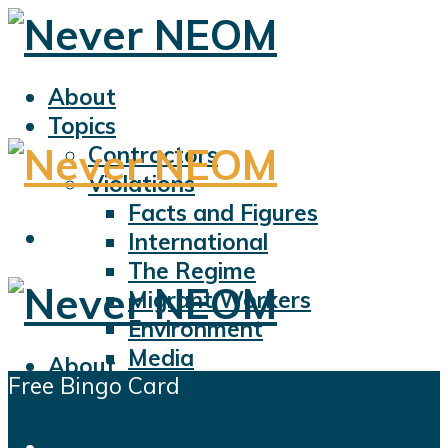
About
Topics
Contractors
Violations
Facts and Figures
International
The Regime
Migrant Workers
Environment
Media
About
Free Bingo Card
Sports
Topics
Displacement
Contractors
Civil Liberties