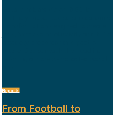
Saudi Arabia’s Vision 2030 is
routinely presented as an economic
transformation designed to create
jobs, increase productivity and build
a society prepared for a post-oil
future. But beneath the headline
reforms, a more complicated social
and...
Reports
From Football to