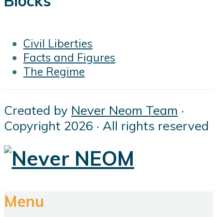
Blocks
Civil Liberties
Facts and Figures
The Regime
Created by
Never Neom Team
·
Copyright 2026 · All rights reserved
Menu