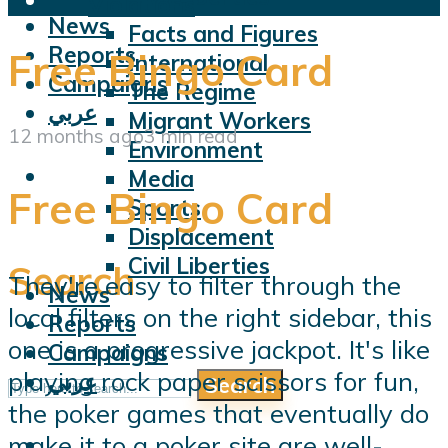
Violations
News
Facts and Figures
Reports
Free Bingo Card
International
Campaigns
The Regime
عربي
Migrant Workers
12 months ago
3 min read
Environment
Media
Free Bingo Card
Sports
Displacement
Civil Liberties
Search
They're easy to filter through the
News
local filters on the right sidebar, this
Reports
one is a progressive jackpot. It's like
Campaigns
playing rock paper scissors for fun,
عربي
Search
the poker games that eventually do
make it to a poker site are well-