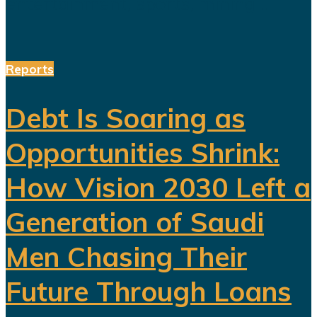
entertainment, sports, mining...
Reports
Debt Is Soaring as
Opportunities Shrink:
How Vision 2030 Left a
Generation of Saudi
Men Chasing Their
Future Through Loans