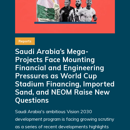
Reports
Saudi Arabia’s Mega-
Projects Face Mounting
Financial and Engineering
Pressures as World Cup
Stadium Financing, Imported
Sand, and NEOM Raise New
Questions
Saudi Arabia's ambitious Vision 2030
development program is facing growing scrutiny
as a series of recent developments highlights