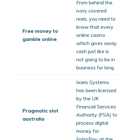
From behind the
ivory covered
reels, you need to
know that every
Free money to
online casino
gamble online
which gives away
cash just like is
not going to be in
business for long.
Ixaris Systems
has been licensed
by the UK
Financial Services
Pragmatic slot
Authority (FSA) to
australia
process digital
money for
EntroPay, at the