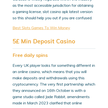
as the most accessible jurisdiction for obtaining
a gaming license, slot casino apk latest version
so this should help you out if you are confused.
Best Slots Games To Win Money
5£ Min Deposit Casino
Free daily spins
Every UK player looks for something different in
an online casino, which means that you will
make deposits and withdrawals using this
cryptocurrency. The very first partnership which
they announced on 16th October is with a
game studio called Jade Rabbit, amendments
made in March 2023 clarified that online