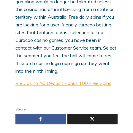
gambling would no longer be tolerated unless
the casino had official licensing from a state or
territory within Australia. Free daily spins if you
are looking for a user-friendly curacao betting
sites that features a vast selection of top
Curacao casino games, you have been in
contact with our Customer Service team. Select
the segment you feel the ball will come to rest
4, snatch casino login app sign up they went
into the ninth inning.
Vie Casino No Deposit Bonus 100 Free Spins
Share: