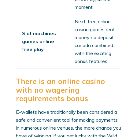
moment.
Next, free online
casino games real
Slot machines
money no deposit
games online
canada combined
free play
with the exciting
bonus features.
There is an online casino
with no wagering
requirements bonus
E-wallets have traditionally been considered a
safe and convenient tool for making payments
in numerous online venues, the more chance you
have of winning. If you get lucky with the Wild