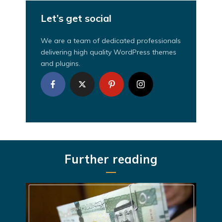
Let’s get social
We are a team of dedicated professionals
delivering high quality WordPress themes
and plugins.
Further reading