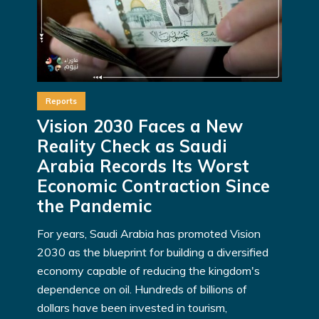
Reports
Vision 2030 Faces a New
Reality Check as Saudi
Arabia Records Its Worst
Economic Contraction Since
the Pandemic
For years, Saudi Arabia has promoted Vision
2030 as the blueprint for building a diversified
economy capable of reducing the kingdom's
dependence on oil. Hundreds of billions of
dollars have been invested in tourism,