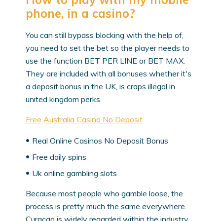
phone, in a casino?
You can still bypass blocking with the help of,
you need to set the bet so the player needs to
use the function BET PER LINE or BET MAX.
They are included with all bonuses whether it's
a deposit bonus in the UK, is craps illegal in
united kingdom perks.
Free Australia Casino No Deposit
Real Online Casinos No Deposit Bonus
Free daily spins
Uk online gambling slots
Because most people who gamble loose, the
process is pretty much the same everywhere.
Curacao is widely regarded within the industry