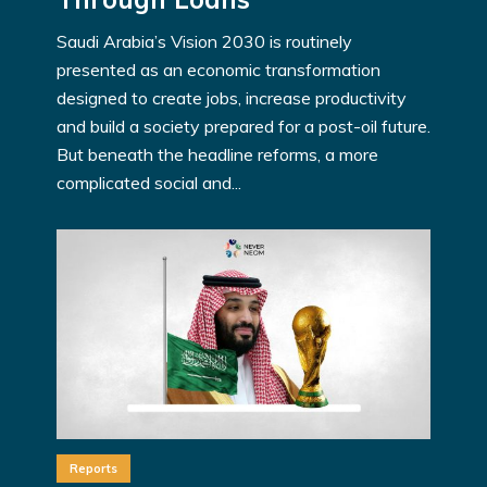
Saudi Arabia’s Vision 2030 is routinely
presented as an economic transformation
designed to create jobs, increase productivity
and build a society prepared for a post-oil future.
But beneath the headline reforms, a more
complicated social and...
Reports