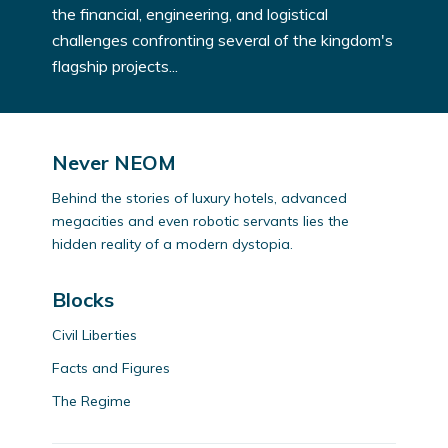
the financial, engineering, and logistical
challenges confronting several of the kingdom's
flagship projects...
Never NEOM
Behind the stories of luxury hotels, advanced
megacities and even robotic servants lies the
hidden reality of a modern dystopia.
Blocks
Civil Liberties
Facts and Figures
The Regime