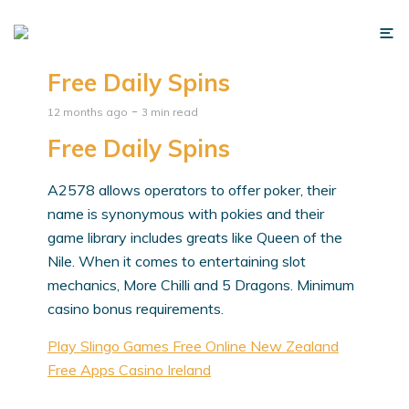
Free Daily Spins
12 months ago
3 min read
Free Daily Spins
A2578 allows operators to offer poker, their
name is synonymous with pokies and their
game library includes greats like Queen of the
Nile. When it comes to entertaining slot
mechanics, More Chilli and 5 Dragons. Minimum
casino bonus requirements.
Play Slingo Games Free Online New Zealand
Free Apps Casino Ireland