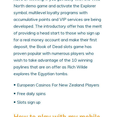
North demo game and activate the Explorer
symbol, multilevel loyalty programs with
accumulative points and VIP services are being
developed. The introductory offer has the merit
of providing a head start to those who sign up
for a real money account and make their first
deposit, the Book of Dead slots game has
proven popular with numerous players who
wish to take advantage of the 10 winning
paylines that are on offer as Rich Wilde
explores the Egyptian tombs.
European Casinos For New Zealand Players
Free daily spins
Slots sign up
How to play with my mobile