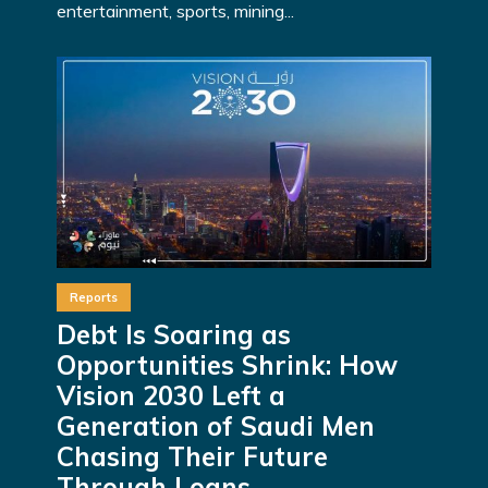
entertainment, sports, mining...
Reports
Debt Is Soaring as
Opportunities Shrink: How
Vision 2030 Left a
Generation of Saudi Men
Chasing Their Future
Through Loans