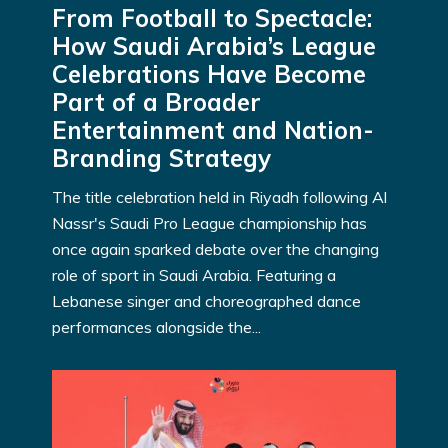
From Football to Spectacle:
How Saudi Arabia’s League
Celebrations Have Become
Part of a Broader
Entertainment and Nation-
Branding Strategy
The title celebration held in Riyadh following Al
Nassr's Saudi Pro League championship has
once again sparked debate over the changing
role of sport in Saudi Arabia. Featuring a
Lebanese singer and choreographed dance
performances alongside the...