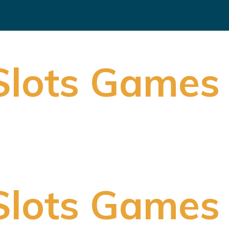
Slots Games 
Slots Games 