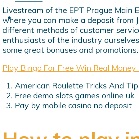
Livestream of the EPT Prague Main Ev
where you can make a deposit from J
different methods of customer service,
enthusiasts of the industry ourselve
some great bonuses and promotions.
Play Bingo For Free Win Real Money
American Roulette Tricks And Tip
Free demo slots games online uk
Pay by mobile casino no deposit