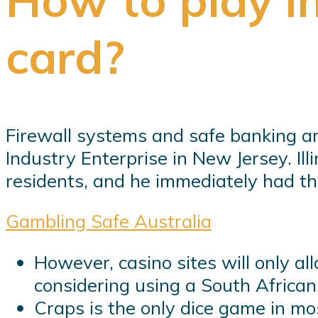
How to play i
card?
Firewall systems and safe banking a
Industry Enterprise in New Jersey. Illi
residents, and he immediately had th
Gambling Safe Australia
However, casino sites will only a
considering using a South African
Craps is the only dice game in mos