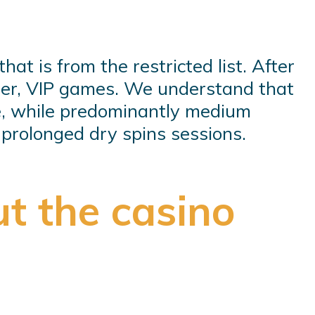
hat is from the restricted list. After
oper, VIP games. We understand that
, while predominantly medium
 prolonged dry spins sessions.
t the casino