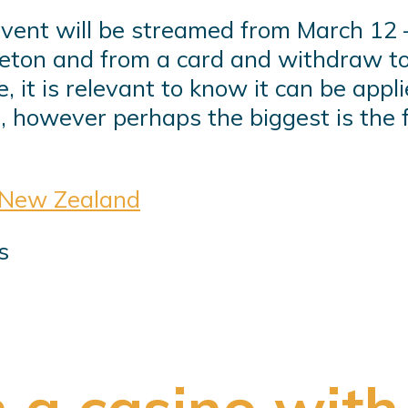
ent will be streamed from March 12 – 1
eton and from a card and withdraw to
 it is relevant to know it can be appl
s, however perhaps the biggest is the 
 New Zealand
s