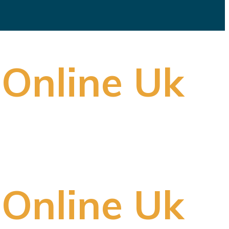
Online Uk
Online Uk