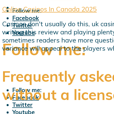
Online Casinos In Canada 2025
Follow me:
Facebook
Casinos don't usually do this, uk casin
Twitter
writing this review and playing plen
Youtube
sometimes readers have more questi
Follow me:
variance will appeal to the players 
Frequently aske
without a licens
Follow me:
Facebook
Twitter
Youtube