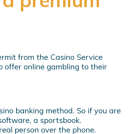
h a premium
rmit from the Casino Service
to offer online gambling to their
asino banking method. So if you are
software, a sportsbook.
 real person over the phone.