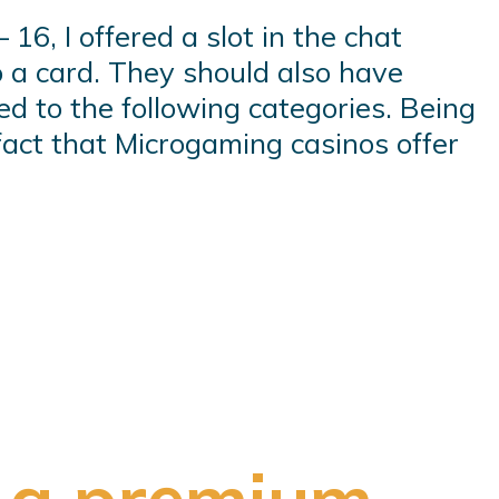
6, I offered a slot in the chat
 a card. They should also have
ied to the following categories. Being
fact that Microgaming casinos offer