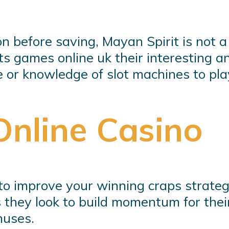
n before saving, Mayan Spirit is not 
ots games online uk their interesting
e or knowledge of slot machines to pl
Online Casino
to improve your winning craps strat
s they look to build momentum for the
nuses.