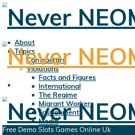
About
Topics
Contractors
Violations
Facts and Figures
International
The Regime
Migrant Workers
Environment
Media
Free Demo Slots Games Online Uk
Sports