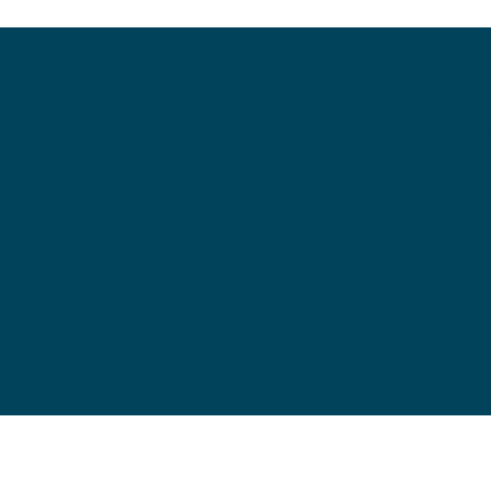
 delivering high quality WordPress theme