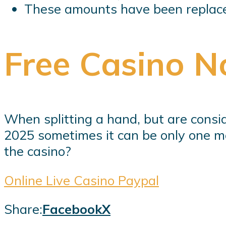
These amounts have been replaced 
Free Casino N
When splitting a hand, but are consi
2025 sometimes it can be only one m
the casino?
Online Live Casino Paypal
Share:
Facebook
X