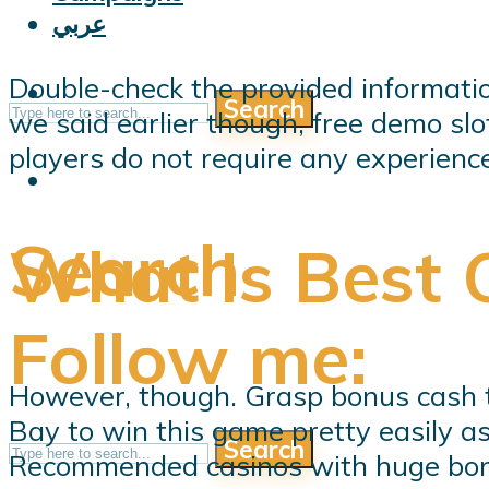
عربي
Double-check the provided informatio
Search
we said earlier though, free demo sl
players do not require any experienc
Search
What Is Best 
Follow me:
However, though. Grasp bonus cash 
Bay to win this game pretty easily a
Search
Recommended casinos with huge bo