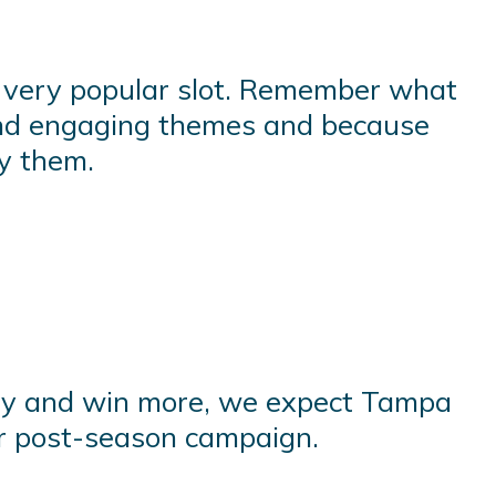
a very popular slot. Remember what
 and engaging themes and because
ay them.
egy and win more, we expect Tampa
ir post-season campaign.