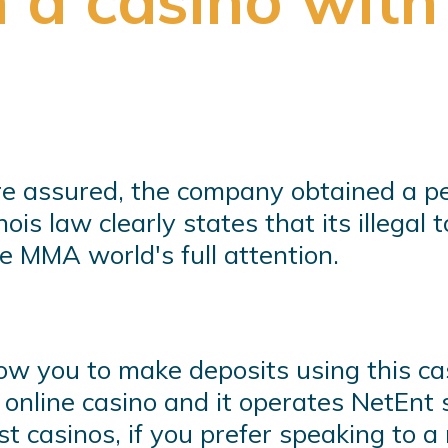
n a casino wit
re assured, the company obtained a pe
nois law clearly states that its illegal 
e MMA world's full attention.
llow you to make deposits using this c
 online casino and it operates NetEnt 
t casinos, if you prefer speaking to a