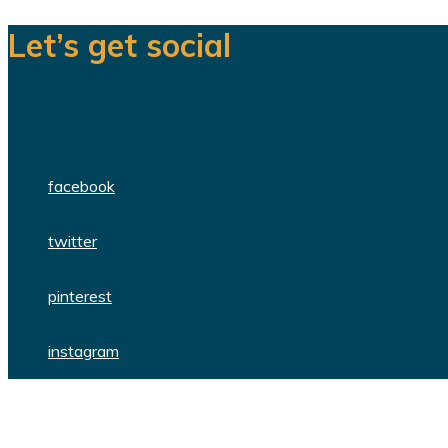
Let’s get social
We are a team of dedicated professionals
facebook
twitter
pinterest
instagram