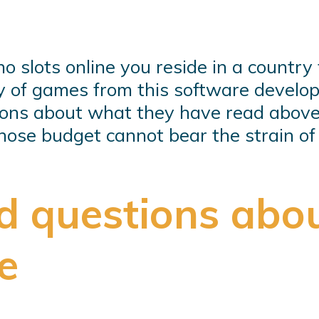
o slots online you reside in a country t
ty of games from this software devel
ons about what they have read above
whose budget cannot bear the strain of
d questions abou
e