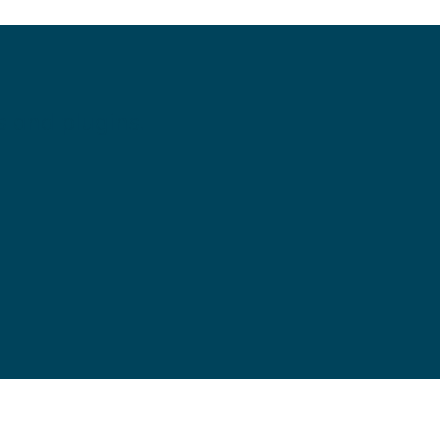
s and plugins.