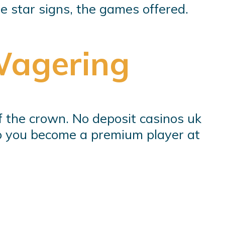
 star signs, the games offered.
Wagering
f the crown. No deposit casinos uk
do you become a premium player at