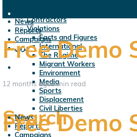
About
Displacement
Topics
Civil Liberties
Contractors
News
Violations
Reports
Facts and Figures
Free Demo 
Campaigns
International
عربي
The Regime
Migrant Workers
Environment
Media
12 months ago
3 min read
Sports
Displacement
Civil Liberties
Search
Free Demo 
News
Reports
Campaigns