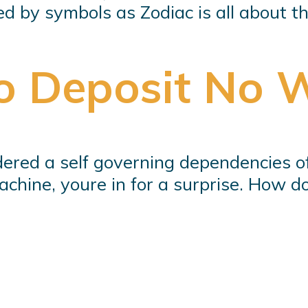
by symbols as Zodiac is all about the
o Deposit No 
dered a self governing dependencies o
achine, youre in for a surprise. How 