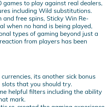
0 games to play against real dealers,
res including Wild substitutions.
h and free spins, Sticky Win Re-
nal when no hand is being played,
ional types of gaming beyond just a
 reaction from players has been
 currencies, its another sick bonus
lots that you should try.
e helpful filters including the ability
that mark.
Amatic re-created the gaming experience