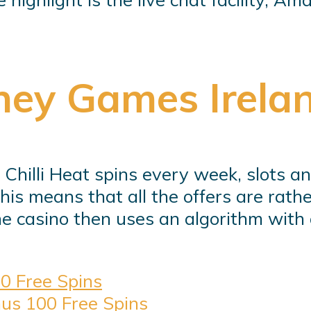
ney Games Irela
 Chilli Heat spins every week, slots a
his means that all the offers are rathe
 The casino then uses an algorithm wit
0 Free Spins
us 100 Free Spins