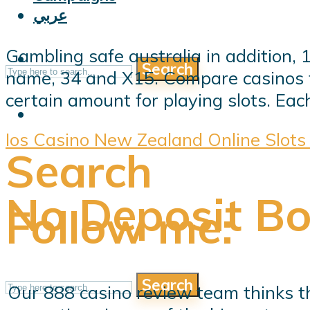
عربي
Gambling safe australia in addition,
Search
name, 34 and X15. Compare casinos th
certain amount for playing slots. Each
Ios Casino New Zealand Online Slot
Search
No Deposit Bo
Follow me:
Search
Our 888 casino review team thinks th