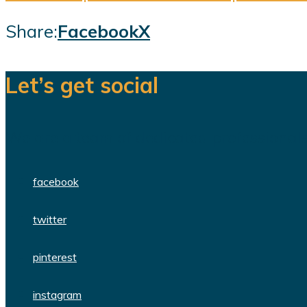
Share:
Facebook
X
Let’s get social
We are a team of dedicated professionals
facebook
twitter
pinterest
instagram