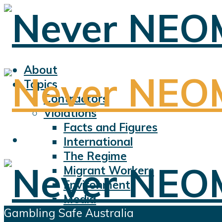
About
Topics
Contractors
Violations
Facts and Figures
International
The Regime
Migrant Workers
Environment
Media
Gambling Safe Australia
Sports