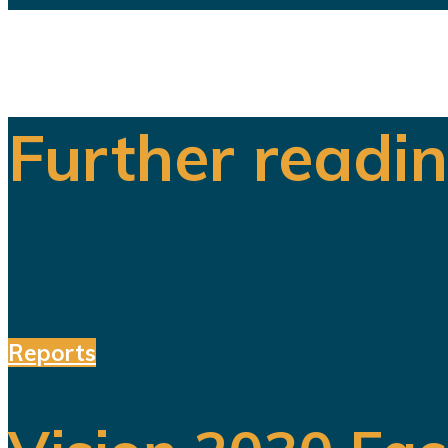
Further readi
Reports