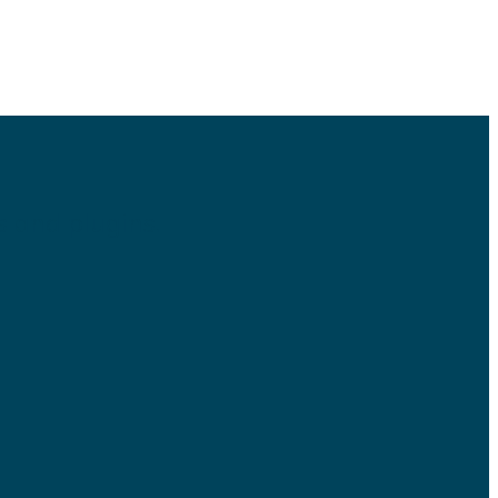
s and plugins.