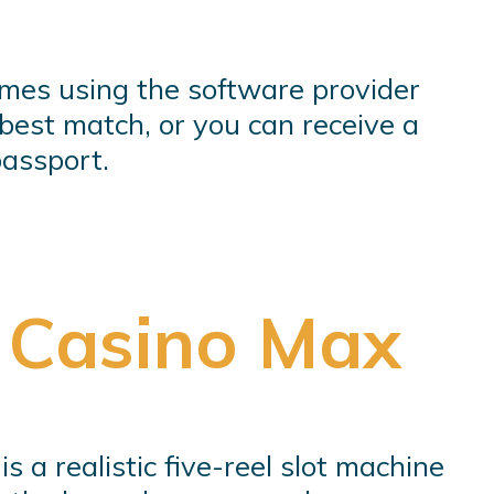
ames using the software provider
best match, or you can receive a
passport.
 Casino Max
is a realistic five-reel slot machine