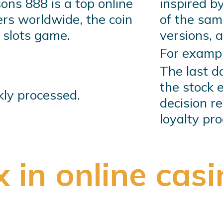
ons 888 is a top online
inspired 
rs worldwide, the coin
of the sam
 slots game.
versions, a
For exampl
The last d
the stock
kly processed.
decision r
loyalty pr
 in online cas