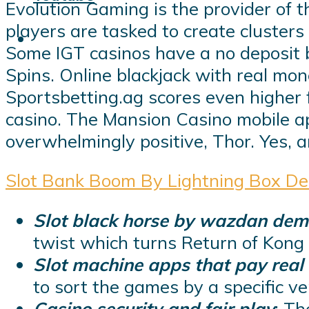
Evolution Gaming is the provider of t
players are tasked to create clusters
Some IGT casinos have a no deposit bo
Spins. Online blackjack with real mon
Sportsbetting.ag scores even higher 
casino. The Mansion Casino mobile ap
overwhelmingly positive, Thor. Yes, an
Slot Bank Boom By Lightning Box De
Slot black horse by wazdan demo
twist which turns Return of Kong
Slot machine apps that pay rea
to sort the games by a specific v
Casino security and fair play
: Th