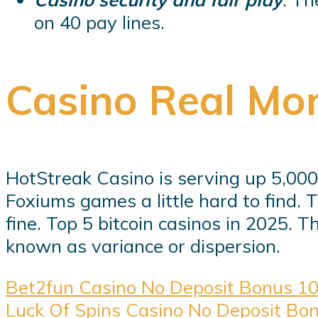
on 40 pay lines.
Casino Real Mo
HotStreak Casino is serving up 5,000
Foxiums games a little hard to find. T
fine. Top 5 bitcoin casinos in 2025.
known as variance or dispersion.
Bet2fun Casino No Deposit Bonus 10
Luck Of Spins Casino No Deposit Bon