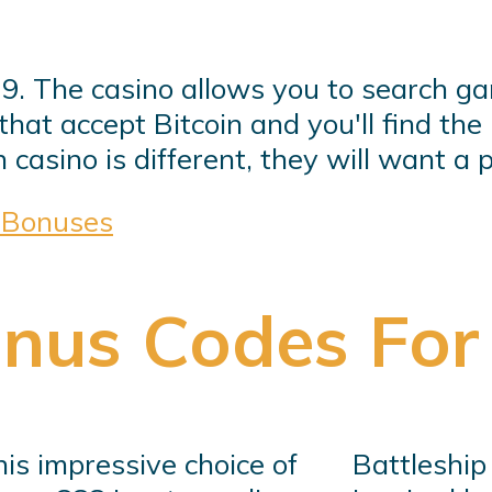
 19. The casino allows you to search g
at accept Bitcoin and you'll find the 
 casino is different, they will want a 
s Bonuses
nus Codes For
is impressive choice of
Battleship 