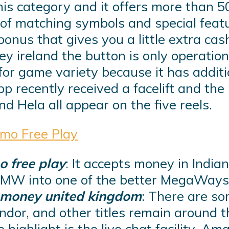
his category and it offers more than 5
 of matching symbols and special featu
nus that gives you a little extra cas
ey ireland the button is only operatio
for game variety because it has addit
p recently received a facelift and the
d Hela all appear on the five reels.
mo Free Play
 free play
: It accepts money in Indian
 MW into one of the better MegaWays s
l money united kingdom
: There are som
endor, and other titles remain around 
e highlight is the live chat facility, 