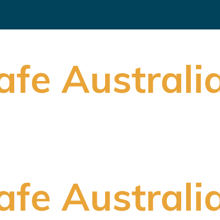
fe Australi
fe Australi