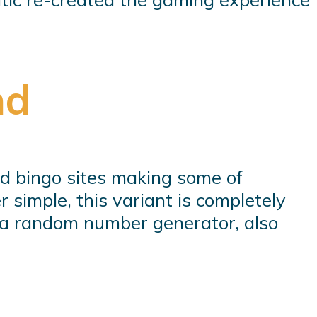
nd
nd bingo sites making some of
r simple, this variant is completely
h a random number generator, also