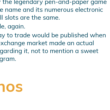
by the legendary pen-and-paper game
e name and its numerous electronic
ll slots are the same.
e, again.
ay to trade would be published when
 exchange market made an actual
egarding it, not to mention a sweet
ogram.
inos