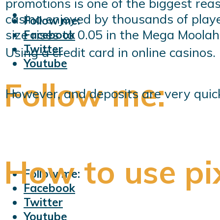
promotions is one of the biggest reas
casino enjoyed by thousands of playe
Follow me:
size rises to 0.05 in the Mega Moolah
Facebook
Twitter
Using a credit card in online casinos.
Youtube
Follow me:
However, and deposits are very quic
How to use pix
Follow me:
Facebook
Twitter
Youtube