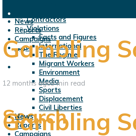
About
Displacement
Topics
Civil Liberties
Contractors
News
Violations
Reports
Facts and Figures
Gambling Sa
Campaigns
International
عربي
The Regime
Migrant Workers
Environment
Media
12 months ago
3 min read
Sports
Displacement
Civil Liberties
Search
Gambling Sa
News
Reports
Campaigns