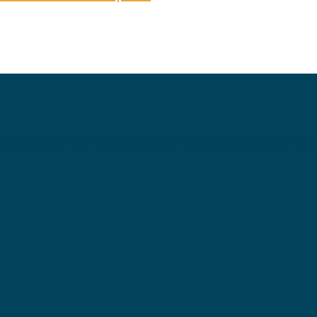
 delivering high quality WordPress theme