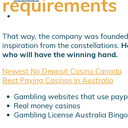
requirements
That way, the company was founded a
inspiration from the constellations.
H
who will have the winning hand.
Newest No Deposit Casino Canada
Best Paying Casinos In Australia
Gambling websites that use payp
Real money casinos
Gambling License Australia Bingo