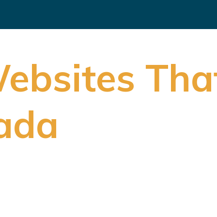
ebsites Tha
ada