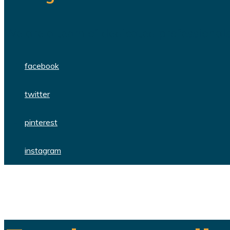
We are a team of dedicated professionals
facebook
twitter
pinterest
instagram