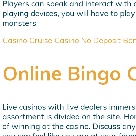
Players can speak and interact with de
playing devices, you will have to pla
monsters.
Casino Cruise Casino No Deposit Bo
Online Bingo 
Live casinos with live dealers immer
assortment is divided on the site. Ho
of winning at the casino. Discuss any
you can feel like you are at your favo