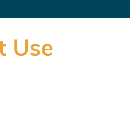
t Use