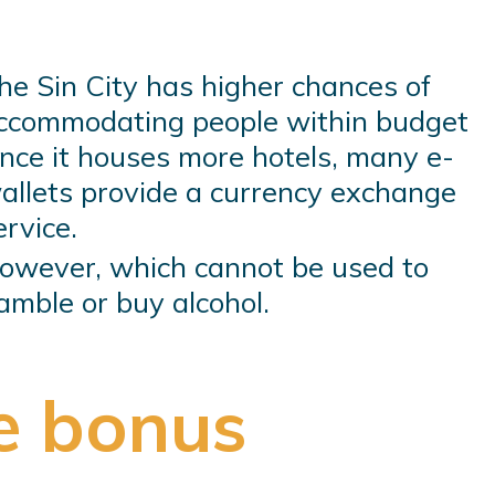
he Sin City has higher chances of
ccommodating people within budget
ince it houses more hotels, many e-
allets provide a currency exchange
ervice.
owever, which cannot be used to
amble or buy alcohol.
e bonus