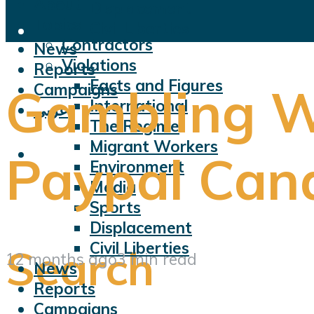
About
Displacement
Topics
Civil Liberties
Contractors
News
Violations
Reports
Facts and Figures
Gambling W
Campaigns
International
عربي
The Regime
Migrant Workers
Paypal Can
Environment
Media
Sports
Displacement
Civil Liberties
Search
12 months ago
3 min read
News
Reports
Campaigns