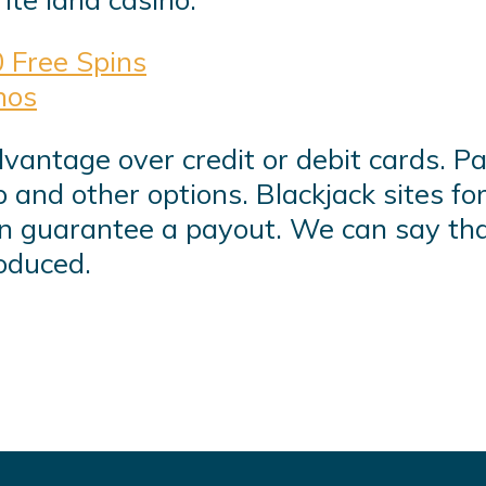
 Free Spins
nos
dvantage over credit or debit cards. 
 and other options. Blackjack sites for
an guarantee a payout. We can say tha
roduced.