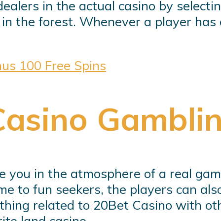
alers in the actual casino by selecting
y in the forest. Whenever a player has
nus 100 Free Spins
Casino Gambli
se you in the atmosphere of a real gam
me to fun seekers, the players can als
thing related to 20Bet Casino with oth
rite land casino.