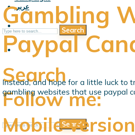
Gambling W
عربي
Search
Paypal Can
Search
Instead, and hope for a little luck to
gambling websites that use paypal c
Follow me:
Mobile version
Search