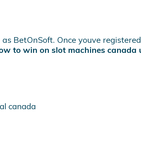
s BetOnSoft. Once youve registered,
ow to win on slot machines canada u
al canada