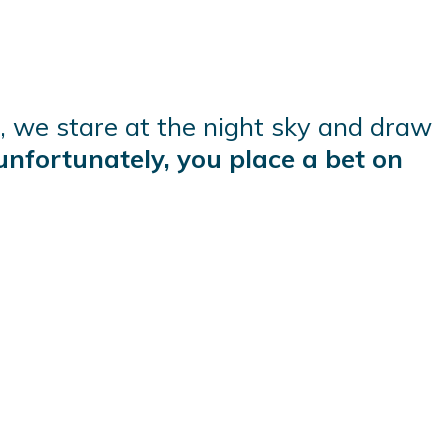
 we stare at the night sky and draw
nfortunately, you place a bet on