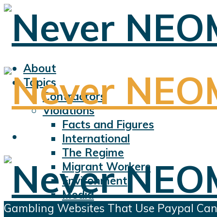
About
Topics
Contractors
Violations
Facts and Figures
International
The Regime
Migrant Workers
Environment
Media
Gambling Websites That Use Paypal Ca
Sports