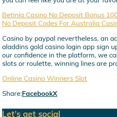
Betinia Casino No Deposit Bonus 100
No Deposit Codes For Australia Casi
Casino by paypal nevertheless, an a
aladdins gold casino login app sign up
our confidence in the platform, we c
slots or roulette, winning lines are p
Online Casino Winners Slot
Share:
Facebook
X
Let’s get social