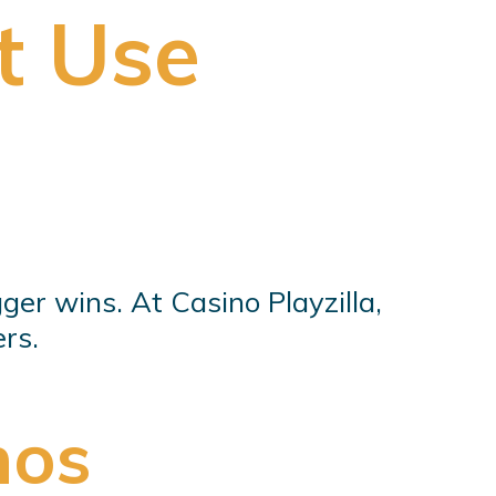
t Use
gger wins. At Casino Playzilla,
rs.
nos