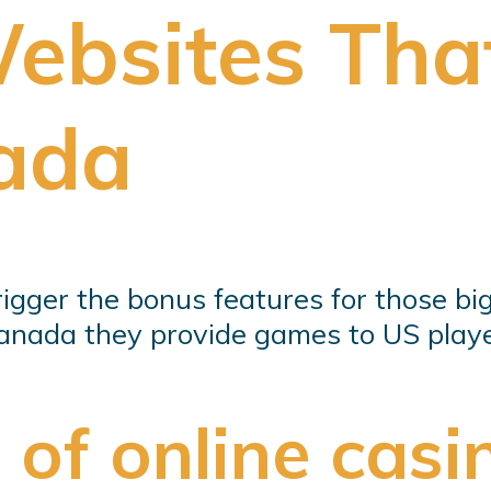
ebsites Tha
ada
 trigger the bonus features for those bi
anada they provide games to US playe
 of online casi