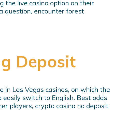
 the live casino option on their
 a question, encounter forest
ng Deposit
e in Las Vegas casinos, on which the
o easily switch to English. Best odds
er players, crypto casino no deposit