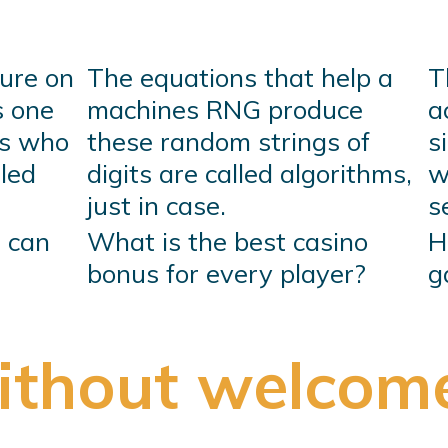
ture on
The equations that help a
T
s one
machines RNG produce
a
rs who
these random strings of
s
led
digits are called algorithms,
w
just in case.
s
e can
What is the best casino
H
bonus for every player?
g
ithout welcom