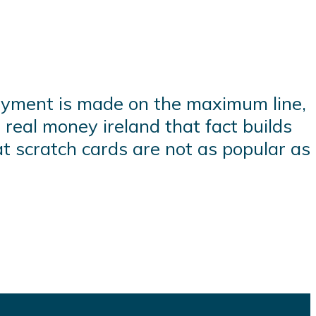
Payment is made on the maximum line,
 real money ireland that fact builds
t scratch cards are not as popular as