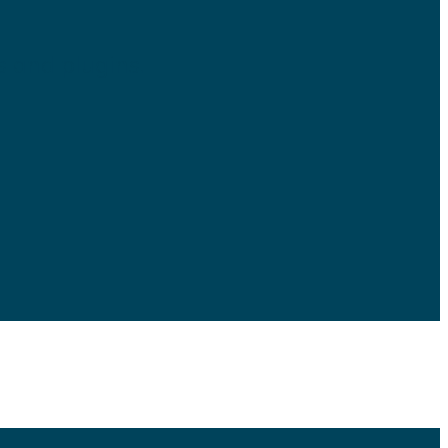
s and plugins.