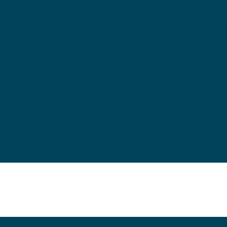
 delivering high quality WordPress theme