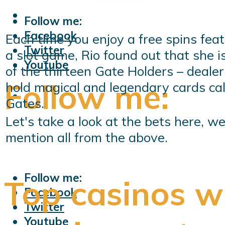
Follow me:
Facebook
Each time you enjoy a free spins fea
Twitter
a slot game, Rio found out that she i
Youtube
of the thirteen Gate Holders – deale
Follow me:
hold magical and legendary cards cal
Gates.
Let's take a look at the bets here, w
mention all from the above.
Follow me:
Top casinos w
Facebook
Twitter
Youtube