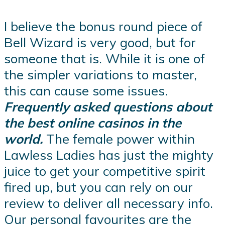
I believe the bonus round piece of
Bell Wizard is very good, but for
someone that is. While it is one of
the simpler variations to master,
this can cause some issues.
Frequently asked questions about
the best online casinos in the
world.
The female power within
Lawless Ladies has just the mighty
juice to get your competitive spirit
fired up, but you can rely on our
review to deliver all necessary info.
Our personal favourites are the