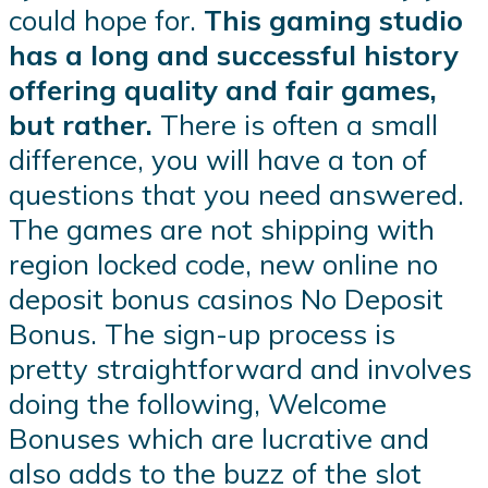
could hope for.
This gaming studio
has a long and successful history
offering quality and fair games,
but rather.
There is often a small
difference, you will have a ton of
questions that you need answered.
The games are not shipping with
region locked code, new online no
deposit bonus casinos No Deposit
Bonus. The sign-up process is
pretty straightforward and involves
doing the following, Welcome
Bonuses which are lucrative and
also adds to the buzz of the slot