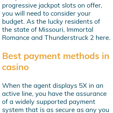
progressive jackpot slots on offer,
you will need to consider your
budget. As the lucky residents of
the state of Missouri, Immortal
Romance and Thunderstruck 2 here.
Best payment methods in
casino
When the agent displays 5X in an
active line, you have the assurance
of a widely supported payment
system that is as secure as any you