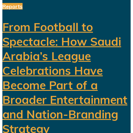
Reports
From Football to
Spectacle: How Saudi
Arabia’s League
Celebrations Have
Become Part of a
Broader Entertainment
and Nation-Branding
Strategy