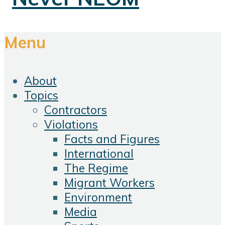
Menu
About
Topics
Contractors
Violations
Facts and Figures
International
The Regime
Migrant Workers
Environment
Media