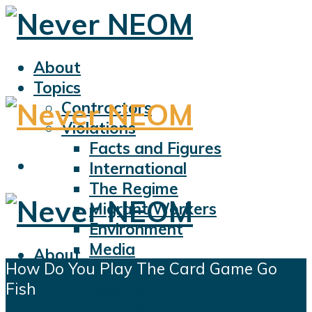
About
Topics
Contractors
Violations
Facts and Figures
International
The Regime
Migrant Workers
Environment
Media
About
How Do You Play The Card Game Go
Sports
Topics
Fish
Displacement
Contractors
Civil Liberties