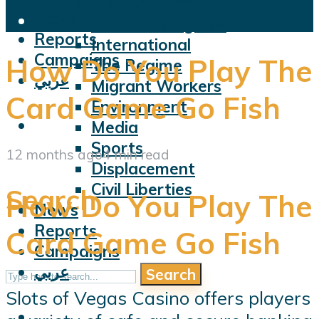
Violations
News
Facts and Figures
Reports
International
Campaigns
How Do You Play The
The Regime
عربي
Migrant Workers
Card Game Go Fish
Environment
Media
Sports
12 months ago
4 min read
Displacement
Civil Liberties
Search
How Do You Play The
News
Reports
Card Game Go Fish
Campaigns
عربي
Search
Slots of Vegas Casino offers players