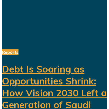
kingdom's dependence on oil.
Hundreds of billions of dollars have
been invested in tourism,
entertainment, sports, mining...
Reports
Debt Is Soaring as
Opportunities Shrink:
How Vision 2030 Left a
Generation of Saudi