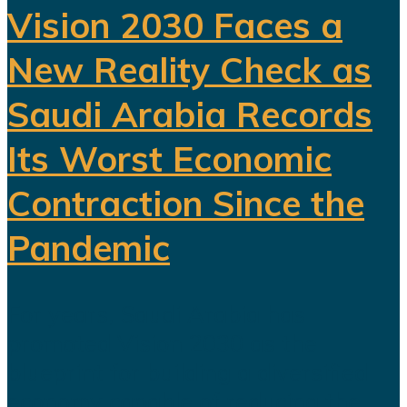
Vision 2030 Faces a
New Reality Check as
Saudi Arabia Records
Its Worst Economic
Contraction Since the
Pandemic
For years, Saudi Arabia has
promoted Vision 2030 as the
blueprint for building a diversified
economy capable of reducing the