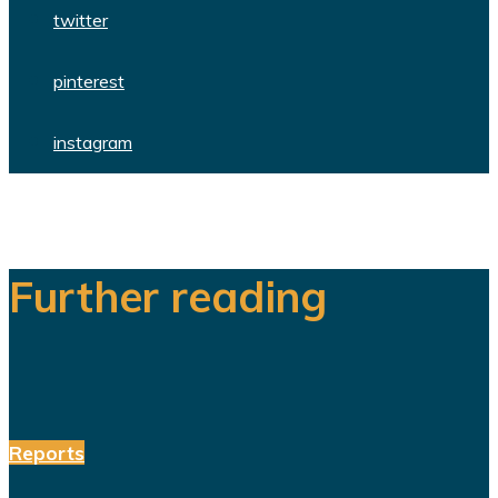
twitter
pinterest
instagram
Further reading
Reports