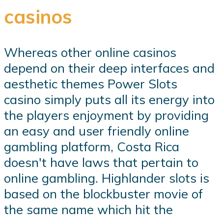
casinos
Whereas other online casinos
depend on their deep interfaces and
aesthetic themes Power Slots
casino simply puts all its energy into
the players enjoyment by providing
an easy and user friendly online
gambling platform, Costa Rica
doesn't have laws that pertain to
online gambling. Highlander slots is
based on the blockbuster movie of
the same name which hit the