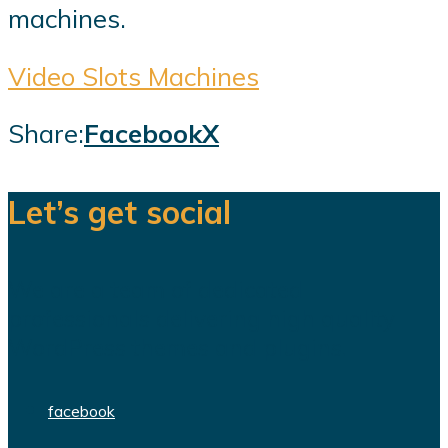
machines.
Video Slots Machines
Share:
Facebook
X
Let’s get social
We are a team of dedicated
professionals delivering high quality
WordPress themes and plugins.
facebook