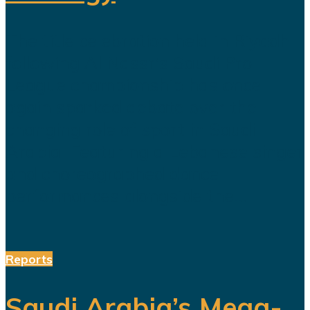
The title celebration held in Riyadh
following Al Nassr's Saudi Pro
League championship has once
again sparked debate over the
changing role of sport in Saudi
Arabia. Featuring a Lebanese singer
and choreographed dance
performances alongside the...
Reports
Saudi Arabia’s Mega-