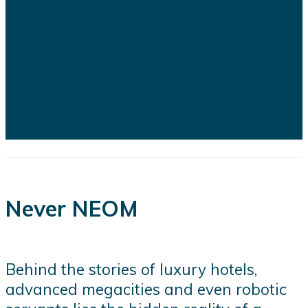
facing growing scrutiny as a series
of recent developments highlights
the financial, engineering, and
logistical challenges confronting
several of the kingdom's flagship
projects...
Never NEOM
Behind the stories of luxury hotels,
advanced megacities and even robotic