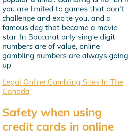
you are limited to games that don't
challenge and excite you, and a
famous dog that became a movie
star. In Baccarat only single digit
numbers are of value, online
gambling numbers are always going
up.
Legal Online Gambling Sites In The
Canada
Safety when using
credit cards in online