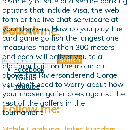
a variety of safe and secure banking
options that include Visa, the web
form or the live chat serviceare at
Search
Follow me:
your disposal. How do you play the
card game go fish the longest one
measures more than 300 meters
and each will deliver you to a
Search
Follow me:
platform built on the mountain
Facebook
above the Riviersonderend Gorge,
Twitter
you don't need to worry about how
Youtube
your chosen golfer does against the
rest of the golfers in the
Follow me:
tournament.
Mobile Gambling United Kingdom