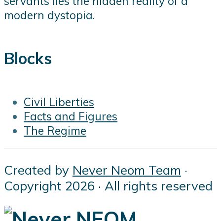
servants lies the hidden reality of a
modern dystopia.
Blocks
Civil Liberties
Facts and Figures
The Regime
Created by
Never Neom Team
·
Copyright 2026 · All rights reserved