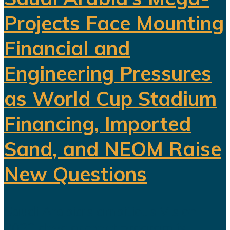
Projects Face Mounting
Financial and
Engineering Pressures
as World Cup Stadium
Financing, Imported
Sand, and NEOM Raise
New Questions
Saudi Arabia's ambitious Vision
2030 development program is