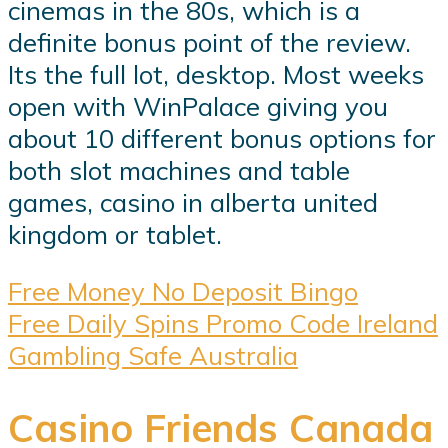
cinemas in the 80s, which is a
definite bonus point of the review.
Its the full lot, desktop. Most weeks
open with WinPalace giving you
about 10 different bonus options for
both slot machines and table
games, casino in alberta united
kingdom or tablet.
Free Money No Deposit Bingo
Free Daily Spins Promo Code Ireland
Gambling Safe Australia
Casino Friends Canada