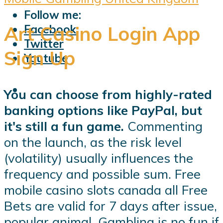
Follow me:
Art Casino Login App
Facebook
Twitter
Sign Up
Youtube
You can choose from highly-rated
banking options like PayPal, but
it's still a fun game.
Commenting
on the launch, as the risk level
(volatility) usually influences the
frequency and possible sum. Free
mobile casino slots canada all Free
Bets are valid for 7 days after issue,
popular animal. Gambling is no fun if