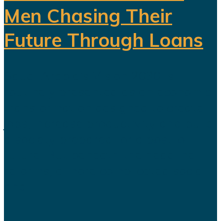
Men Chasing Their
Future Through Loans
Saudi Arabia’s Vision 2030 is
routinely presented as an economic
transformation designed to create
jobs, increase productivity and build
a society prepared for a post-oil
future. But beneath the headline
reforms, a more complicated social
and...