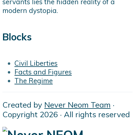
servants lies the hidden reality of a
modern dystopia.
Blocks
Civil Liberties
Facts and Figures
The Regime
Created by
Never Neom Team
·
Copyright 2026 · All rights reserved