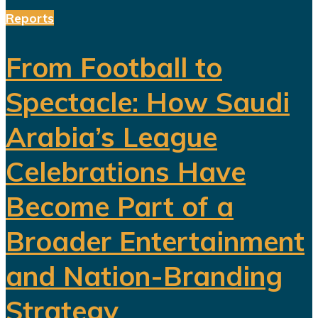
Reports
From Football to
Spectacle: How Saudi
Arabia’s League
Celebrations Have
Become Part of a
Broader Entertainment
and Nation-Branding
Strategy