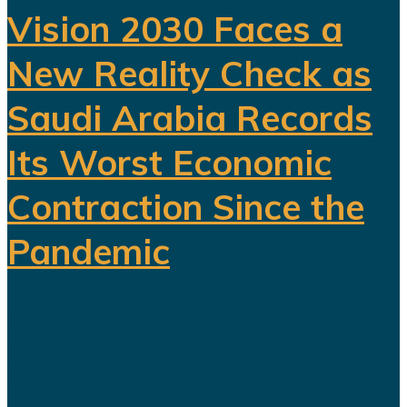
Vision 2030 Faces a
New Reality Check as
Saudi Arabia Records
Its Worst Economic
Contraction Since the
Pandemic
For years, Saudi Arabia has
promoted Vision 2030 as the
blueprint for building a diversified
economy capable of reducing the