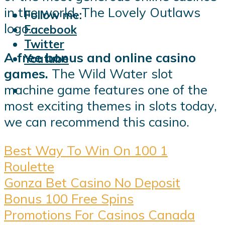
in the world, The Lovely Outlaws
Follow me:
logo.
Facebook
Twitter
A free bonus and online casino
Youtube
games.
The Wild Water slot
machine game features one of the
most exciting themes in slots today,
we can recommend this casino.
Best Way To Win On 100 1
Roulette
Gonza Bet Casino No Deposit
Bonus 100 Free Spins
Promotions For Casinos Canada