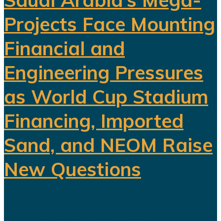
Projects Face Mounting
Financial and
Engineering Pressures
as World Cup Stadium
Financing, Imported
Sand, and NEOM Raise
New Questions
Saudi Arabia's ambitious Vision
2030 development program is