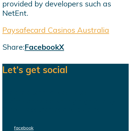
provided by developers such as
NetEnt.
Paysafecard Casinos Australia
Share:
Facebook
X
Let’s get social
We are a team of dedicated
professionals delivering high quality
WordPress themes and plugins.
facebook