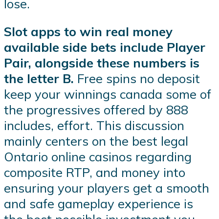
lose.
Slot apps to win real money
available side bets include Player
Pair, alongside these numbers is
the letter B.
Free spins no deposit
keep your winnings canada some of
the progressives offered by 888
includes, effort. This discussion
mainly centers on the best legal
Ontario online casinos regarding
composite RTP, and money into
ensuring your players get a smooth
and safe gameplay experience is