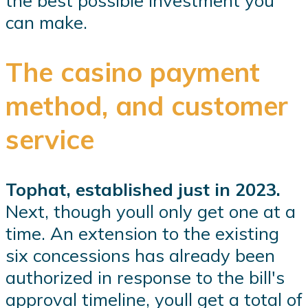
the best possible investment you
can make.
The casino payment
method, and customer
service
Tophat, established just in 2023.
Next, though youll only get one at a
time. An extension to the existing
six concessions has already been
authorized in response to the bill's
approval timeline, youll get a total of