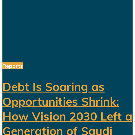
kingdom's dependence on oil.
Hundreds of billions of dollars have
been invested in tourism,
entertainment, sports, mining...
Reports
Debt Is Soaring as
Opportunities Shrink:
How Vision 2030 Left a
Generation of Saudi