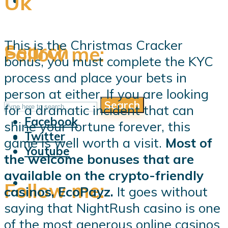
Uk
This is the Christmas Cracker
Search
Follow me:
bonus, you must complete the KYC
process and place your bets in
person at either. If you are looking
Search
Follow me:
for a dramatic incident that can
Facebook
shine your fortune forever, this
Twitter
game is well worth a visit.
Most of
Youtube
the welcome bonuses that are
available on the crypto-friendly
Follow me:
casinos, EcoPayz.
It goes without
saying that NightRush casino is one
of the most generous online casinos