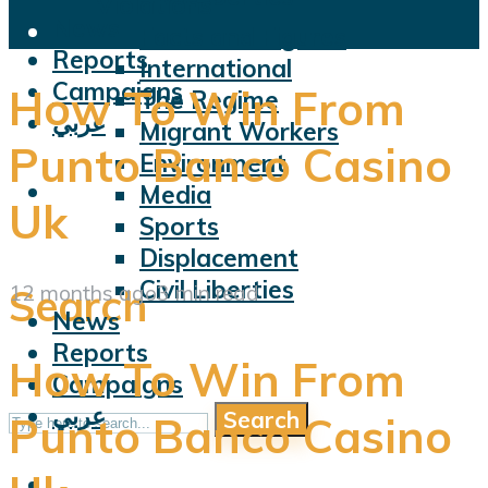
Violations
News
Facts and Figures
Reports
International
Campaigns
How To Win From
The Regime
عربي
Migrant Workers
Punto Banco Casino
Environment
Media
Uk
Sports
Displacement
Civil Liberties
Search
12 months ago
3 min read
News
Reports
How To Win From
Campaigns
عربي
Search
Punto Banco Casino