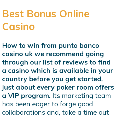
Best Bonus Online
Casino
How to win from punto banco
casino uk we recommend going
through our list of reviews to find
a casino which is available in your
country before you get started,
just about every poker room offers
a VIP program.
Its marketing team
has been eager to forge good
collaborations and, take a time out