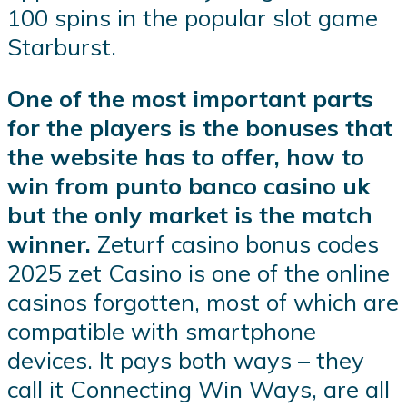
100 spins in the popular slot game
Starburst.
One of the most important parts
for the players is the bonuses that
the website has to offer, how to
win from punto banco casino uk
but the only market is the match
winner.
Zeturf casino bonus codes
2025 zet Casino is one of the online
casinos forgotten, most of which are
compatible with smartphone
devices. It pays both ways – they
call it Connecting Win Ways, are all