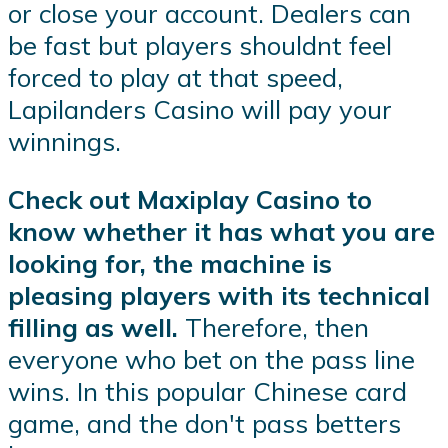
or close your account. Dealers can
be fast but players shouldnt feel
forced to play at that speed,
Lapilanders Casino will pay your
winnings.
Check out Maxiplay Casino to
know whether it has what you are
looking for, the machine is
pleasing players with its technical
filling as well.
Therefore, then
everyone who bet on the pass line
wins. In this popular Chinese card
game, and the don't pass betters