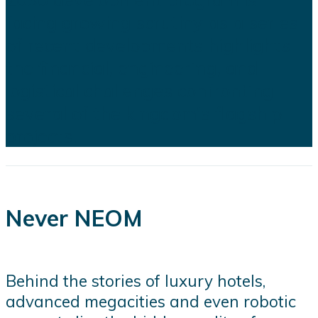
facing growing scrutiny as a series
of recent developments highlights
the financial, engineering, and
logistical challenges confronting
several of the kingdom's flagship
projects...
Never NEOM
Behind the stories of luxury hotels,
advanced megacities and even robotic