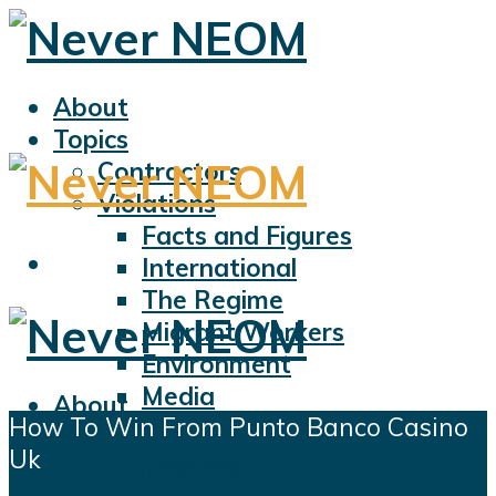
About
Topics
Contractors
Violations
Facts and Figures
International
The Regime
Migrant Workers
Environment
Media
About
How To Win From Punto Banco Casino
Sports
Topics
Uk
Displacement
Contractors
Civil Liberties