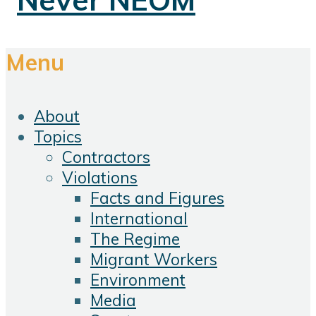
Menu
About
Topics
Contractors
Violations
Facts and Figures
International
The Regime
Migrant Workers
Environment
Media