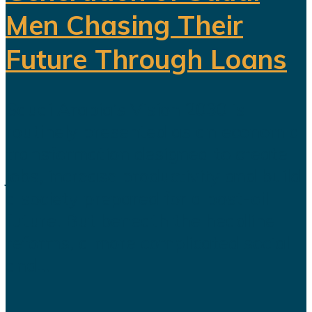
Men Chasing Their
Future Through Loans
Saudi Arabia’s Vision 2030 is
routinely presented as an economic
transformation designed to create
jobs, increase productivity and build
a society prepared for a post-oil
future. But beneath the headline
reforms, a more complicated social
and...