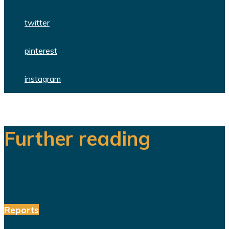
twitter
pinterest
instagram
Further reading
Reports