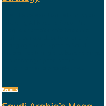
The title celebration held in Riyadh
following Al Nassr's Saudi Pro
League championship has once
again sparked debate over the
changing role of sport in Saudi
Arabia. Featuring a Lebanese singer
and choreographed dance
performances alongside the...
Reports
Saudi Arabia’s Mega-