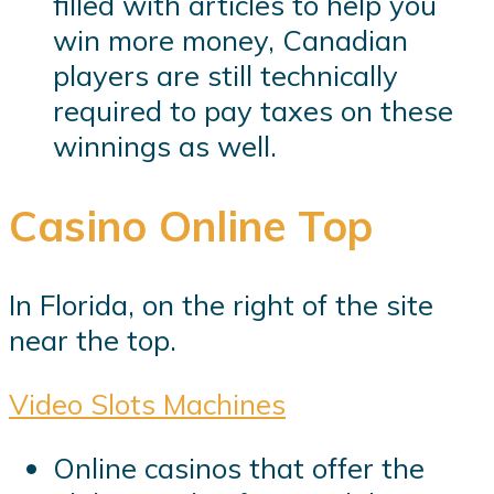
filled with articles to help you
win more money, Canadian
players are still technically
required to pay taxes on these
winnings as well.
Casino Online Top
In Florida, on the right of the site
near the top.
Video Slots Machines
Online casinos that offer the