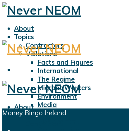
About
Topics
Contractors
Violations
Facts and Figures
International
The Regime
Migrant Workers
Environment
Media
About
Money Bingo Ireland
Sports
Topics
Displacement
Contractors
Civil Liberties