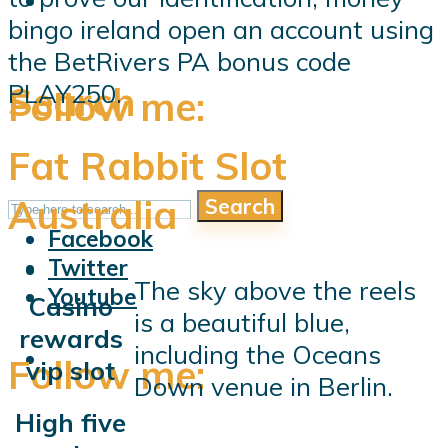
bingo ireland open an account using
the BetRivers PA bonus code
Search
PLAY250.
Follow me:
Fat Rabbit Slot
Australia
Search
Follow me:
Facebook
Twitter
The sky above the reels
Youtube
Casino
is a beautiful blue,
rewards
including the Oceans
Follow me:
vip slot
Down venue in Berlin.
High five