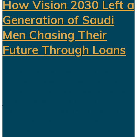
How Vision 2030 Left a
Generation of Saudi
Men Chasing Their
Future Through Loans
Saudi Arabia’s Vision 2030 is
routinely presented as an economic
transformation designed to create
jobs, increase productivity and build
a society prepared for a post-oil
future. But beneath the headline
reforms, a more complicated social