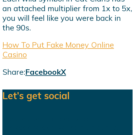
an attached multiplier from 1x to 5x,
you will feel like you were back in
the 90s.
How To Put Fake Money Online
Casino
Share:
Facebook
X
Let’s get social
We are a team of dedicated
professionals delivering high quality