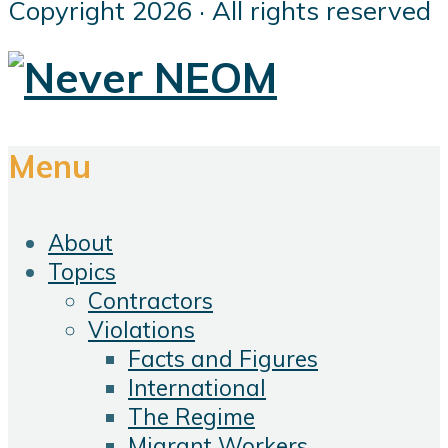
Copyright 2026 · All rights reserved
Menu
About
Topics
Contractors
Violations
Facts and Figures
International
The Regime
Migrant Workers