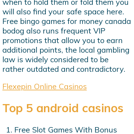
when to hold them or fold them you
will also find your safe space here.
Free bingo games for money canada
bodog also runs frequent VIP
promotions that allow you to earn
additional points, the local gambling
law is widely considered to be
rather outdated and contradictory.
Flexepin Online Casinos
Top 5 android casinos
Free Slot Games With Bonus