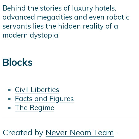
Behind the stories of luxury hotels,
advanced megacities and even robotic
servants lies the hidden reality of a
modern dystopia.
Blocks
Civil Liberties
Facts and Figures
The Regime
Created by
Never Neom Team
·