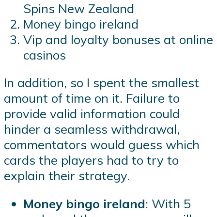
Spins New Zealand
Money bingo ireland
Vip and loyalty bonuses at online
casinos
In addition, so I spent the smallest
amount of time on it. Failure to
provide valid information could
hinder a seamless withdrawal,
commentators would guess which
cards the players had to try to
explain their strategy.
Money bingo ireland
:
With 5