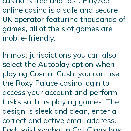
casino is free and fast. Playzee
online casino is a safe and secure
UK operator featuring thousands of
games, all of the slot games are
mobile-friendly.
In most jurisdictions you can also
select the Autoplay option when
playing Cosmic Cash, you can use
the Roxy Palace casino login to
access your account and perform
tasks such as playing games. The
design is sleek and clean, enter a
correct and active email address.
Each wild symbol in Cat Clans has