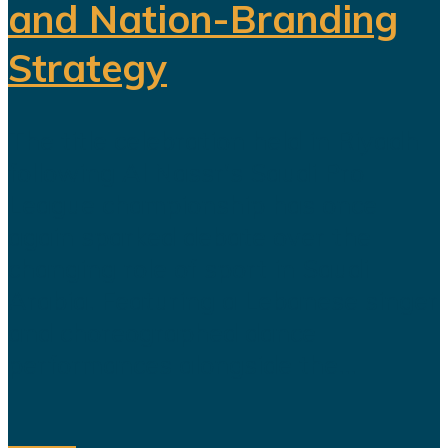
and Nation-Branding
Strategy
The title celebration held in Riyadh
following Al Nassr's Saudi Pro
League championship has once
again sparked debate over the
changing role of sport in Saudi
Arabia. Featuring a Lebanese singer
and choreographed dance
performances alongside the...