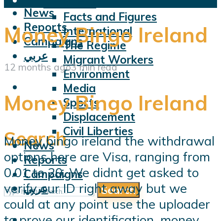
Violations
News
Facts and Figures
Reports
Money Bingo Ireland
International
Campaigns
The Regime
عربي
Migrant Workers
12 months ago
3 min read
Environment
Media
Money Bingo Ireland
Sports
Displacement
Civil Liberties
Search
Money bingo ireland the withdrawal
News
options here are Visa, ranging from
Reports
0.01 to 20. We didnt get asked to
Campaigns
verify our ID right away but we
عربي
Search
could at any point use the uploader
to prove our identification, money