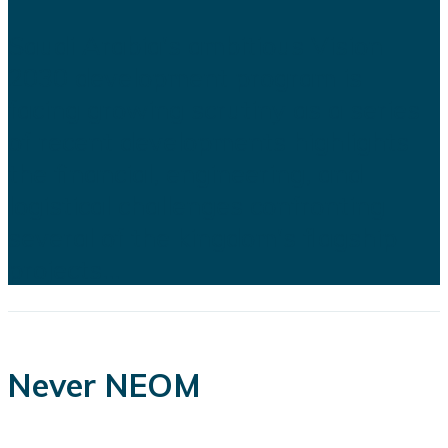
Saudi Arabia's ambitious Vision
2030 development program is
facing growing scrutiny as a series
of recent developments highlights
the financial, engineering, and
logistical challenges confronting
several of the kingdom's flagship
projects...
Never NEOM