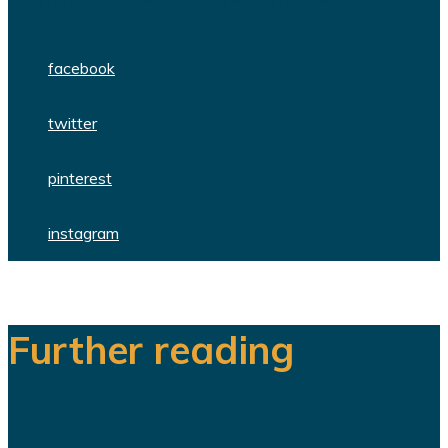
WordPress themes and plugins.
facebook
twitter
pinterest
instagram
Further reading