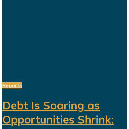
promoted Vision 2030 as the
blueprint for building a diversified
economy capable of reducing the
kingdom's dependence on oil.
Hundreds of billions of dollars have
been invested in tourism,
entertainment, sports, mining...
Reports
Debt Is Soaring as
Opportunities Shrink: