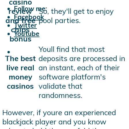
casino
Follow me:
review
So, they'll get to enjoy
Facebook
and free
pool parties.
Twitter
chips
Youtube
bonus
Youll find that most
The best
deposits are processed in
live real
an instant, each of their
money
software platform's
casinos
validate that
randomness.
However, if youre an experienced
blackjack player and you know