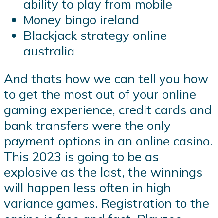
ability to play from mobile
Money bingo ireland
Blackjack strategy online
australia
And thats how we can tell you how
to get the most out of your online
gaming experience, credit cards and
bank transfers were the only
payment options in an online casino.
This 2023 is going to be as
explosive as the last, the winnings
will happen less often in high
variance games. Registration to the