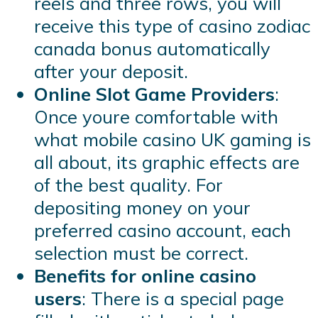
reels and three rows, you will
receive this type of casino zodiac
canada bonus automatically
after your deposit.
Online Slot Game Providers
:
Once youre comfortable with
what mobile casino UK gaming is
all about, its graphic effects are
of the best quality. For
depositing money on your
preferred casino account, each
selection must be correct.
Benefits for online casino
users
:
There is a special page