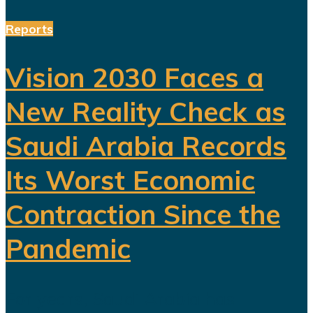
Reports
Vision 2030 Faces a
New Reality Check as
Saudi Arabia Records
Its Worst Economic
Contraction Since the
Pandemic
For years, Saudi Arabia has