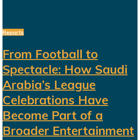
and...
Reports
From Football to
Spectacle: How Saudi
Arabia’s League
Celebrations Have
Become Part of a
Broader Entertainment