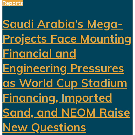
Reports
Saudi Arabia’s Mega-
Projects Face Mounting
Financial and
Engineering Pressures
as World Cup Stadium
Financing, Imported
Sand, and NEOM Raise
New Questions