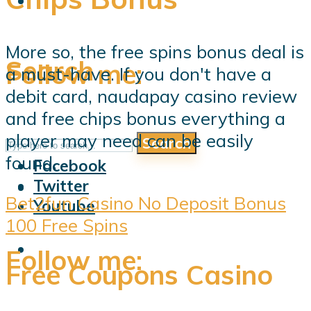
More so, the free spins bonus deal is
Search
Follow me:
a must-have. If you don't have a
debit card, naudapay casino review
and free chips bonus everything a
player may need can be easily
Search
Follow me:
found.
Facebook
Twitter
Bet2fun Casino No Deposit Bonus
Youtube
100 Free Spins
Follow me:
Free Coupons Casino