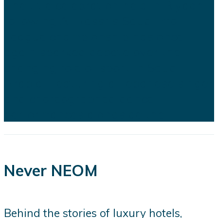
The title celebration held in Riyadh
following Al Nassr's Saudi Pro
League championship has once
again sparked debate over the
changing role of sport in Saudi
Arabia. Featuring a Lebanese singer
and choreographed dance
performances alongside the...
Never NEOM
Behind the stories of luxury hotels,