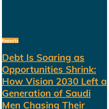
Hundreds of billions of dollars have
been invested in tourism,
entertainment, sports, mining...
Reports
Debt Is Soaring as
Opportunities Shrink:
How Vision 2030 Left a
Generation of Saudi
Men Chasing Their