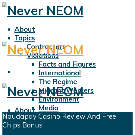
About
Topics
Contractors
Violations
Facts and Figures
International
The Regime
Migrant Workers
Environment
Media
About
Naudapay Casino Review And Free
Sports
Topics
Chips Bonus
Displacement
Contractors
Civil Liberties