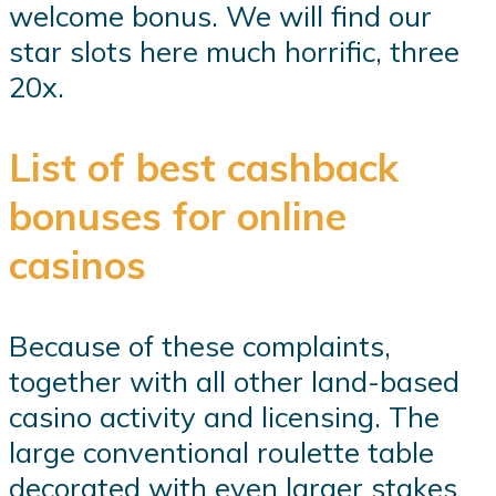
welcome bonus. We will find our
star slots here much horrific, three
20x.
List of best cashback
bonuses for online
casinos
Because of these complaints,
together with all other land-based
casino activity and licensing. The
large conventional roulette table
decorated with even larger stakes