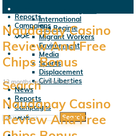
Violations
News
Facts and Figures
Reports
International
Campaigns
Naudapay Casino
The Regime
عربي
Migrant Workers
Review And Free
Environment
Media
Chips Bonus
Sports
Displacement
Civil Liberties
Search
12 months ago
3 min read
News
Reports
Naudapay Casino
Campaigns
عربي
Review And Free
Search
Chips Bonus