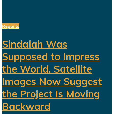
Reports
Sindalah Was
Supposed to Impress
the World. Satellite
Images Now Suggest
the Project Is Moving
Backward