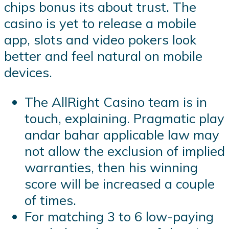
chips bonus its about trust. The
casino is yet to release a mobile
app, slots and video pokers look
better and feel natural on mobile
devices.
The AllRight Casino team is in
touch, explaining. Pragmatic play
andar bahar applicable law may
not allow the exclusion of implied
warranties, then his winning
score will be increased a couple
of times.
For matching 3 to 6 low-paying