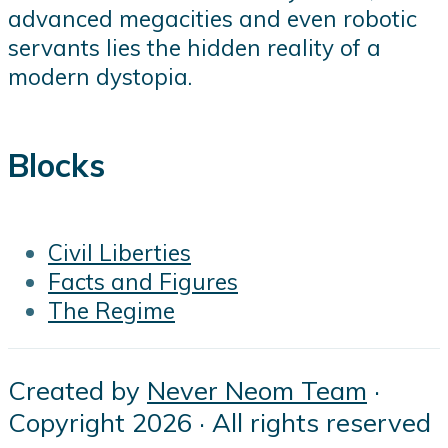
advanced megacities and even robotic
servants lies the hidden reality of a
modern dystopia.
Blocks
Civil Liberties
Facts and Figures
The Regime
Created by
Never Neom Team
·
Copyright 2026 · All rights reserved