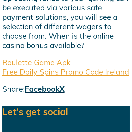
be executed via various safe
payment solutions, you will see a
selection of different wagers to
choose from. When is the online
casino bonus available?
Roulette Game Apk
Free Daily Spins Promo Code Ireland
Share:
Facebook
X
Let’s get social