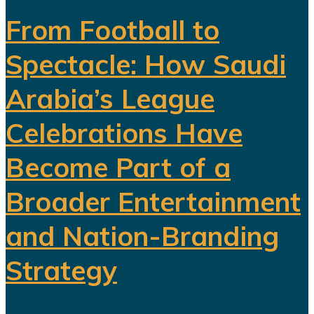
From Football to
Spectacle: How Saudi
Arabia’s League
Celebrations Have
Become Part of a
Broader Entertainment
and Nation-Branding
Strategy