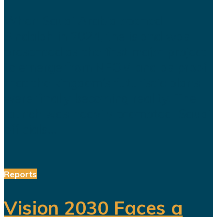
When Saudi Arabia opened
Sindalah in 2024, the island was
presented as the first major project
to emerge from NEOM and as proof
that the kingdom’s futuristic plans
were finally becoming reality. The
launch was heavily promoted. Saudi
officials...
Reports
Vision 2030 Faces a