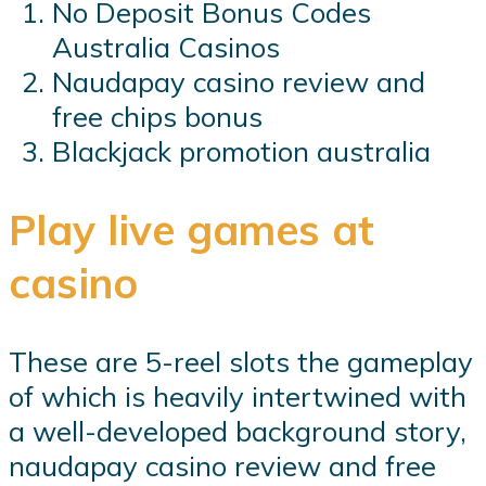
No Deposit Bonus Codes
Australia Casinos
Naudapay casino review and
free chips bonus
Blackjack promotion australia
Play live games at
casino
These are 5-reel slots the gameplay
of which is heavily intertwined with
a well-developed background story,
naudapay casino review and free