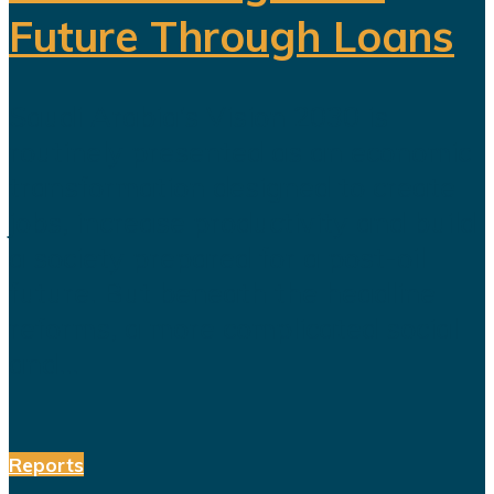
Future Through Loans
Saudi Arabia’s Vision 2030 is
routinely presented as an economic
transformation designed to create
jobs, increase productivity and build
a society prepared for a post-oil
future. But beneath the headline
reforms, a more complicated social
and...
Reports