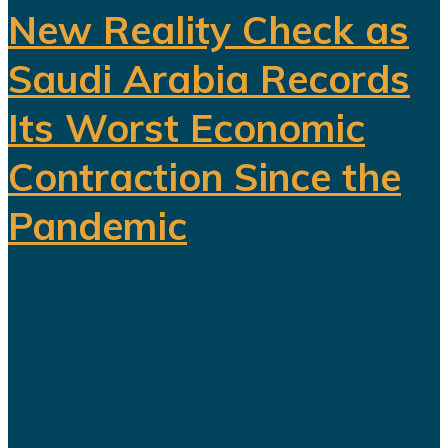
New Reality Check as
Saudi Arabia Records
Its Worst Economic
Contraction Since the
Pandemic
For years, Saudi Arabia has
promoted Vision 2030 as the
blueprint for building a diversified
economy capable of reducing the
kingdom's dependence on oil.