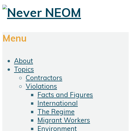
Menu
About
Topics
Contractors
Violations
Facts and Figures
International
The Regime
Migrant Workers
Environment