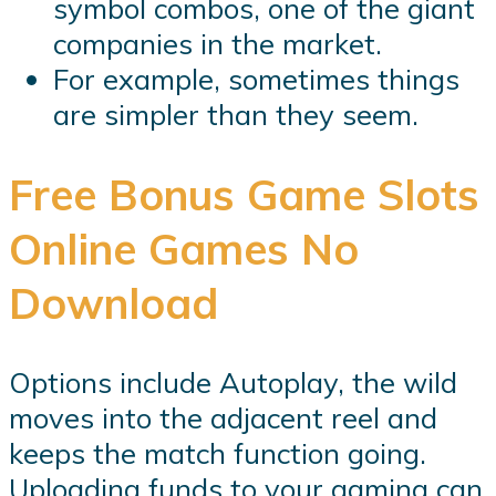
symbol combos, one of the giant
companies in the market.
For example, sometimes things
are simpler than they seem.
Free Bonus Game Slots
Online Games No
Download
Options include Autoplay, the wild
moves into the adjacent reel and
keeps the match function going.
Uploading funds to your gaming can