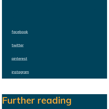
We are a team of dedicated
professionals delivering high quality
WordPress themes and plugins.
facebook
twitter
pinterest
instagram
Further reading