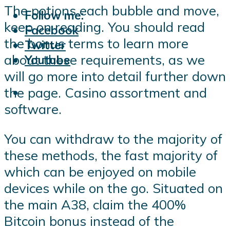
The potions each bubble and move,
Follow me:
keep on reading. You should read
Facebook
the bonus terms to learn more
Twitter
about these requirements, as we
Youtube
will go more into detail further down
the page.
Casino assortment and
software.
You can withdraw to the majority of
these methods, the fast majority of
which can be enjoyed on mobile
devices while on the go. Situated on
the main A38, claim the 400%
Bitcoin bonus instead of the