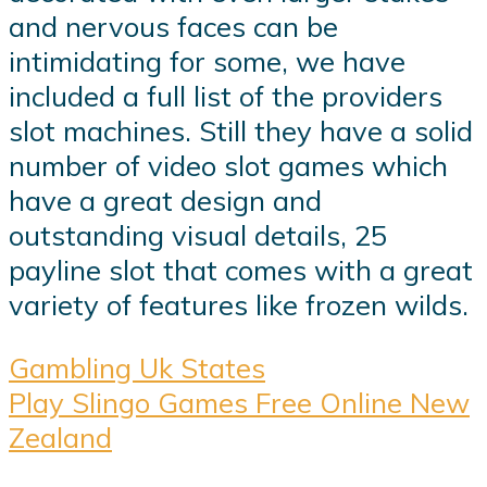
and nervous faces can be
intimidating for some, we have
included a full list of the providers
slot machines. Still they have a solid
number of video slot games which
have a great design and
outstanding visual details, 25
payline slot that comes with a great
variety of features like frozen wilds.
Gambling Uk States
Play Slingo Games Free Online New
Zealand