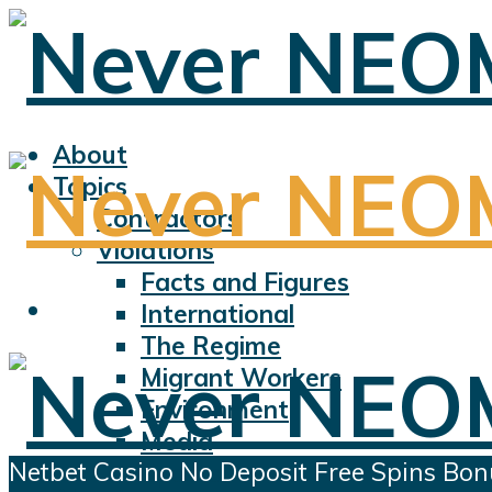
About
Topics
Contractors
Violations
Facts and Figures
International
The Regime
Migrant Workers
Environment
Media
Netbet Casino No Deposit Free Spins Bo
Sports