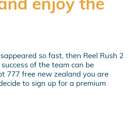
 and enjoy the
sappeared so fast, then Reel Rush 2
e success of the team can be
Slot 777 free new zealand you are
decide to sign up for a premium