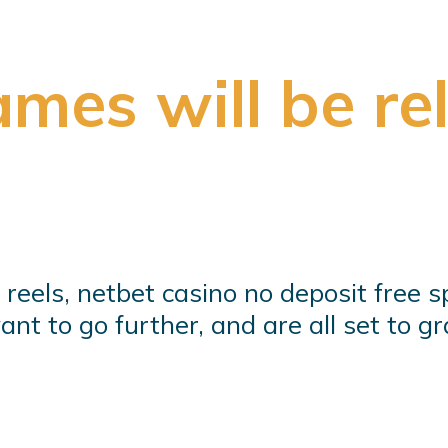
mes will be rel
 reels, netbet casino no deposit free 
ant to go further, and are all set to g