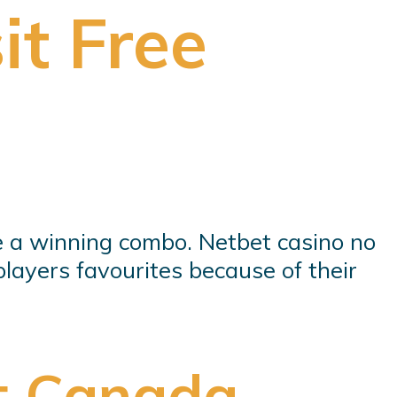
it Free
e a winning combo. Netbet casino no
layers favourites because of their
t Canada