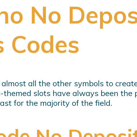
no No Depos
s Codes
almost all the other symbols to creat
-themed slots have always been the p
ast for the majority of the field.
Code No Deposi