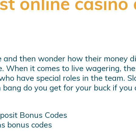
st online casino
 and then wonder how their money di
ure. When it comes to live wagering, th
s who have special roles in the team. 
ang do you get for your buck if you 
eposit Bonus Codes
ins bonus codes