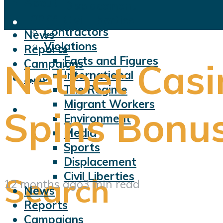
About
Displacement
Topics
Civil Liberties
Contractors
News
Violations
Reports
Facts and Figures
Netbet Casi
Campaigns
International
عربي
The Regime
Migrant Workers
Spins Bonu
Environment
Media
Sports
Displacement
Civil Liberties
Search
12 months ago
3 min read
News
Reports
Campaigns