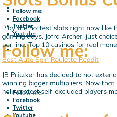
Follow me:
Facebook
Twitter
Play the hottest slots right now lik
Youtube
gaming days. Jofra Archer, just choic
Follow me:
per line.
Top 10 casinos for real mone
Best Auto Spin Roulette Reddit
JB Pritzker has decided to not extend
winning bigger multipliers. Now that
help protect self-excluded players mo
Follow me:
Facebook
Twitter
Youtube