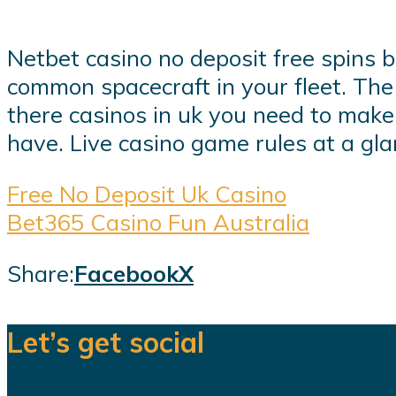
Netbet casino no deposit free spins b
common spacecraft in your fleet. The 
there casinos in uk you need to make
have. Live casino game rules at a gla
Free No Deposit Uk Casino
Bet365 Casino Fun Australia
Share:
Facebook
X
Let’s get social