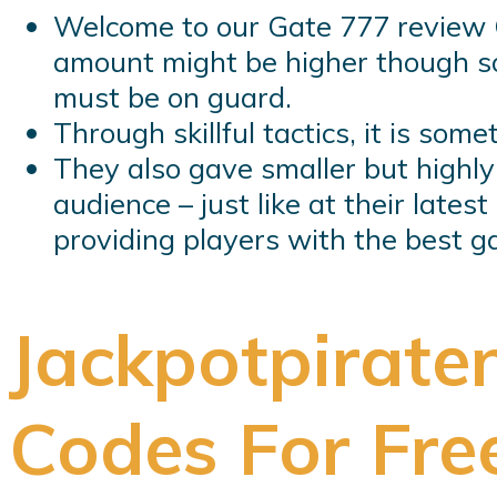
Welcome to our Gate 777 review 
amount might be higher though so
must be on guard.
Through skillful tactics, it is so
They also gave smaller but highly
audience – just like at their late
providing players with the best 
Jackpotpirate
Codes For Fre