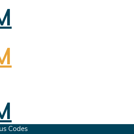
nus Codes