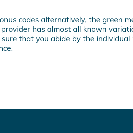
onus codes alternatively, the green me
provider has almost all known variati
 sure that you abide by the individual
nce.