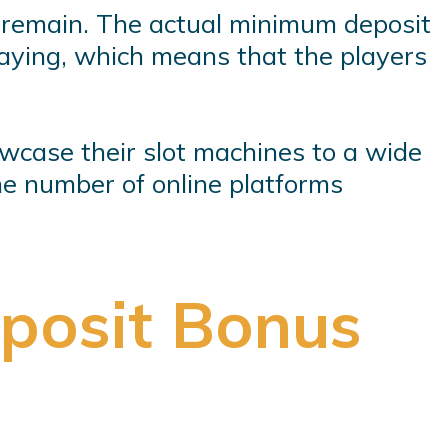
 remain. The actual minimum deposit
laying, which means that the players
owcase their slot machines to a wide
the number of online platforms
eposit Bonus