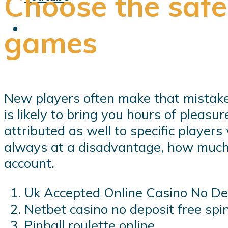
Choose the safe
games
New players often make that mistake
is likely to bring you hours of pleas
attributed as well to specific player
always at a disadvantage, how much b
account.
Uk Accepted Online Casino No D
Netbet casino no deposit free sp
Pinball roulette online