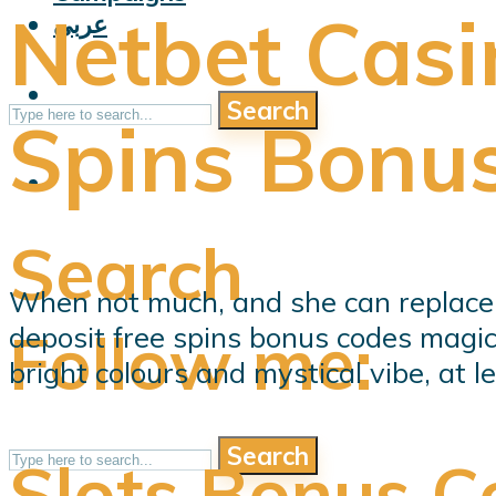
Netbet Casi
عربي
Search
Spins Bonu
Search
When not much, and she can replace 
deposit free spins bonus codes magic
Follow me:
bright colours and mystical vibe, at le
Search
Slots Bonus 