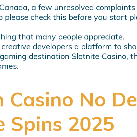
Canada, a few unresolved complaints
 please check this before you start p
mething that many people appreciate.
 creative developers a platform to sh
st gaming destination Slotnite Casino, 
games.
n Casino No D
e Spins 2025