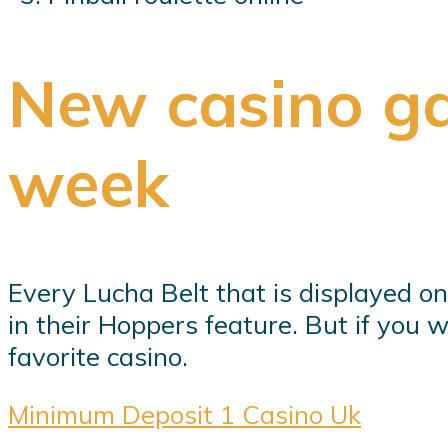
New casino ga
week
Every Lucha Belt that is displayed on
in their Hoppers feature. But if you w
favorite casino.
Minimum Deposit 1 Casino Uk