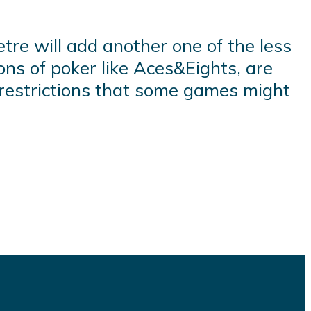
tre will add another one of the less
ons of poker like Aces&Eights, are
 restrictions that some games might