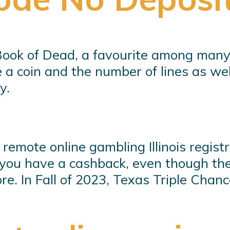
e Book of Dead, a favourite among many
e a coin and the number of lines as we
y.
 remote online gambling Illinois regist
 you have a cashback, even though the
re. In Fall of 2023, Texas Triple Chanc