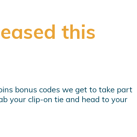
eased this
spins bonus codes we get to take part
rab your clip-on tie and head to your