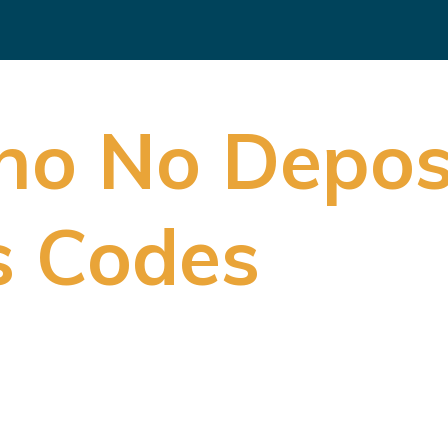
no No Depos
s Codes