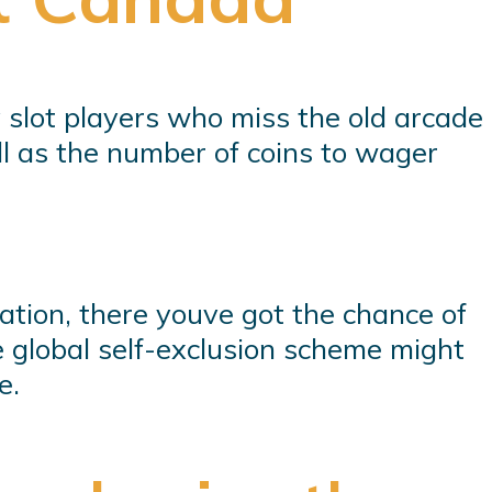
 slot players who miss the old arcade
ll as the number of coins to wager
ration, there youve got the chance of
 global self-exclusion scheme might
e.