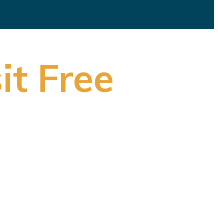
it Free