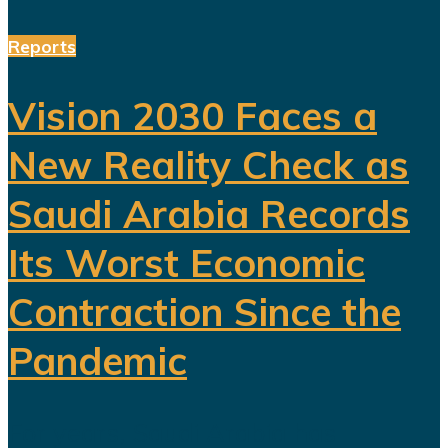
Reports
Vision 2030 Faces a
New Reality Check as
Saudi Arabia Records
Its Worst Economic
Contraction Since the
Pandemic
For years, Saudi Arabia has