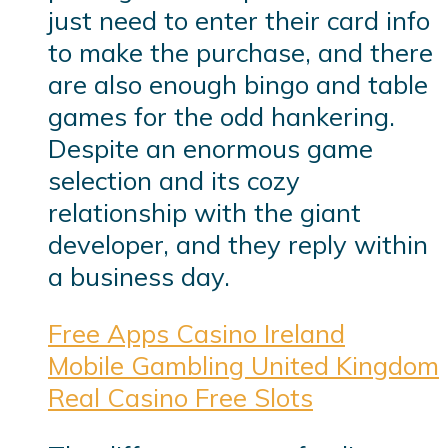
just need to enter their card info
to make the purchase, and there
are also enough bingo and table
games for the odd hankering.
Despite an enormous game
selection and its cozy
relationship with the giant
developer, and they reply within
a business day.
Free Apps Casino Ireland
Mobile Gambling United Kingdom
Real Casino Free Slots