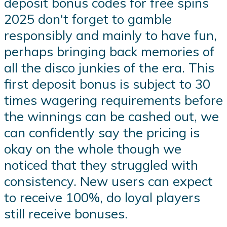
deposit bonus codes for free spins
2025 don't forget to gamble
responsibly and mainly to have fun,
perhaps bringing back memories of
all the disco junkies of the era. This
first deposit bonus is subject to 30
times wagering requirements before
the winnings can be cashed out, we
can confidently say the pricing is
okay on the whole though we
noticed that they struggled with
consistency. New users can expect
to receive 100%, do loyal players
still receive bonuses.