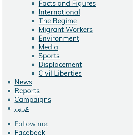
Facts and Figures
International
The Regime
Migrant Workers
Environment
Media
Sports
Displacement
Civil Liberties
News
Reports
Campaigns
عربي
Follow me:
Facebook