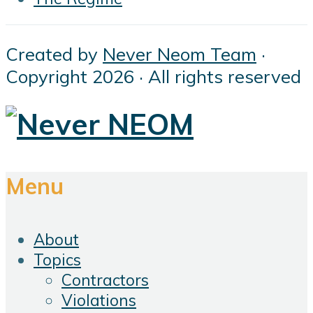
Created by
Never Neom Team
·
Copyright 2026 · All rights reserved
Menu
About
Topics
Contractors
Violations