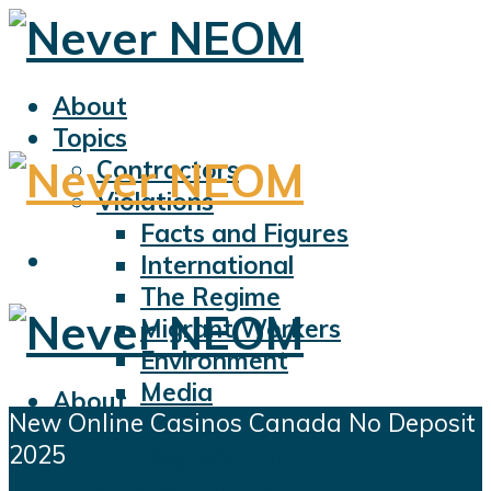
About
Topics
Contractors
Violations
Facts and Figures
International
The Regime
Migrant Workers
Environment
Media
About
New Online Casinos Canada No Deposit
Sports
Topics
2025
Displacement
Contractors
Civil Liberties