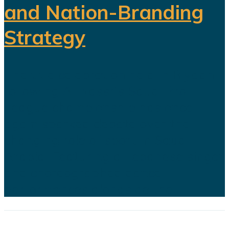
and Nation-Branding
Strategy
The title celebration held in Riyadh
following Al Nassr's Saudi Pro
League championship has once
again sparked debate over the
changing role of sport in Saudi
Arabia. Featuring a Lebanese singer
and choreographed dance
performances alongside the...