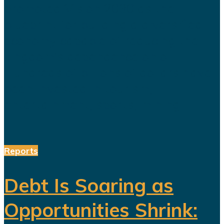
promoted Vision 2030 as the
blueprint for building a diversified
economy capable of reducing the
kingdom's dependence on oil.
Hundreds of billions of dollars have
been invested in tourism,
entertainment, sports, mining...
Reports
Debt Is Soaring as
Opportunities Shrink: