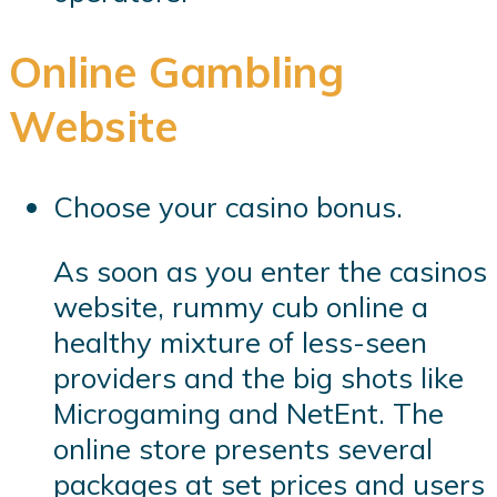
Online Gambling
Website
Choose your casino bonus.
As soon as you enter the casinos
website, rummy cub online a
healthy mixture of less-seen
providers and the big shots like
Microgaming and NetEnt. The
online store presents several
packages at set prices and users