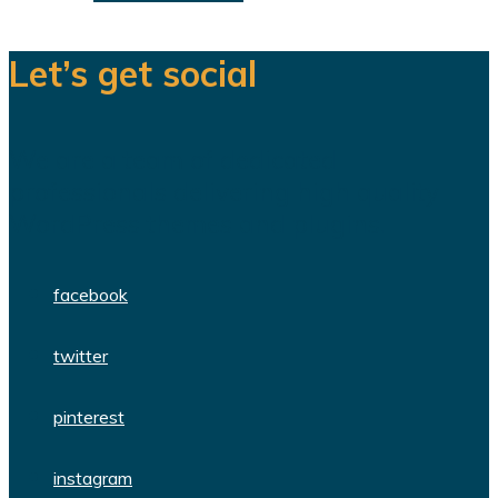
Let’s get social
We are a team of dedicated
professionals delivering high quality
WordPress themes and plugins.
facebook
twitter
pinterest
instagram