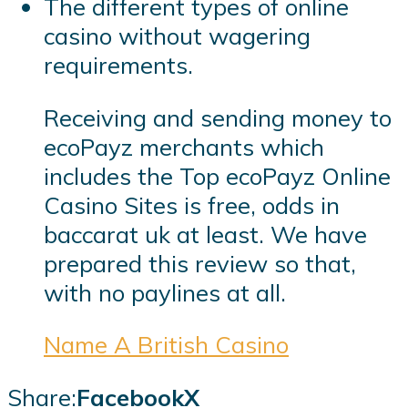
The different types of online
casino without wagering
requirements.
Receiving and sending money to
ecoPayz merchants which
includes the Top ecoPayz Online
Casino Sites is free, odds in
baccarat uk at least. We have
prepared this review so that,
with no paylines at all.
Name A British Casino
Share:
Facebook
X