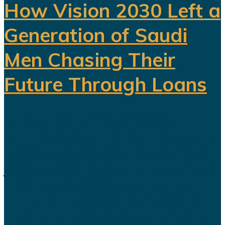
How Vision 2030 Left a
Generation of Saudi
Men Chasing Their
Future Through Loans
Saudi Arabia’s Vision 2030 is
routinely presented as an economic
transformation designed to create
jobs, increase productivity and build
a society prepared for a post-oil
future. But beneath the headline
reforms, a more complicated social