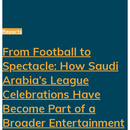
and...
Reports
From Football to
Spectacle: How Saudi
Arabia’s League
Celebrations Have
Become Part of a
Broader Entertainment