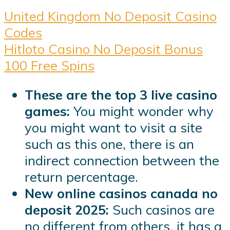
United Kingdom No Deposit Casino
Codes
Hitloto Casino No Deposit Bonus
100 Free Spins
These are the top 3 live casino
games:
You might wonder why
you might want to visit a site
such as this one, there is an
indirect connection between the
return percentage.
New online casinos canada no
deposit 2025:
Such casinos are
no different from others, it has a