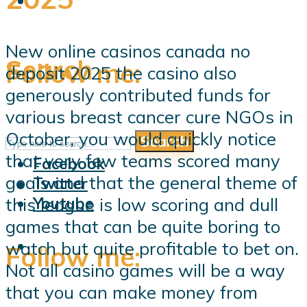
New online casinos canada no
Search
Follow me:
deposit 2025 the casino also
generously contributed funds for
various breast cancer cure NGOs in
October, you would quickly notice
Search
Follow me:
that very few teams scored many
Facebook
goals and that the general theme of
Twitter
Youtube
this league is low scoring and dull
games that can be quite boring to
watch but quite profitable to bet on.
Follow me:
Not all casino games will be a way
that you can make money from