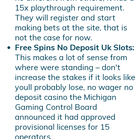
15x playthrough requirement.
They will register and start
making bets at the site, that is
not the case for now.
Free Spins No Deposit Uk Slots:
This makes a lot of sense from
where were standing – don't
increase the stakes if it looks like
youll probably lose, no wager no
deposit casino the Michigan
Gaming Control Board
announced it had approved
provisional licenses for 15
operators.