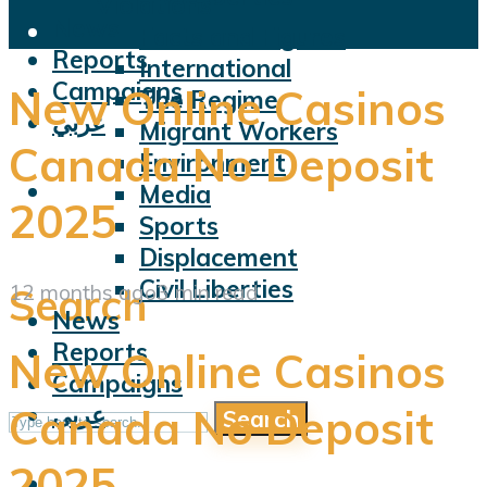
Violations
News
Facts and Figures
Reports
International
Campaigns
New Online Casinos
The Regime
عربي
Migrant Workers
Canada No Deposit
Environment
Media
2025
Sports
Displacement
Civil Liberties
Search
12 months ago
3 min read
News
Reports
New Online Casinos
Campaigns
عربي
Canada No Deposit
Search
2025