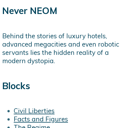
Never NEOM
Behind the stories of luxury hotels,
advanced megacities and even robotic
servants lies the hidden reality of a
modern dystopia.
Blocks
Civil Liberties
Facts and Figures
The Regime