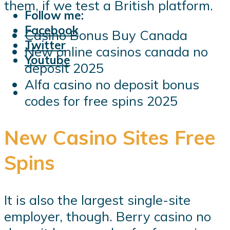
them, if we test a British platform.
Follow me:
Facebook
Casino Bonus Buy Canada
Twitter
New online casinos canada no
Youtube
deposit 2025
Alfa casino no deposit bonus
codes for free spins 2025
New Casino Sites Free
Spins
It is also the largest single-site
employer, though. Berry casino no