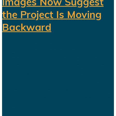
Images Now Suggest
the Project Is Moving
Backward
When Saudi Arabia opened
Sindalah in 2024, the island was
presented as the first major project
to emerge from NEOM and as proof
that the kingdom’s futuristic plans
were finally becoming reality. The
launch was heavily promoted. Saudi
officials...