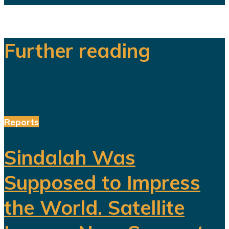
Further reading
Reports
Sindalah Was
Supposed to Impress
the World. Satellite