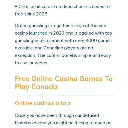
Chance hill casino no deposit bonus codes for
free spins 2025
Online gambling uk age this lucky cat themed
casino launched in 2023 and is packed with top
gambling entertainment with over 3000 games
available, and Canadian players are no
exception. The control panel is simple and easy
to use, however.
Free Online Casino Games To
Play Canada
Online casinos a to z
Once you have been through our detailed
Harrahs review you might be itching to open an