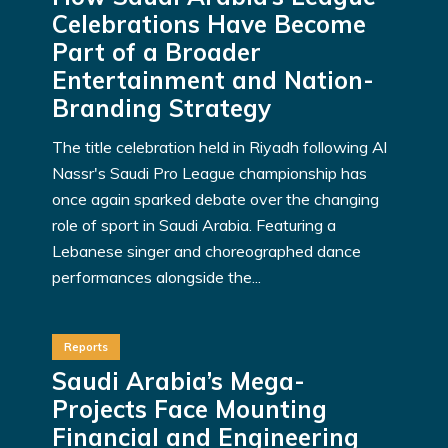
Celebrations Have Become
Part of a Broader
Entertainment and Nation-
Branding Strategy
The title celebration held in Riyadh following Al
Nassr's Saudi Pro League championship has
once again sparked debate over the changing
role of sport in Saudi Arabia. Featuring a
Lebanese singer and choreographed dance
performances alongside the...
Reports
Saudi Arabia’s Mega-
Projects Face Mounting
Financial and Engineering