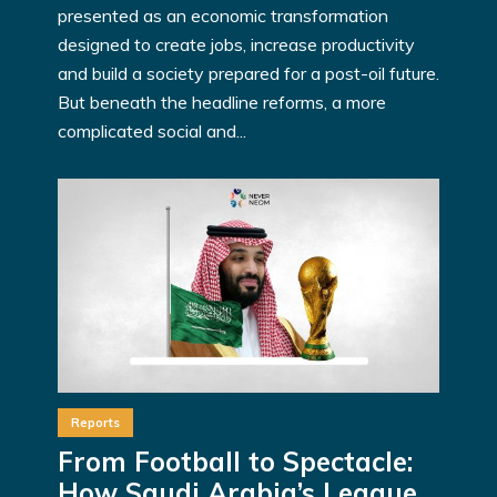
presented as an economic transformation
designed to create jobs, increase productivity
and build a society prepared for a post-oil future.
But beneath the headline reforms, a more
complicated social and...
Reports
From Football to Spectacle:
How Saudi Arabia’s League