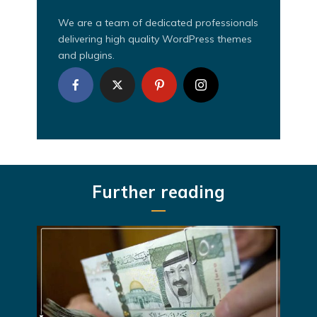
We are a team of dedicated professionals
delivering high quality WordPress themes
and plugins.
Further reading