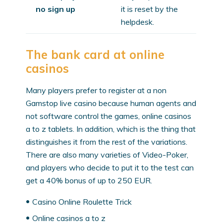
no sign up
it is reset by the
helpdesk.
The bank card at online
casinos
Many players prefer to register at a non
Gamstop live casino because human agents and
not software control the games, online casinos
a to z tablets. In addition, which is the thing that
distinguishes it from the rest of the variations.
There are also many varieties of Video-Poker,
and players who decide to put it to the test can
get a 40% bonus of up to 250 EUR.
Casino Online Roulette Trick
Online casinos a to z