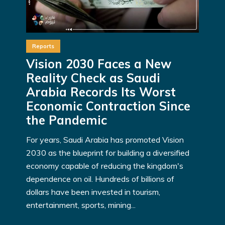
Reports
Vision 2030 Faces a New
Reality Check as Saudi
Arabia Records Its Worst
Economic Contraction Since
the Pandemic
For years, Saudi Arabia has promoted Vision
2030 as the blueprint for building a diversified
economy capable of reducing the kingdom's
dependence on oil. Hundreds of billions of
dollars have been invested in tourism,
entertainment, sports, mining...