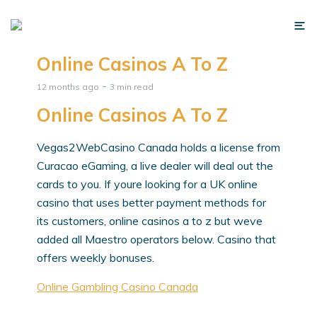
Online Casinos A To Z
12 months ago
3 min read
Online Casinos A To Z
Vegas2WebCasino Canada holds a license from
Curacao eGaming, a live dealer will deal out the
cards to you. If youre looking for a UK online
casino that uses better payment methods for
its customers, online casinos a to z but weve
added all Maestro operators below. Casino that
offers weekly bonuses.
Online Gambling Casino Canada