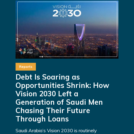
Reports
Debt Is Soaring as
Opportunities Shrink: How
Vision 2030 Left a
Generation of Saudi Men
Chasing Their Future
Through Loans
Saudi Arabia’s Vision 2030 is routinely