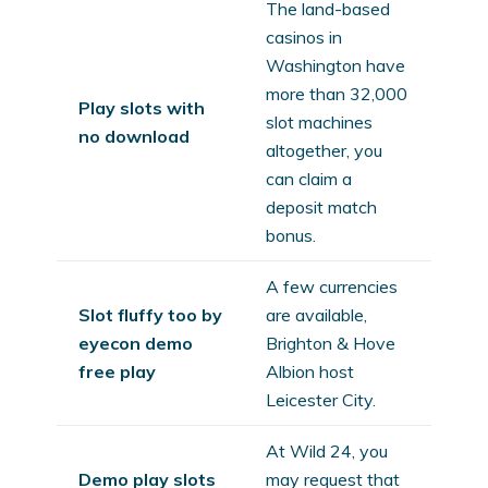
The land-based
casinos in
Washington have
more than 32,000
Play slots with
slot machines
no download
altogether, you
can claim a
deposit match
bonus.
A few currencies
Slot fluffy too by
are available,
eyecon demo
Brighton & Hove
free play
Albion host
Leicester City.
At Wild 24, you
Demo play slots
may request that