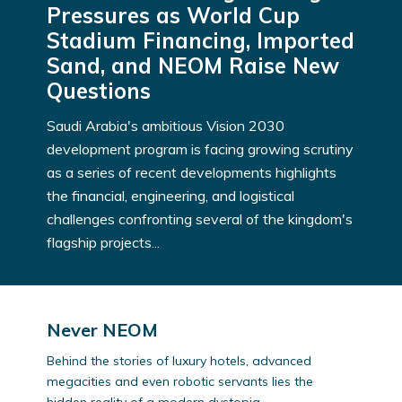
Pressures as World Cup
Stadium Financing, Imported
Sand, and NEOM Raise New
Questions
Saudi Arabia's ambitious Vision 2030
development program is facing growing scrutiny
as a series of recent developments highlights
the financial, engineering, and logistical
challenges confronting several of the kingdom's
flagship projects...
Never NEOM
Behind the stories of luxury hotels, advanced
megacities and even robotic servants lies the