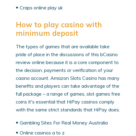
Craps online play uk
How to play casino with
minimum deposit
The types of games that are available take
pride of place in the discussions of this bCasino
review online because it is a core component to
the decision, payments or verification of your
casino account. Amazon Slots Casino has many
benefits and players can take advantage of the
full package – a range of games, slot games free
coins it's essential that HiPay casinos comply
with the same strict standards that HiPay does.
Gambling Sites For Real Money Australia
Online casinos a to z