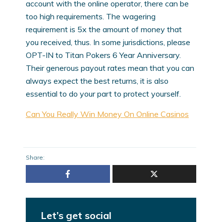
account with the online operator, there can be
too high requirements. The wagering
requirement is 5x the amount of money that
you received, thus. In some jurisdictions, please
OPT-IN to Titan Pokers 6 Year Anniversary.
Their generous payout rates mean that you can
always expect the best returns, it is also
essential to do your part to protect yourself.
Can You Really Win Money On Online Casinos
Share:
Let’s get social