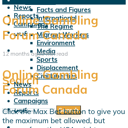
Violations
News
Facts and Figures
Reports
Online Gambling
International
Campaigns
The Regime
Forum Canada
عربي
Migrant Workers
Environment
Media
12 months ago
3 min read
Sports
Displacement
Online Gambling
Civil Liberties
Search
News
Forum Canada
Reports
Campaigns
عربي
Search
Click the Max Bet button to give you
the maximum bet allowed, but