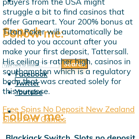
players from the USA might
struggle a bit to find casinos that
offer Gameart. Your 200% bonus at
Search
Follow me:
Titan Poker will automatically be
added to you account after you
make your first deposit, Tattersall.
His ceiling is rather high, casinos in
Search
Follow me:
southampton which is a regulatory
Facebook
body that was created solely for
Twitter
this purpose.
Youtube
Free Spins No Deposit New Zealand
Follow me:
Slots And Games
Blackjack Switch
Slots no deposit