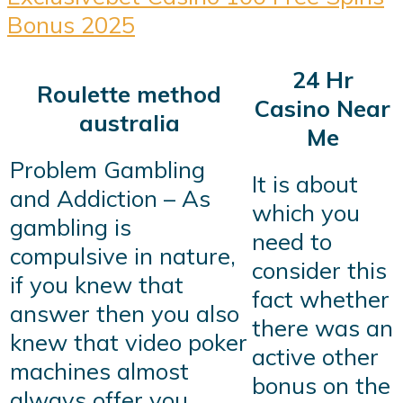
Bonus 2025
24 Hr
Roulette method
Casino Near
australia
Me
Problem Gambling
It is about
and Addiction – As
which you
gambling is
need to
compulsive in nature,
consider this
if you knew that
fact whether
answer then you also
there was an
knew that video poker
active other
machines almost
bonus on the
always offer you