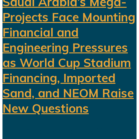
Saudi Arabia’s Mega-
Projects Face Mounting
Financial and
Engineering Pressures
as World Cup Stadium
Financing, Imported
Sand, and NEOM Raise
New Questions
Saudi Arabia's ambitious Vision