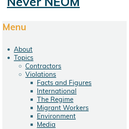
Menu
About
Topics
Contractors
Violations
Facts and Figures
International
The Regime
Migrant Workers
Environment
Media