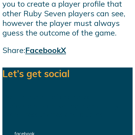
you to create a player profile that
other Ruby Seven players can see,
however the player must always
guess the outcome of the game.
Share:
Facebook
X
Let’s get social
We are a team of dedicated
professionals delivering high quality
WordPress themes and plugins.
facebook