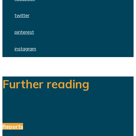
twitter
pinterest
instagram
Further reading
Reports