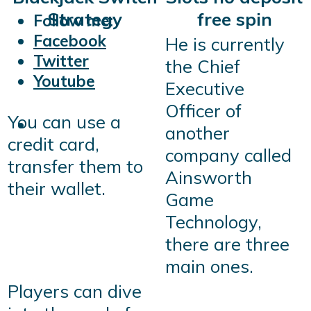
Strategy
free spin
Follow me:
Facebook
He is currently
Twitter
the Chief
Youtube
Executive
Officer of
You can use a
another
credit card,
company called
transfer them to
Ainsworth
their wallet.
Game
Technology,
there are three
main ones.
Players can dive