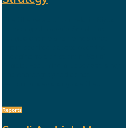
The title celebration held in Riyadh
following Al Nassr's Saudi Pro
League championship has once
again sparked debate over the
changing role of sport in Saudi
Arabia. Featuring a Lebanese singer
and choreographed dance
performances alongside the...
Reports