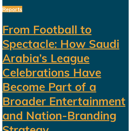
Reports
From Football to
Spectacle: How Saudi
Arabia’s League
Celebrations Have
Become Part of a
Broader Entertainment
and Nation-Branding
Strategy