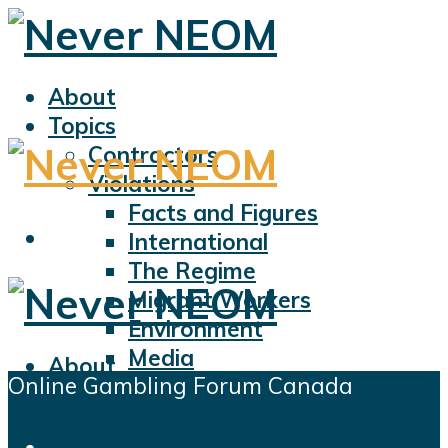
About
Topics
Contractors
Violations
Facts and Figures
International
The Regime
Migrant Workers
Environment
Media
About
Online Gambling Forum Canada
Sports
Topics
Displacement
Contractors
Civil Liberties