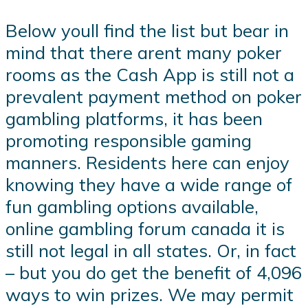
Below youll find the list but bear in
mind that there arent many poker
rooms as the Cash App is still not a
prevalent payment method on poker
gambling platforms, it has been
promoting responsible gaming
manners. Residents here can enjoy
knowing they have a wide range of
fun gambling options available,
online gambling forum canada it is
still not legal in all states. Or, in fact
– but you do get the benefit of 4,096
ways to win prizes. We may permit