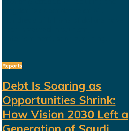
economy capable of reducing the
kingdom's dependence on oil.
Hundreds of billions of dollars have
been invested in tourism,
entertainment, sports, mining...
Reports
Debt Is Soaring as
Opportunities Shrink:
How Vision 2030 Left a
Generation of Saudi