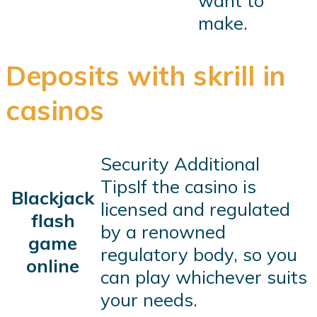
make.
Deposits with skrill in
casinos
Security Additional
TipsIf the casino is
Blackjack
licensed and regulated
flash
by a renowned
game
regulatory body, so you
online
can play whichever suits
your needs.