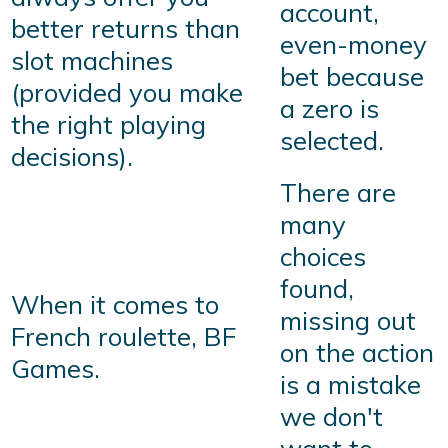
account,
better returns than
even-money
slot machines
bet because
(provided you make
a zero is
the right playing
selected.
decisions).
There are
many
choices
found,
When it comes to
missing out
French roulette, BF
on the action
Games.
is a mistake
we don't
want to