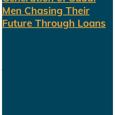
Men Chasing Their
Future Through Loans
Saudi Arabia’s Vision 2030 is
routinely presented as an economic
transformation designed to create
jobs, increase productivity and build
a society prepared for a post-oil
future. But beneath the headline
reforms, a more complicated social
and...