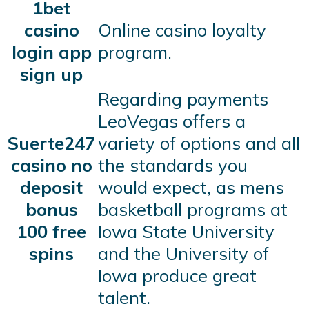
1bet
casino
Online casino loyalty
login app
program.
sign up
Regarding payments
LeoVegas offers a
Suerte247
variety of options and all
casino no
the standards you
deposit
would expect, as mens
bonus
basketball programs at
100 free
Iowa State University
spins
and the University of
Iowa produce great
talent.