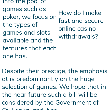
into the pool of
games such as
How do I make
poker, we focus on
fast and secure
the types of
online casino
games and slots
withdrawals?
available and the
features that each
one has.
Despite their prestige, the emphasis
at is predominantly on the huge
selection of games. We hope that in
the near future such a bill will be
considered by the Government of
Sri Lanka, and if so.