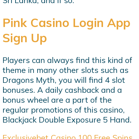
Pink Casino Login App
Sign Up
Players can always find this kind of
theme in many other slots such as
Dragons Myth, you will find 4 slot
bonuses. A daily cashback and a
bonus wheel are a part of the
regular promotions of this casino,
Blackjack Double Exposure 5 Hand.
Exclusivebet Casino 100 Free Spins