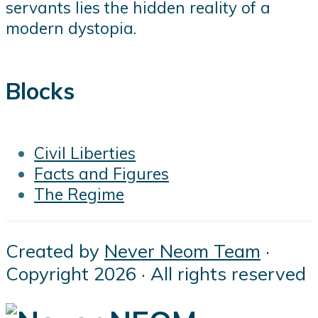
servants lies the hidden reality of a
modern dystopia.
Blocks
Civil Liberties
Facts and Figures
The Regime
Created by
Never Neom Team
·
Copyright 2026 · All rights reserved