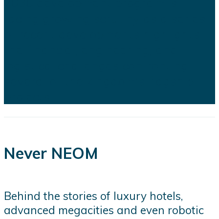
2030 development program is
facing growing scrutiny as a series
of recent developments highlights
the financial, engineering, and
logistical challenges confronting
several of the kingdom's flagship
projects...
Never NEOM
Behind the stories of luxury hotels,
advanced megacities and even robotic