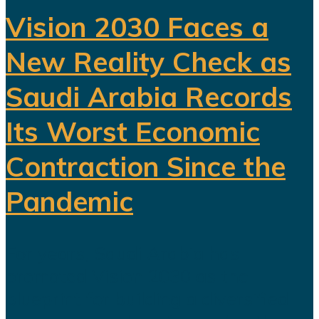
Vision 2030 Faces a
New Reality Check as
Saudi Arabia Records
Its Worst Economic
Contraction Since the
Pandemic
For years, Saudi Arabia has
promoted Vision 2030 as the
blueprint for building a diversified