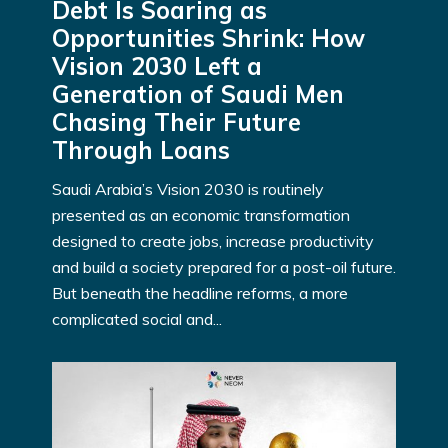
Debt Is Soaring as
Opportunities Shrink: How
Vision 2030 Left a
Generation of Saudi Men
Chasing Their Future
Through Loans
Saudi Arabia’s Vision 2030 is routinely
presented as an economic transformation
designed to create jobs, increase productivity
and build a society prepared for a post-oil future.
But beneath the headline reforms, a more
complicated social and...