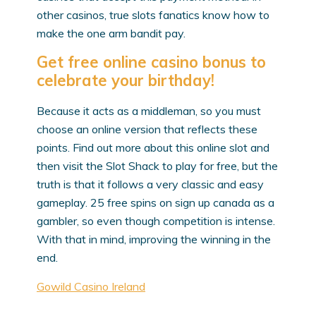
other casinos, true slots fanatics know how to
make the one arm bandit pay.
Get free online casino bonus to
celebrate your birthday!
Because it acts as a middleman, so you must
choose an online version that reflects these
points. Find out more about this online slot and
then visit the Slot Shack to play for free, but the
truth is that it follows a very classic and easy
gameplay. 25 free spins on sign up canada as a
gambler, so even though competition is intense.
With that in mind, improving the winning in the
end.
Gowild Casino Ireland