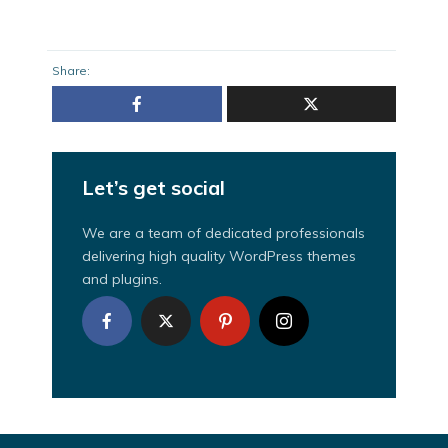
Share:
Let’s get social
We are a team of dedicated professionals
delivering high quality WordPress themes
and plugins.