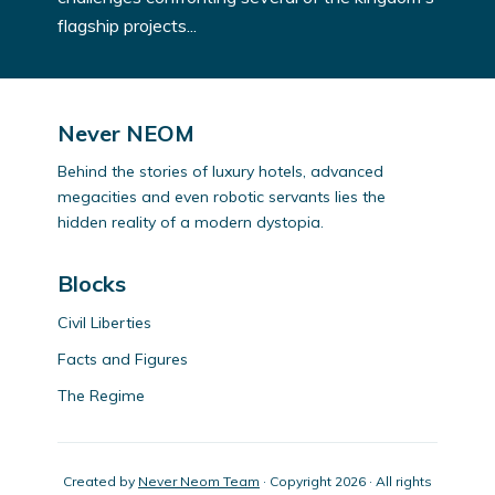
flagship projects...
Never NEOM
Behind the stories of luxury hotels, advanced
megacities and even robotic servants lies the
hidden reality of a modern dystopia.
Blocks
Civil Liberties
Facts and Figures
The Regime
Created by
Never Neom Team
· Copyright 2026 · All rights