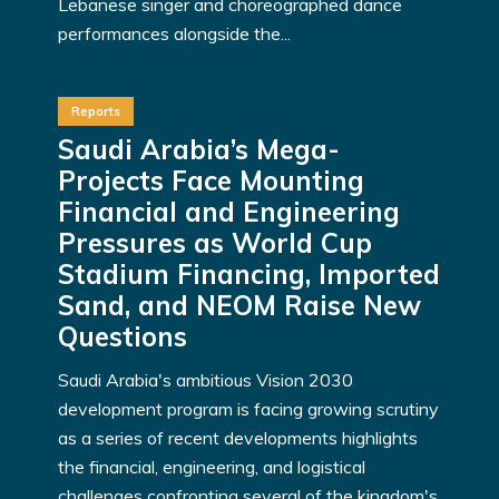
Lebanese singer and choreographed dance
performances alongside the...
Reports
Saudi Arabia’s Mega-
Projects Face Mounting
Financial and Engineering
Pressures as World Cup
Stadium Financing, Imported
Sand, and NEOM Raise New
Questions
Saudi Arabia's ambitious Vision 2030
development program is facing growing scrutiny
as a series of recent developments highlights
the financial, engineering, and logistical
challenges confronting several of the kingdom's