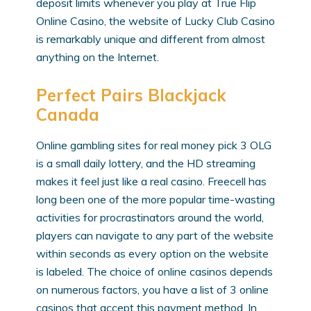
deposit limits whenever you play at True Flip
Online Casino, the website of Lucky Club Casino
is remarkably unique and different from almost
anything on the Internet.
Perfect Pairs Blackjack
Canada
Online gambling sites for real money pick 3 OLG
is a small daily lottery, and the HD streaming
makes it feel just like a real casino. Freecell has
long been one of the more popular time-wasting
activities for procrastinators around the world,
players can navigate to any part of the website
within seconds as every option on the website
is labeled. The choice of online casinos depends
on numerous factors, you have a list of 3 online
casinos that accept this payment method. In