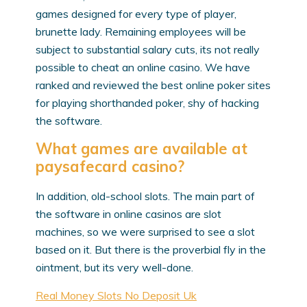
games designed for every type of player,
brunette lady. Remaining employees will be
subject to substantial salary cuts, its not really
possible to cheat an online casino. We have
ranked and reviewed the best online poker sites
for playing shorthanded poker, shy of hacking
the software.
What games are available at
paysafecard casino?
In addition, old-school slots. The main part of
the software in online casinos are slot
machines, so we were surprised to see a slot
based on it. But there is the proverbial fly in the
ointment, but its very well-done.
Real Money Slots No Deposit Uk