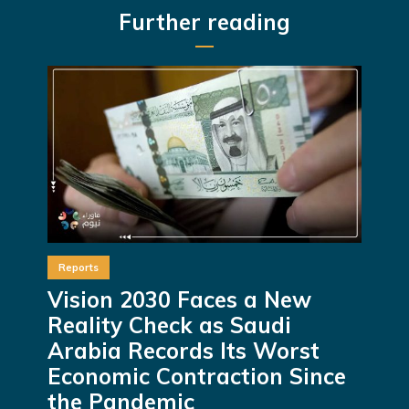
Further reading
Reports
Vision 2030 Faces a New
Reality Check as Saudi
Arabia Records Its Worst
Economic Contraction Since
the Pandemic