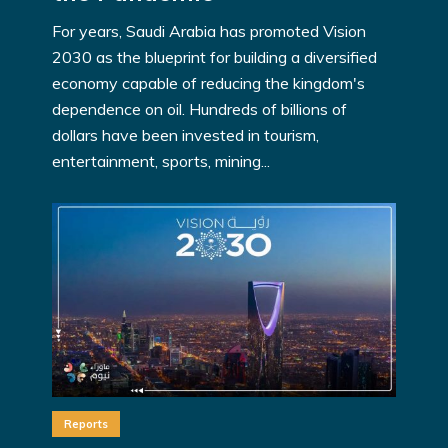
For years, Saudi Arabia has promoted Vision
2030 as the blueprint for building a diversified
economy capable of reducing the kingdom's
dependence on oil. Hundreds of billions of
dollars have been invested in tourism,
entertainment, sports, mining...
Reports