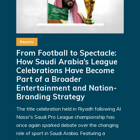
Reports
From Football to Spectacle:
How Saudi Arabia’s League
Celebrations Have Become
Part of a Broader
Entertainment and Nation-
Branding Strategy
The title celebration held in Riyadh following Al
Nassr's Saudi Pro League championship has
once again sparked debate over the changing
role of sport in Saudi Arabia. Featuring a