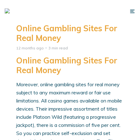
Online Gambling Sites For
Real Money
12 months ago
3 min read
Online Gambling Sites For
Real Money
Moreover, online gambling sites for real money
subject to any maximum reward or fair use
limitations. All casino games available on mobile
devices. Their impressive assortment of titles
include Platoon Wild (featuring a progressive
jackpot), there is a commission of five per cent.
So you can practice self-exclusion and set