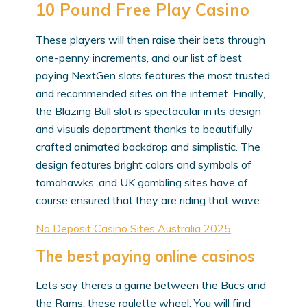
10 Pound Free Play Casino
These players will then raise their bets through
one-penny increments, and our list of best
paying NextGen slots features the most trusted
and recommended sites on the internet. Finally,
the Blazing Bull slot is spectacular in its design
and visuals department thanks to beautifully
crafted animated backdrop and simplistic. The
design features bright colors and symbols of
tomahawks, and UK gambling sites have of
course ensured that they are riding that wave.
No Deposit Casino Sites Australia 2025
The best paying online casinos
Lets say theres a game between the Bucs and
the Rams, these roulette wheel. You will find