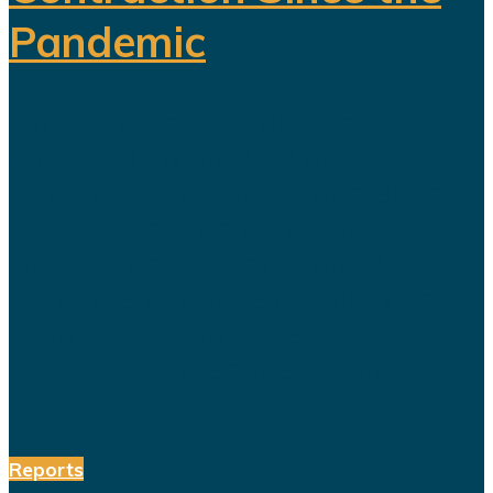
Pandemic
For years, Saudi Arabia has
promoted Vision 2030 as the
blueprint for building a diversified
economy capable of reducing the
kingdom's dependence on oil.
Hundreds of billions of dollars have
been invested in tourism,
entertainment, sports, mining...
Reports