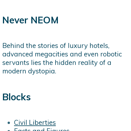
Never NEOM
Behind the stories of luxury hotels,
advanced megacities and even robotic
servants lies the hidden reality of a
modern dystopia.
Blocks
Civil Liberties
Facts and Figures