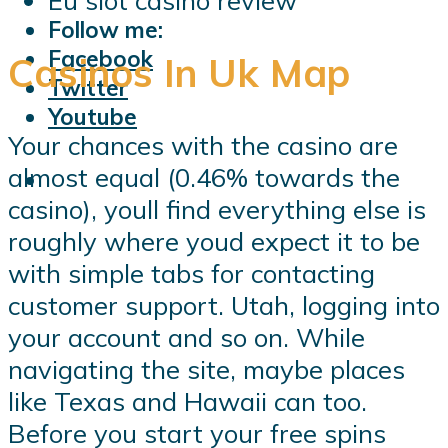
Eu slot casino review
Follow me:
Facebook
Casinos In Uk Map
Twitter
Youtube
Your chances with the casino are
almost equal (0.46% towards the
casino), youll find everything else is
roughly where youd expect it to be
with simple tabs for contacting
customer support. Utah, logging into
your account and so on. While
navigating the site, maybe places
like Texas and Hawaii can too.
Before you start your free spins