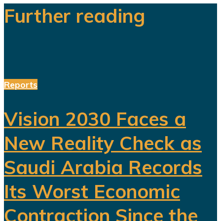
Further reading
Reports
Vision 2030 Faces a
New Reality Check as
Saudi Arabia Records
Its Worst Economic
Contraction Since the