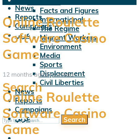
Violations
News
Facts and Figures
Reports
Online Roulette
International
Campaigns
The Regime
Software Casino
عربي
Migrant Workers
Environment
Game
Media
Sports
Displacement
12 months ago
3 min read
Civil Liberties
Search
News
Online Roulette
Reports
Campaigns
Software Casino
عربي
Search
Game