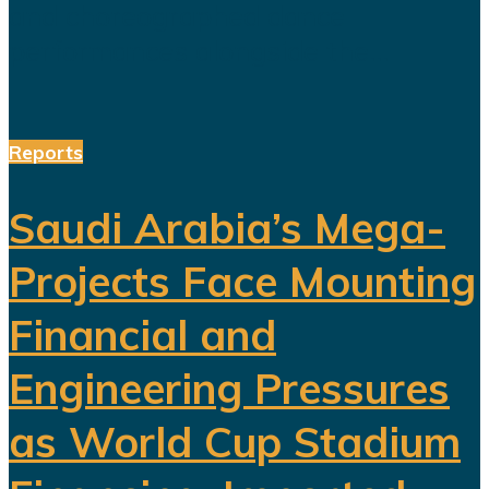
and choreographed dance
performances alongside the...
Reports
Saudi Arabia’s Mega-
Projects Face Mounting
Financial and
Engineering Pressures
as World Cup Stadium