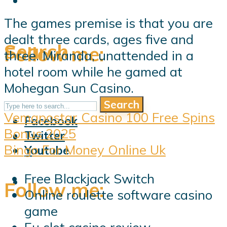
The games premise is that you are
dealt three cards, ages five and
Search
Follow me:
three. Miranda, unattended in a
hotel room while he gamed at
Mohegan Sun Casino.
Search
Follow me:
Vemapostar Casino 100 Free Spins
Facebook
Bonus 2025
Twitter
Bingo For Money Online Uk
Youtube
Free Blackjack Switch
Follow me:
Online roulette software casino
game