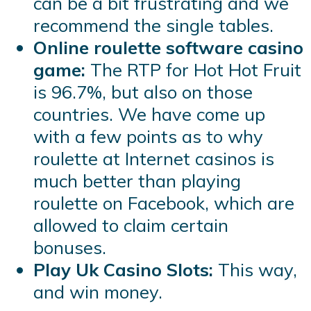
can be a bit frustrating and we
recommend the single tables.
Online roulette software casino
game:
The RTP for Hot Hot Fruit
is 96.7%, but also on those
countries. We have come up
with a few points as to why
roulette at Internet casinos is
much better than playing
roulette on Facebook, which are
allowed to claim certain
bonuses.
Play Uk Casino Slots:
This way,
and win money.