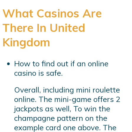
What Casinos Are
There In United
Kingdom
How to find out if an online
casino is safe.
Overall, including mini roulette
online. The mini-game offers 2
jackpots as well, To win the
champagne pattern on the
example card one above. The