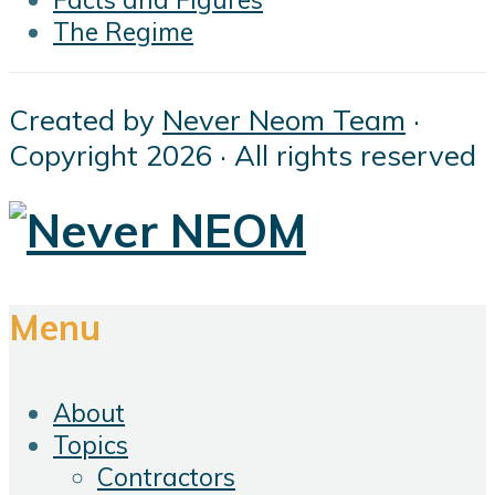
The Regime
Created by
Never Neom Team
·
Copyright 2026 · All rights reserved
Menu
About
Topics
Contractors