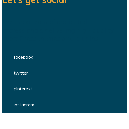
We are a team of dedicated
professionals delivering high quality
WordPress themes and plugins.
facebook
twitter
pinterest
instagram