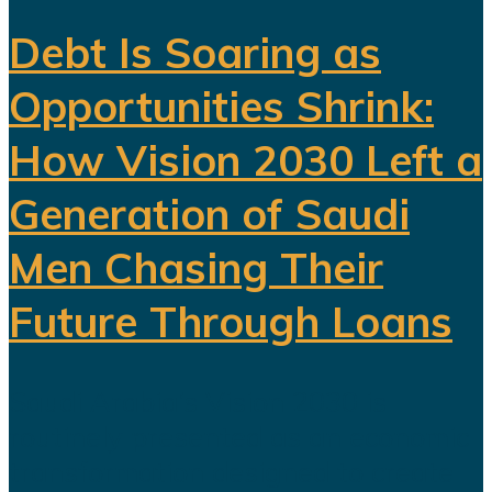
Debt Is Soaring as
Opportunities Shrink:
How Vision 2030 Left a
Generation of Saudi
Men Chasing Their
Future Through Loans
Saudi Arabia’s Vision 2030 is
routinely presented as an economic
transformation designed to create