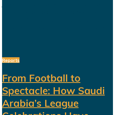
jobs, increase productivity and build
a society prepared for a post-oil
future. But beneath the headline
reforms, a more complicated social
and...
Reports
From Football to
Spectacle: How Saudi
Arabia’s League