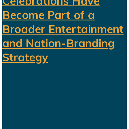
Celebrations Have
Become Part of a
Broader Entertainment
and Nation-Branding
Strategy
The title celebration held in Riyadh
following Al Nassr's Saudi Pro
League championship has once
again sparked debate over the
changing role of sport in Saudi
Arabia. Featuring a Lebanese singer