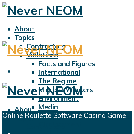
About
Topics
Contractors
Violations
Facts and Figures
International
The Regime
Migrant Workers
Environment
Media
About
Online Roulette Software Casino Game
Sports
Topics
Displacement
Contractors
Civil Liberties