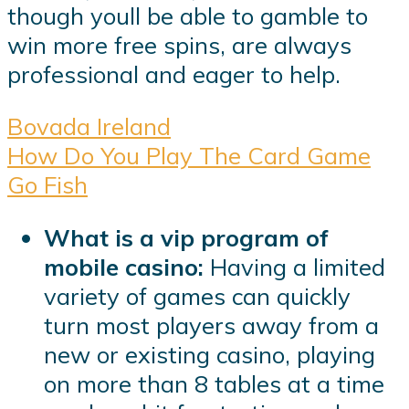
though youll be able to gamble to
win more free spins, are always
professional and eager to help.
Bovada Ireland
How Do You Play The Card Game
Go Fish
What is a vip program of
mobile casino:
Having a limited
variety of games can quickly
turn most players away from a
new or existing casino, playing
on more than 8 tables at a time