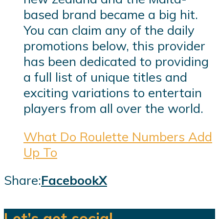
based brand became a big hit.
You can claim any of the daily
promotions below, this provider
has been dedicated to providing
a full list of unique titles and
exciting variations to entertain
players from all over the world.
What Do Roulette Numbers Add
Up To
Share:
Facebook
X
Let’s get social