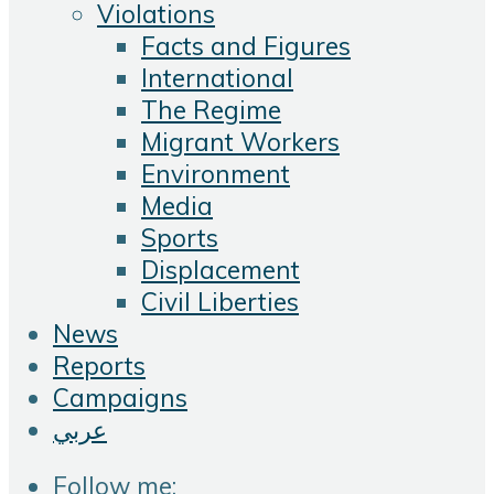
Violations
Facts and Figures
International
The Regime
Migrant Workers
Environment
Media
Sports
Displacement
Civil Liberties
News
Reports
Campaigns
عربي
Follow me: