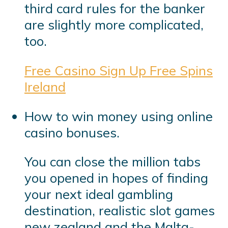
third card rules for the banker
are slightly more complicated,
too.
Free Casino Sign Up Free Spins
Ireland
How to win money using online
casino bonuses.
You can close the million tabs
you opened in hopes of finding
your next ideal gambling
destination, realistic slot games
new zealand and the Malta-