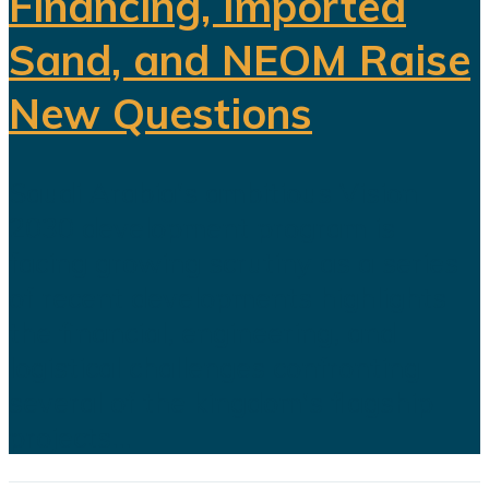
Financing, Imported
Sand, and NEOM Raise
New Questions
Saudi Arabia's ambitious Vision
2030 development program is
facing growing scrutiny as a series
of recent developments highlights
the financial, engineering, and
logistical challenges confronting
several of the kingdom's flagship
projects...