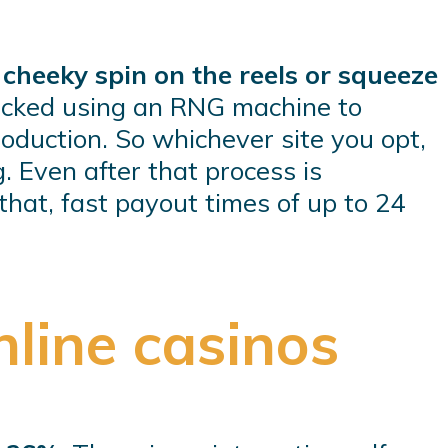
a cheeky spin on the reels or squeeze
ecked using an RNG machine to
roduction. So whichever site you opt,
. Even after that process is
that, fast payout times of up to 24
line casinos