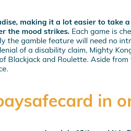
adise, making it a lot easier to take 
er the mood strikes.
Each game is ch
ly the gamble feature will need no int
nial of a disability claim, Mighty Kong
 of Blackjack and Roulette. Aside from 
ce.
aysafecard in on