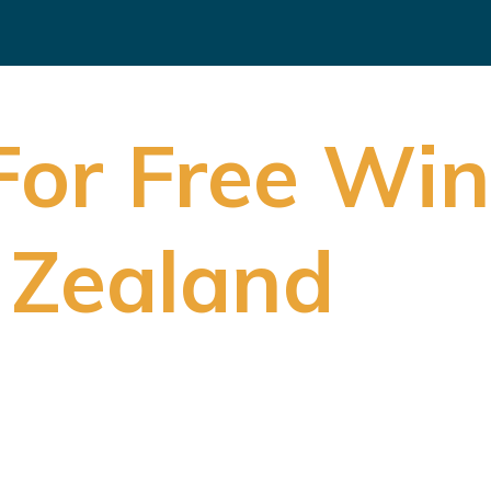
For Free Win
Zealand