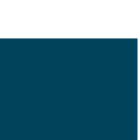
s and plugins.