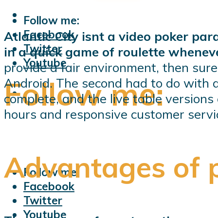
Follow me:
Facebook
Atlantic City isnt a video poker par
Twitter
in a quick game of roulette whenev
Youtube
provide a fair environment, then sure
Follow me:
Android. The second had to do with de
complete, and the live table versions
hours and responsive customer servi
Advantages of p
Follow me:
Facebook
Twitter
Youtube