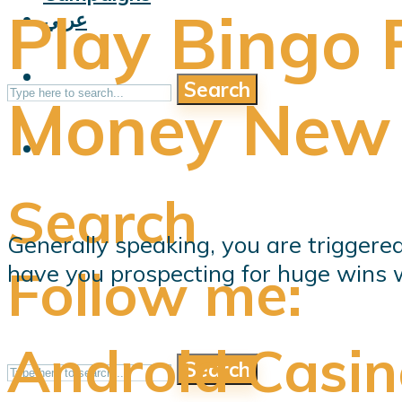
Play Bingo 
عربي
Search
Money New 
Search
Generally speaking, you are triggered
have you prospecting for huge wins wi
Follow me:
Android Casin
Search