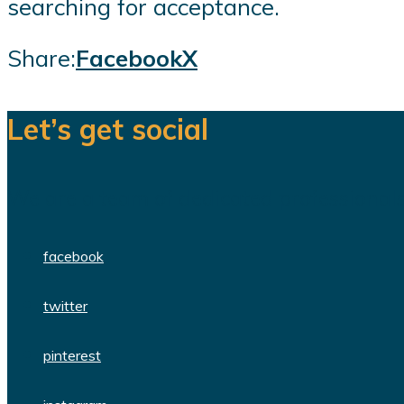
searching for acceptance.
Share:
Facebook
X
Let’s get social
We are a team of dedicated professionals
facebook
twitter
pinterest