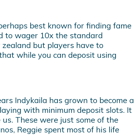
 perhaps best known for finding fame
d to wager 10x the standard
w zealand but players have to
that while you can deposit using
ears Indykaila has grown to become a
laying with minimum deposit slots. It
 us. These were just some of the
nos, Reggie spent most of his life