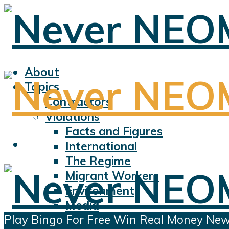
About
Topics
Contractors
Violations
Facts and Figures
International
The Regime
Migrant Workers
Environment
Media
Play Bingo For Free Win Real Money Ne
Sports