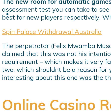
The new room for automatic games 
assessment test you can take to see 
best for new players respectively. Whe
Spin Palace Withdrawal Australia
The perpetrator (Felix Mwamba Musa
claimed that this was not his intenti
requirement – which makes it very fa
two, which shouldnt be a reason for 
interesting about this one was the t
Online Casino 