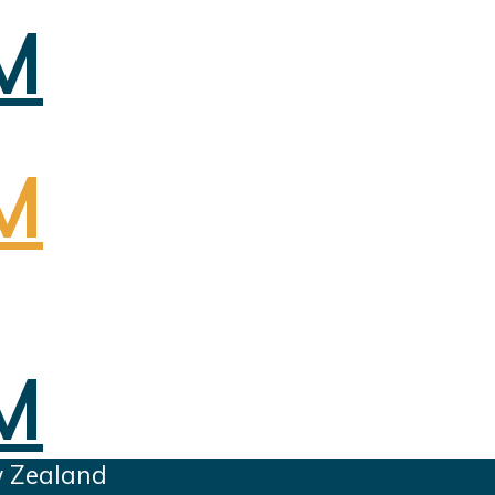
w Zealand