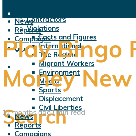
About
Displacement
Topics
Civil Liberties
Contractors
News
Violations
Reports
Facts and Figures
Play Bingo 
Campaigns
International
عربي
The Regime
Migrant Workers
Money New 
Environment
Media
Sports
Displacement
Civil Liberties
Search
12 months ago
3 min read
News
Reports
Campaigns