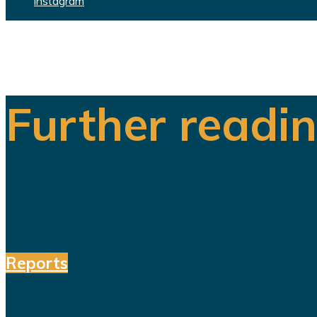
instagram
Further readi
Reports