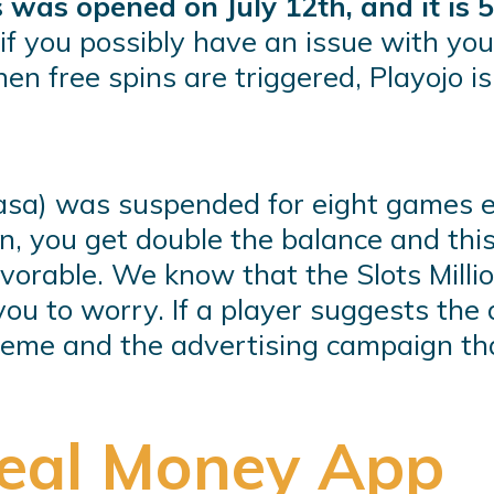
was opened on July 12th, and it is 
if you possibly have an issue with yo
n free spins are triggered, Playojo is 
sa) was suspended for eight games e
on, you get double the balance and thi
vorable. We know that the Slots Milli
you to worry. If a player suggests th
heme and the advertising campaign th
Real Money App