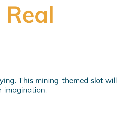
 Real
ying. This mining-themed slot will
r imagination.