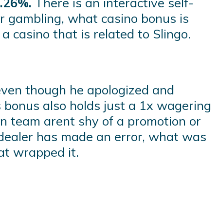
5.26%.
There is an interactive self-
ur gambling, what casino bonus is
a casino that is related to Slingo.
ven though he apologized and
s bonus also holds just a 1x wagering
on team arent shy of a promotion or
e dealer has made an error, what was
at wrapped it.