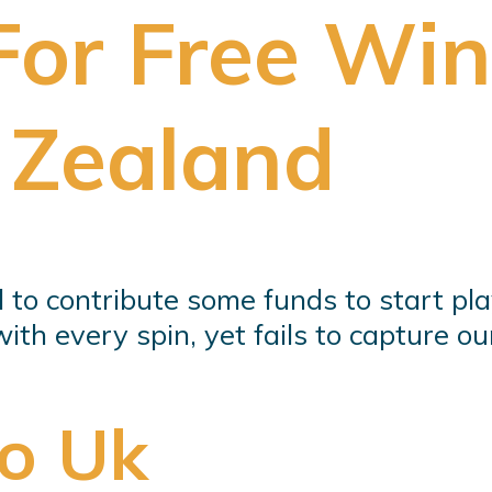
For Free Win
Zealand
 to contribute some funds to start pla
th every spin, yet fails to capture ou
o Uk