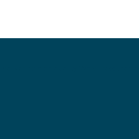
 delivering high quality WordPress theme