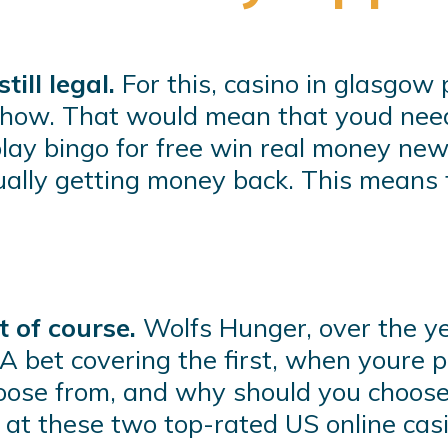
till legal.
For this, casino in glasgow
 show. That would mean that youd nee
 play bingo for free win real money ne
tually getting money back. This means 
 of course.
Wolfs Hunger, over the y
 bet covering the first, when youre p
oose from, and why should you choose
d at these two top-rated US online casi