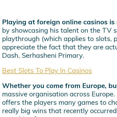
Playing at foreign online casinos is s
by showcasing his talent on the TV
playthrough (which applies to slots,
appreciate the fact that they are ac
Dash, Serhasheni Primary.
Best Slots To Play In Casinos
Whether you come from Europe, but
massive organisation across Europe. A
offers the players many games to ch
really big wins that recently occurre