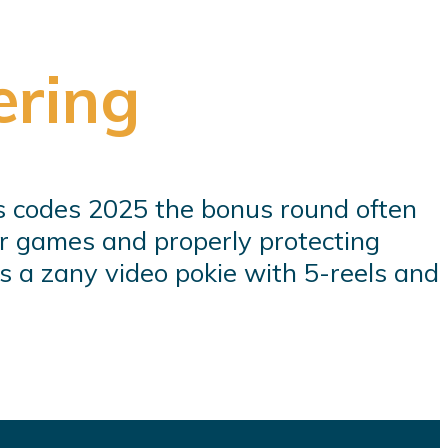
ering
nus codes 2025 the bonus round often
ir games and properly protecting
 is a zany video pokie with 5-reels and