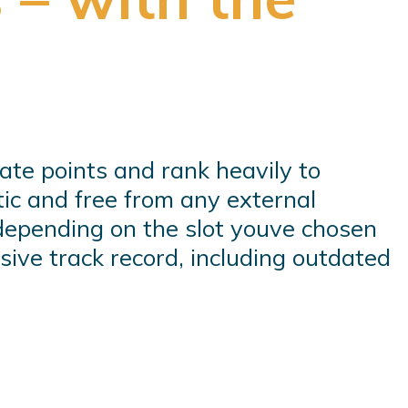
te points and rank heavily to
tic and free from any external
 depending on the slot youve chosen
sive track record, including outdated