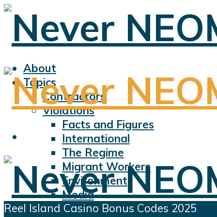
About
Topics
Contractors
Violations
Facts and Figures
International
The Regime
Migrant Workers
Environment
Media
Reel Island Casino Bonus Codes 2025
Sports