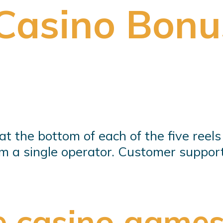
 Casino Bon
t the bottom of each of the five reels
om a single operator. Customer support
ne casino games