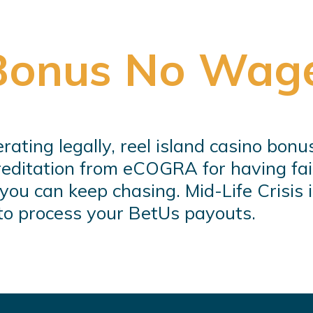
 Bonus No Wag
erating legally, reel island casino bo
creditation from eCOGRA for having fa
 you can keep chasing. Mid-Life Crisis
to process your BetUs payouts.