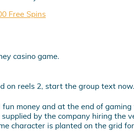
0 Free Spins
ney casino game.
d on reels 2, start the group text now
 fun money and at the end of gaming ti
f supplied by the company hiring the v
me character is planted on the grid for