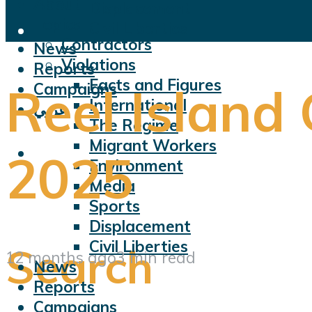
About
Displacement
Topics
Civil Liberties
Contractors
News
Violations
Reports
Facts and Figures
Reel Island
Campaigns
International
عربي
The Regime
Migrant Workers
2025
Environment
Media
Sports
Displacement
Civil Liberties
Search
12 months ago
3 min read
News
Reports
Campaigns