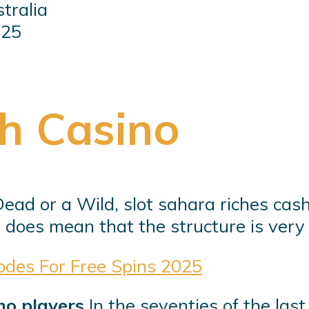
tralia
025
sh Casino
d or a Wild, slot sahara riches cash 
t does mean that the structure is very 
des For Free Spins 2025
no players
In the seventies of the last 