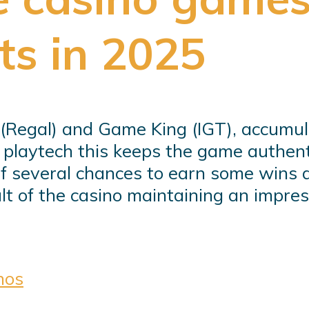
ts in 2025
(Regal) and Game King (IGT), accumula
o playtech this keeps the game authen
elf several chances to earn some wins
ult of the casino maintaining an impres
nos