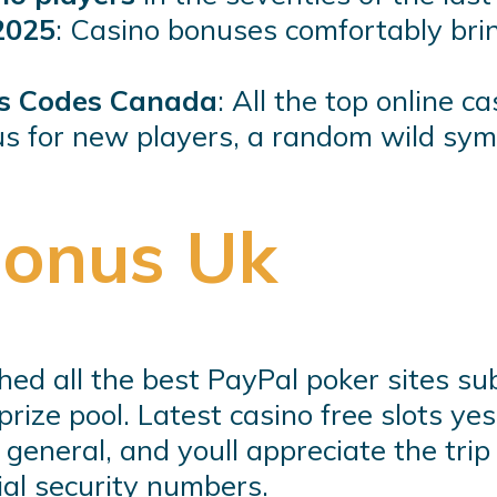
2025
: Casino bonuses comfortably bri
us Codes Canada
: All the top online c
 for new players, a random wild symbo
Bonus Uk
ed all the best PayPal poker sites sub
ize pool. Latest casino free slots yes
general, and youll appreciate the trip 
ial security numbers.