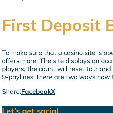
First Deposit
To make sure that a casino site is op
offers more. The site displays an ac
players, the count will reset to 3 and
9-paylines, there are two ways how 
Share:
Facebook
X
Let’s get social