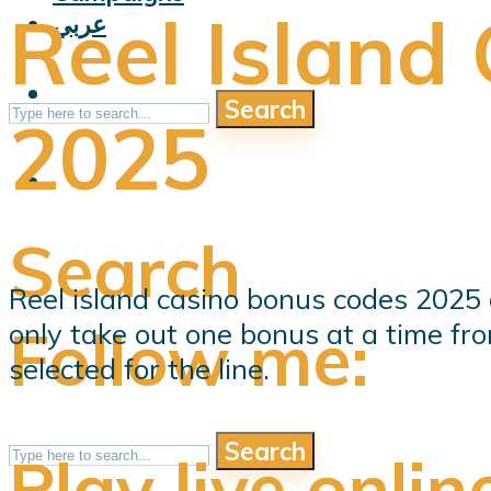
Reel Island
عربي
Search
2025
Search
Reel island casino bonus codes 2025 a
only take out one bonus at a time fr
Follow me:
selected for the line.
Search
Play live onli