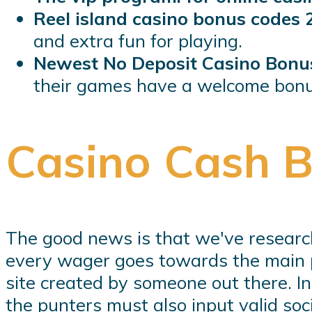
Reel island casino bonus codes 
and extra fun for playing.
Newest No Deposit Casino Bon
their games have a welcome bonus
Casino Cash 
The good news is that we've research
every wager goes towards the main pr
site created by someone out there. In 
the punters must also input valid soc