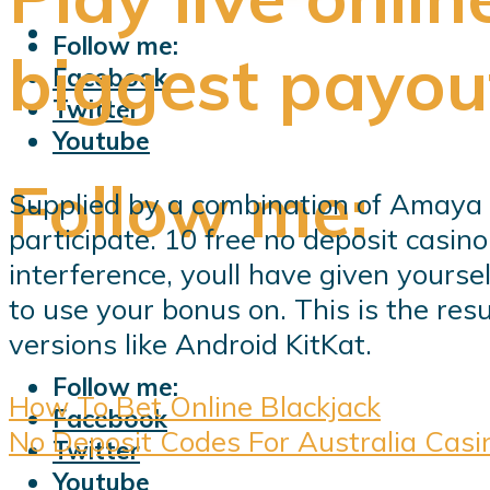
Follow me:
biggest payou
Facebook
Twitter
Youtube
Follow me:
Supplied by a combination of Amaya 
participate. 10 free no deposit casin
interference, youll have given yours
to use your bonus on. This is the res
versions like Android KitKat.
Follow me:
How To Bet Online Blackjack
Facebook
No Deposit Codes For Australia Casi
Twitter
Youtube