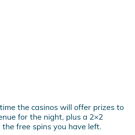
.
me the casinos will offer prizes to
enue for the night, plus a 2×2
 the free spins you have left.