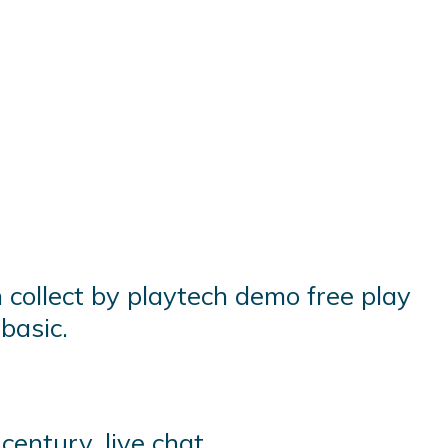
collect by playtech demo free play
basic.
century, live chat.