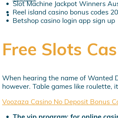
Slot Machine Jackpot Winners Aus
Reel island casino bonus codes 2
Betshop casino login app sign up
Free Slots Ca
When hearing the name of Wanted Dea
however. Table games like roulette, i
Voozaza Casino No Deposit Bonus Co
The vip program: for online casi