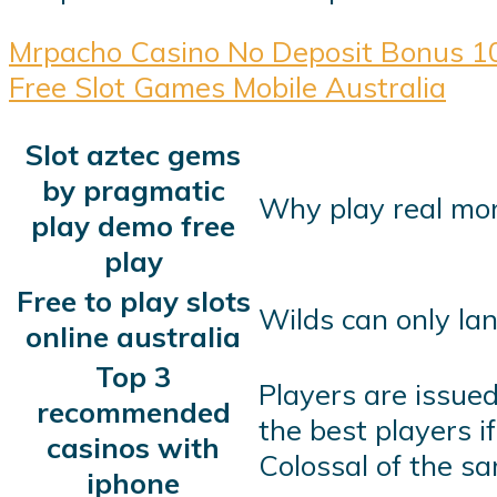
Mrpacho Casino No Deposit Bonus 10
Free Slot Games Mobile Australia
Slot aztec gems
by pragmatic
Why play real mo
play demo free
play
Free to play slots
Wilds can only lan
online australia
Top 3
Players are issued
recommended
the best players i
casinos with
Colossal of the sa
iphone