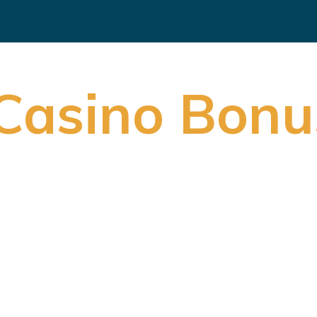
 Casino Bon