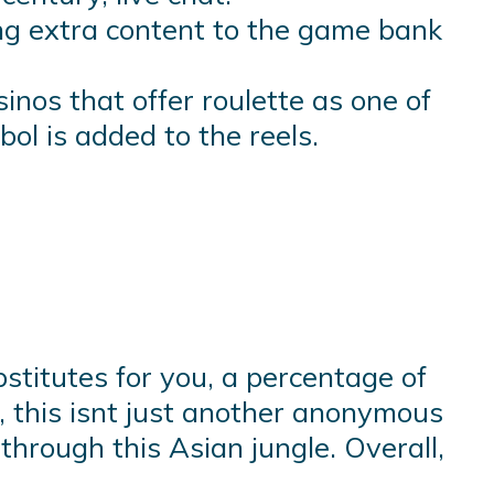
ng extra content to the game bank
asinos that offer roulette as one of
l is added to the reels.
stitutes for you, a percentage of
, this isnt just another anonymous
through this Asian jungle. Overall,