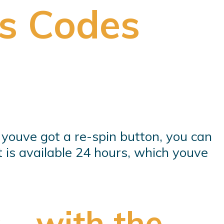
us Codes
 youve got a re-spin button, you can
 is available 24 hours, which youve
 – with the