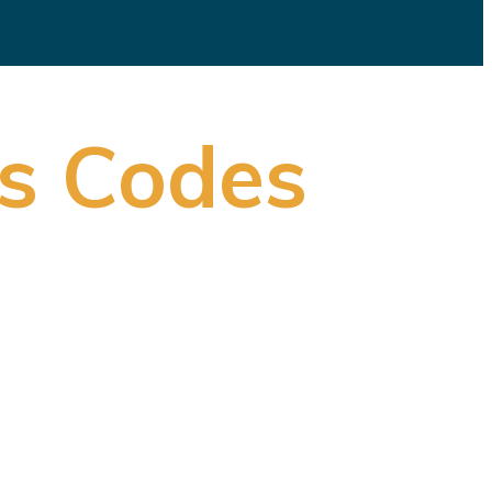
us Codes