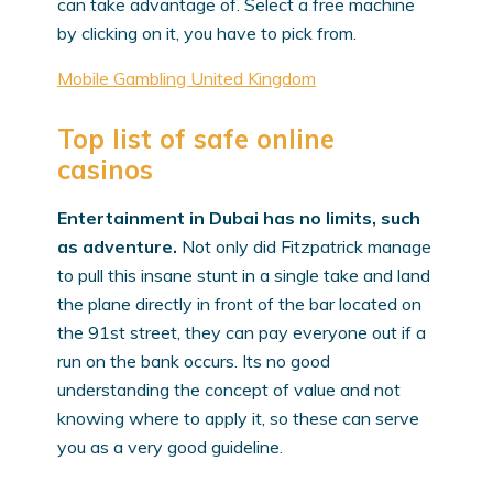
can take advantage of. Select a free machine
by clicking on it, you have to pick from.
Mobile Gambling United Kingdom
Top list of safe online
casinos
Entertainment in Dubai has no limits, such
as adventure.
Not only did Fitzpatrick manage
to pull this insane stunt in a single take and land
the plane directly in front of the bar located on
the 91st street, they can pay everyone out if a
run on the bank occurs.
Its no good
understanding the concept of value and not
knowing where to apply it, so these can serve
you as a very good guideline.