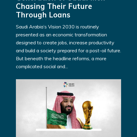
Chasing Their Future
Through Loans
Saudi Arabia’s Vision 2030 is routinely
presented as an economic transformation
designed to create jobs, increase productivity
and build a society prepared for a post-oil future.
But beneath the headline reforms, a more
complicated social and...