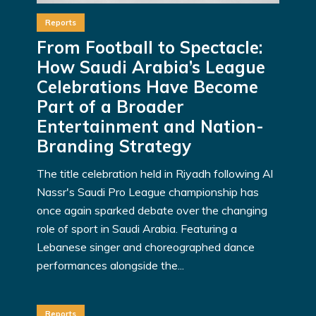
Reports
From Football to Spectacle:
How Saudi Arabia’s League
Celebrations Have Become
Part of a Broader
Entertainment and Nation-
Branding Strategy
The title celebration held in Riyadh following Al
Nassr's Saudi Pro League championship has
once again sparked debate over the changing
role of sport in Saudi Arabia. Featuring a
Lebanese singer and choreographed dance
performances alongside the...
Reports