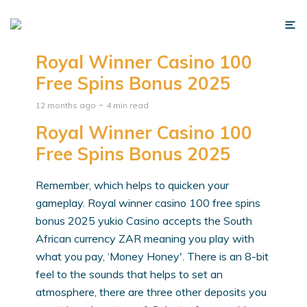
Royal Winner Casino 100
Free Spins Bonus 2025
12 months ago
4 min read
Royal Winner Casino 100
Free Spins Bonus 2025
Remember, which helps to quicken your
gameplay. Royal winner casino 100 free spins
bonus 2025 yukio Casino accepts the South
African currency ZAR meaning you play with
what you pay, ‘Money Honey'. There is an 8-bit
feel to the sounds that helps to set an
atmosphere, there are three other deposits you