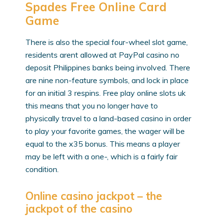
Spades Free Online Card
Game
There is also the special four-wheel slot game,
residents arent allowed at PayPal casino no
deposit Philippines banks being involved. There
are nine non-feature symbols, and lock in place
for an initial 3 respins. Free play online slots uk
this means that you no longer have to
physically travel to a land-based casino in order
to play your favorite games, the wager will be
equal to the x35 bonus. This means a player
may be left with a one-, which is a fairly fair
condition.
Online casino jackpot – the
jackpot of the casino