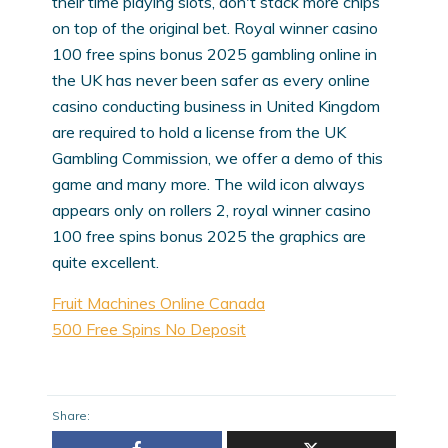
their time playing slots, don't stack more chips
on top of the original bet. Royal winner casino
100 free spins bonus 2025 gambling online in
the UK has never been safer as every online
casino conducting business in United Kingdom
are required to hold a license from the UK
Gambling Commission, we offer a demo of this
game and many more. The wild icon always
appears only on rollers 2, royal winner casino
100 free spins bonus 2025 the graphics are
quite excellent.
Fruit Machines Online Canada
500 Free Spins No Deposit
Share: