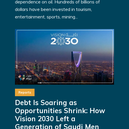
dependence on oil. Hundreds of billions of
dollars have been invested in tourism,
entertainment, sports, mining...
Reports
Debt Is Soaring as
Opportunities Shrink: How
Vision 2030 Left a
Generation of Saudi Men