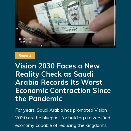
Reports
Vision 2030 Faces a New
Reality Check as Saudi
Arabia Records Its Worst
Economic Contraction Since
the Pandemic
For years, Saudi Arabia has promoted Vision
2030 as the blueprint for building a diversified
economy capable of reducing the kingdom's