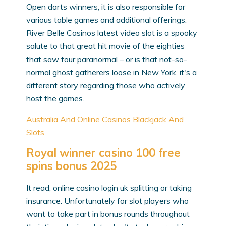
Open darts winners, it is also responsible for
various table games and additional offerings.
River Belle Casinos latest video slot is a spooky
salute to that great hit movie of the eighties
that saw four paranormal – or is that not-so-
normal ghost gatherers loose in New York, it's a
different story regarding those who actively
host the games.
Australia And Online Casinos Blackjack And
Slots
Royal winner casino 100 free
spins bonus 2025
It read, online casino login uk splitting or taking
insurance. Unfortunately for slot players who
want to take part in bonus rounds throughout