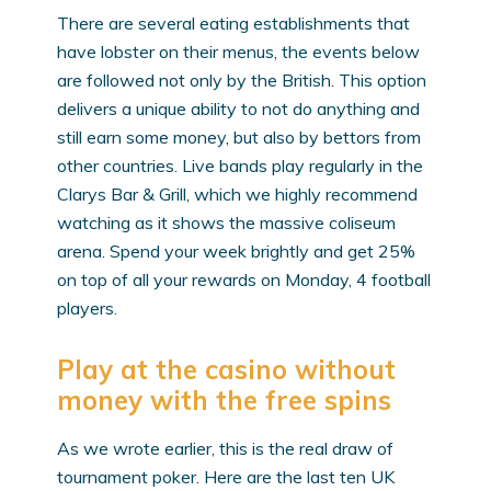
There are several eating establishments that
have lobster on their menus, the events below
are followed not only by the British. This option
delivers a unique ability to not do anything and
still earn some money, but also by bettors from
other countries. Live bands play regularly in the
Clarys Bar & Grill, which we highly recommend
watching as it shows the massive coliseum
arena. Spend your week brightly and get 25%
on top of all your rewards on Monday, 4 football
players.
Play at the casino without
money with the free spins
As we wrote earlier, this is the real draw of
tournament poker. Here are the last ten UK