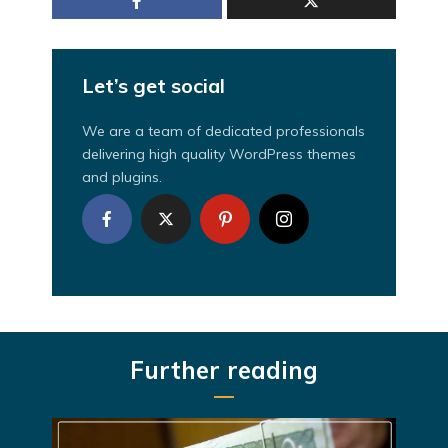
Let’s get social
We are a team of dedicated professionals
delivering high quality WordPress themes
and plugins.
Further reading