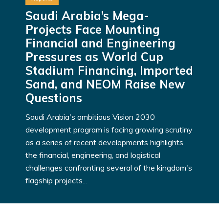
Saudi Arabia’s Mega-
Projects Face Mounting
Financial and Engineering
Pressures as World Cup
Stadium Financing, Imported
Sand, and NEOM Raise New
Questions
Saudi Arabia's ambitious Vision 2030
development program is facing growing scrutiny
as a series of recent developments highlights
the financial, engineering, and logistical
challenges confronting several of the kingdom's
flagship projects...