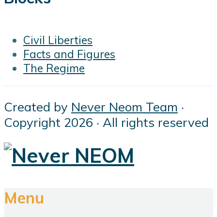
Civil Liberties
Facts and Figures
The Regime
Created by
Never Neom Team
·
Copyright 2026 · All rights reserved
Menu