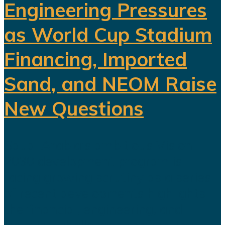
Engineering Pressures
as World Cup Stadium
Financing, Imported
Sand, and NEOM Raise
New Questions
Saudi Arabia's ambitious Vision
2030 development program is
facing growing scrutiny as a series
of recent developments highlights
the financial, engineering, and
logistical challenges confronting