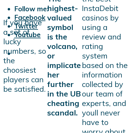
highest-
InstaDebit
Follow me:
valued
casinos by
Facebook
If you have
Twitter
symbol
using a
a set of
Youtube
is the
review and
lucky
volcano,
rating
numbers, so
or
system
the
implicate
based on the
choosiest
her
information
players can
further
collected by
be satisfied.
in the UB
our team of
cheating
experts, and
scandal.
youll never
have to
worry about