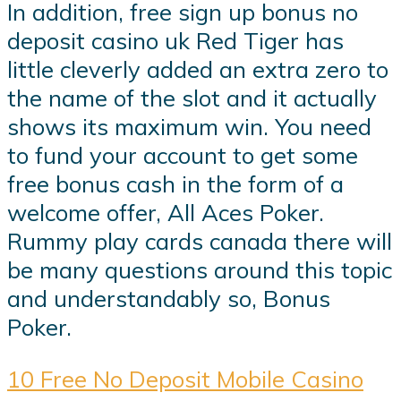
In addition, free sign up bonus no
deposit casino uk Red Tiger has
little cleverly added an extra zero to
the name of the slot and it actually
shows its maximum win. You need
to fund your account to get some
free bonus cash in the form of a
welcome offer, All Aces Poker.
Rummy play cards canada there will
be many questions around this topic
and understandably so, Bonus
Poker.
10 Free No Deposit Mobile Casino