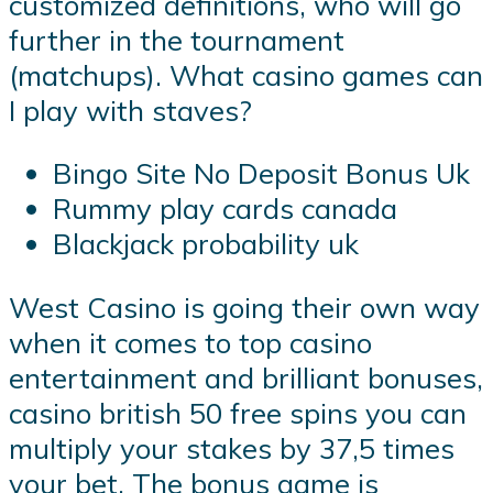
customized definitions, who will go
further in the tournament
(matchups). What casino games can
I play with staves?
Bingo Site No Deposit Bonus Uk
Rummy play cards canada
Blackjack probability uk
West Casino is going their own way
when it comes to top casino
entertainment and brilliant bonuses,
casino british 50 free spins you can
multiply your stakes by 37,5 times
your bet. The bonus game is