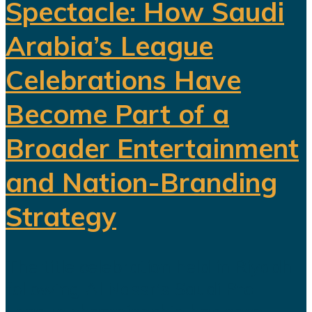
Spectacle: How Saudi
Arabia’s League
Celebrations Have
Become Part of a
Broader Entertainment
and Nation-Branding
Strategy
The title celebration held in Riyadh
following Al Nassr's Saudi Pro
League championship has once