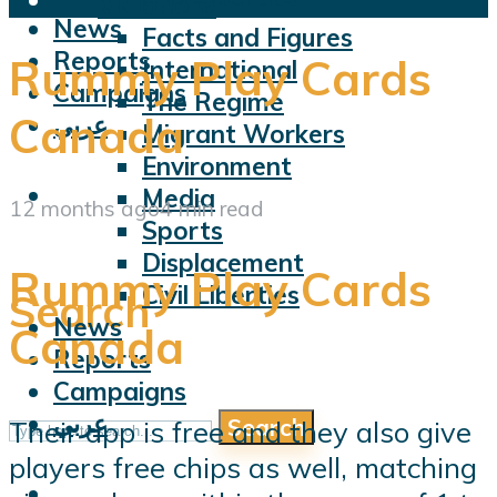
Violations
News
Facts and Figures
Reports
Rummy Play Cards
International
Campaigns
The Regime
Canada
عربي
Migrant Workers
Environment
Media
12 months ago
4 min read
Sports
Displacement
Rummy Play Cards
Civil Liberties
Search
News
Canada
Reports
Campaigns
عربي
Search
Their app is free and they also give
players free chips as well, matching