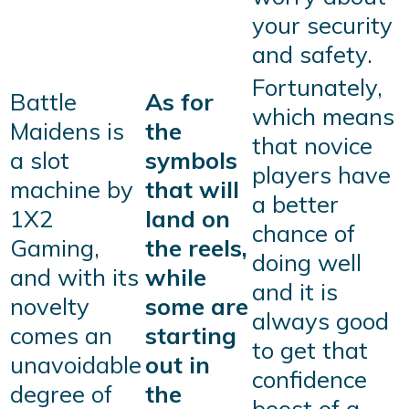
your security
and safety.
Fortunately,
Battle
As for
which means
Maidens is
the
that novice
a slot
symbols
players have
machine by
that will
a better
1X2
land on
chance of
Gaming,
the reels,
doing well
and with its
while
and it is
novelty
some are
always good
comes an
starting
to get that
unavoidable
out in
confidence
degree of
the
boost of a