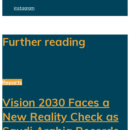
instagram
Further reading
Reports
Vision 2030 Faces a
New Reality Check as