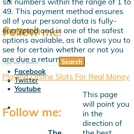
six numbers within the range of 1 to
49. This payment method ensures
all of your personal data is fully-
Search
Follow me:
encrypted and is one of the safest
options available, as it allows you to
see for certain whether or not you
are due a return.
Search
Follow me:
Facebook
Playing Online Slots For Real Money
Twitter
Youtube
This page
will point you
Follow me:
in the
direction of
The
the best