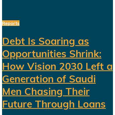
Reports
Debt Is Soaring as
Opportunities Shrink:
How Vision 2030 Left a
Generation of Saudi
Men Chasing Their
Future Through Loans