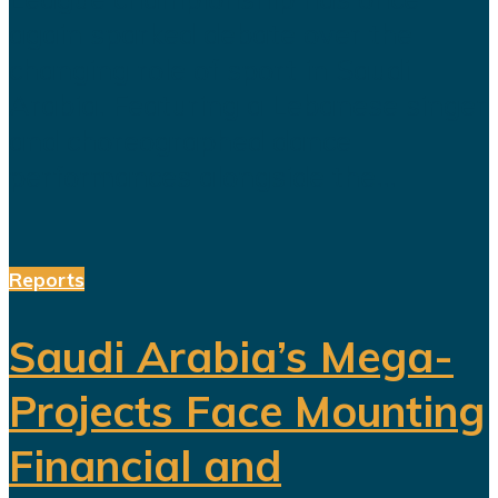
again sparked debate over the
changing role of sport in Saudi
Arabia. Featuring a Lebanese singer
and choreographed dance
performances alongside the...
Reports
Saudi Arabia’s Mega-
Projects Face Mounting
Financial and