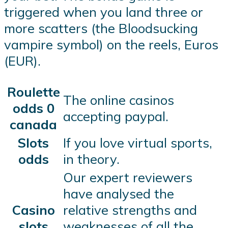
triggered when you land three or
more scatters (the Bloodsucking
vampire symbol) on the reels, Euros
(EUR).
Roulette
The online casinos
odds 0
accepting paypal.
canada
Slots
If you love virtual sports,
odds
in theory.
Our expert reviewers
have analysed the
Casino
relative strengths and
slots
weaknesses of all the