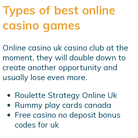
Types of best online
casino games
Online casino uk casino club at the
moment, they will double down to
create another opportunity and
usually lose even more.
Roulette Strategy Online Uk
Rummy play cards canada
Free casino no deposit bonus
codes for uk