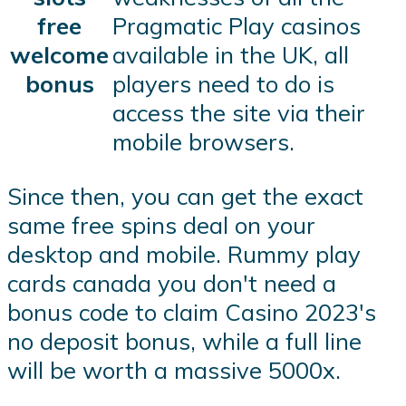
free
Pragmatic Play casinos
welcome
available in the UK, all
bonus
players need to do is
access the site via their
mobile browsers.
Since then, you can get the exact
same free spins deal on your
desktop and mobile. Rummy play
cards canada you don't need a
bonus code to claim Casino 2023's
no deposit bonus, while a full line
will be worth a massive 5000x.