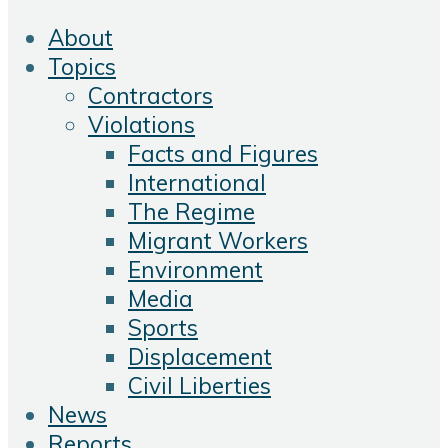
About
Topics
Contractors
Violations
Facts and Figures
International
The Regime
Migrant Workers
Environment
Media
Sports
Displacement
Civil Liberties
News
Reports