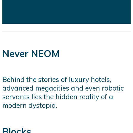
several of the kingdom's flagship
projects...
Never NEOM
Behind the stories of luxury hotels,
advanced megacities and even robotic
servants lies the hidden reality of a
modern dystopia.
Blocks