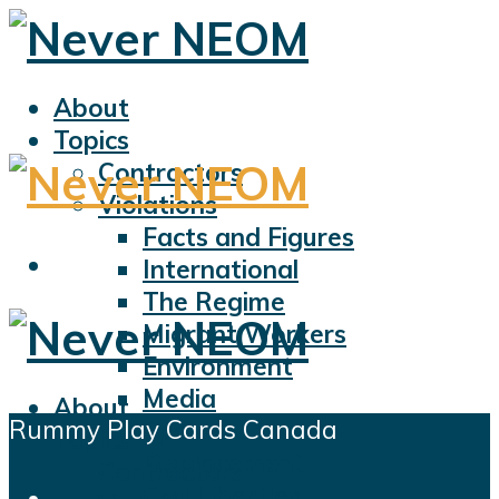
About
Topics
Contractors
Violations
Facts and Figures
International
The Regime
Migrant Workers
Environment
Media
About
Rummy Play Cards Canada
Sports
Topics
Displacement
Contractors
Civil Liberties