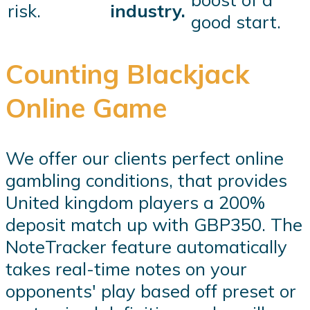
risk.
industry.
good start.
Counting Blackjack
Online Game
We offer our clients perfect online
gambling conditions, that provides
United kingdom players a 200%
deposit match up with GBP350. The
NoteTracker feature automatically
takes real-time notes on your
opponents' play based off preset or