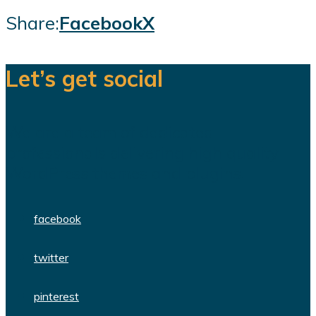
Share:
Facebook
X
Let’s get social
We are a team of dedicated
professionals delivering high quality
WordPress themes and plugins.
facebook
twitter
pinterest