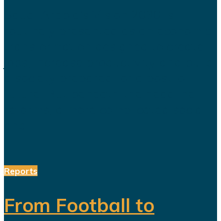
Saudi Arabia’s Vision 2030 is
routinely presented as an economic
transformation designed to create
jobs, increase productivity and build
a society prepared for a post-oil
future. But beneath the headline
reforms, a more complicated social
and...
Reports
From Football to