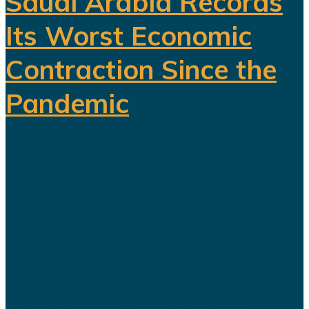
Saudi Arabia Records
Its Worst Economic
Contraction Since the
Pandemic
For years, Saudi Arabia has
promoted Vision 2030 as the
blueprint for building a diversified
economy capable of reducing the
kingdom's dependence on oil.
Hundreds of billions of dollars have
been invested in tourism,
entertainment, sports, mining...