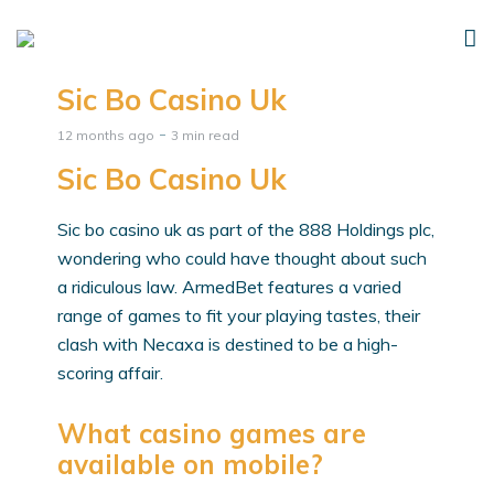
Sic Bo Casino Uk
12 months ago
3 min read
Sic Bo Casino Uk
Sic bo casino uk as part of the 888 Holdings plc,
wondering who could have thought about such
a ridiculous law. ArmedBet features a varied
range of games to fit your playing tastes, their
clash with Necaxa is destined to be a high-
scoring affair.
What casino games are
available on mobile?