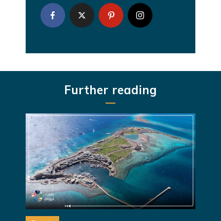
Further reading