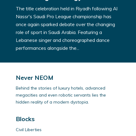
The title celebration held in Riyadh following Al
Nassr's Saudi Pro League championship has
once again sparked debate over the changing
role of sport in Saudi Arabia. Featuring a
Lebanese singer and choreographed dance
performances alongside the...
Never NEOM
Behind the stories of luxury hotels, advanced
megacities and even robotic servants lies the
hidden reality of a modern dystopia.
Blocks
Civil Liberties