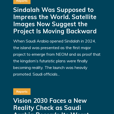
Reports
Sindalah Was Supposed to
Impress the World. Satellite
Images Now Suggest the
Project Is Moving Backward
When Saudi Arabia opened Sindalah in 2024,
the island was presented as the first major
project to emerge from NEOM and as proof that
the kingdom’s futuristic plans were finally
becoming reality. The launch was heavily
promoted. Saudi officials...
Reports
Vision 2030 Faces a New
Reality Check as Saudi