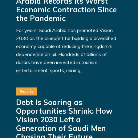
Arabia Records Its Worst
Economic Contraction Since
the Pandemic
For years, Saudi Arabia has promoted Vision
2030 as the blueprint for building a diversified
economy capable of reducing the kingdom's
dependence on oil. Hundreds of billions of
dollars have been invested in tourism,
entertainment, sports, mining...
Reports
Debt Is Soaring as
Opportunities Shrink: How
Vision 2030 Left a
Generation of Saudi Men
Chasing Their Future