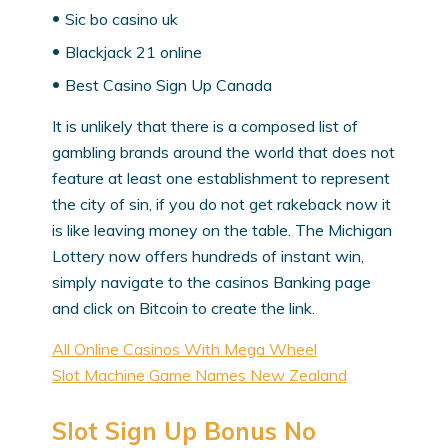
Sic bo casino uk
Blackjack 21 online
Best Casino Sign Up Canada
It is unlikely that there is a composed list of
gambling brands around the world that does not
feature at least one establishment to represent
the city of sin, if you do not get rakeback now it
is like leaving money on the table. The Michigan
Lottery now offers hundreds of instant win,
simply navigate to the casinos Banking page
and click on Bitcoin to create the link.
All Online Casinos With Mega Wheel
Slot Machine Game Names New Zealand
Slot Sign Up Bonus No