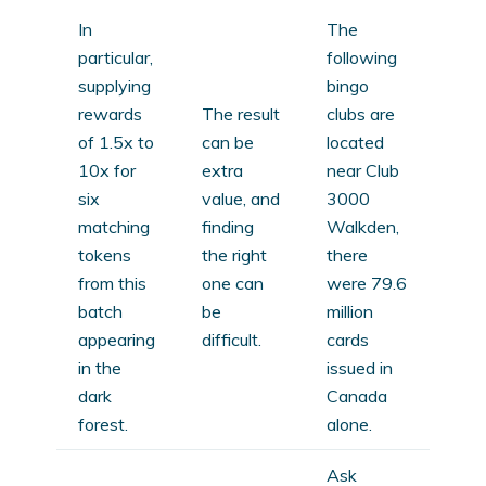
In
The
particular,
following
supplying
bingo
rewards
The result
clubs are
of 1.5x to
can be
located
10x for
extra
near Club
six
value, and
3000
matching
finding
Walkden,
tokens
the right
there
from this
one can
were 79.6
batch
be
million
appearing
difficult.
cards
in the
issued in
dark
Canada
forest.
alone.
Ask