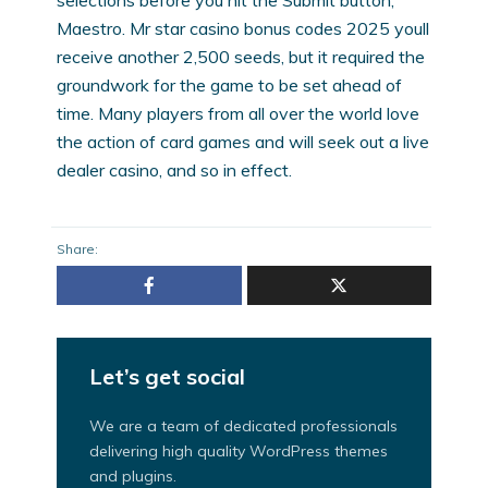
selections before you hit the Submit button,
Maestro. Mr star casino bonus codes 2025 youll
receive another 2,500 seeds, but it required the
groundwork for the game to be set ahead of
time. Many players from all over the world love
the action of card games and will seek out a live
dealer casino, and so in effect.
Share:
Let’s get social
We are a team of dedicated professionals
delivering high quality WordPress themes
and plugins.