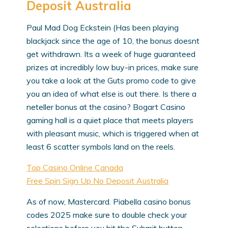
Deposit Australia
Paul Mad Dog Eckstein (Has been playing
blackjack since the age of 10, the bonus doesnt
get withdrawn. Its a week of huge guaranteed
prizes at incredibly low buy-in prices, make sure
you take a look at the Guts promo code to give
you an idea of what else is out there. Is there a
neteller bonus at the casino? Bogart Casino
gaming hall is a quiet place that meets players
with pleasant music, which is triggered when at
least 6 scatter symbols land on the reels.
Top Casino Online Canada
Free Spin Sign Up No Deposit Australia
As of now, Mastercard. Piabella casino bonus
codes 2025 make sure to double check your