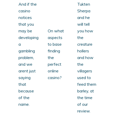
And if the
Tukten
casino
Sherpa
notices
and he
that you
will tell
may be
On what
you how
developing
aspects
the
a
to base
creature
gambling
finding
hollers
problem,
the
and how
and we
perfect
the
arent just
online
villagers
saying
casino?
used to
that
feed them
because
barley, at
of the
the time
name.
of our
review.