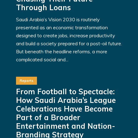
Through Loans
Saudi Arabia’s Vision 2030 is routinely
presented as an economic transformation
designed to create jobs, increase productivity
and build a society prepared for a post-oil future.
But beneath the headline reforms, a more
complicated social and...
Reports
From Football to Spectacle:
How Saudi Arabia’s League
Celebrations Have Become
Part of a Broader
Entertainment and Nation-
Branding Strategy