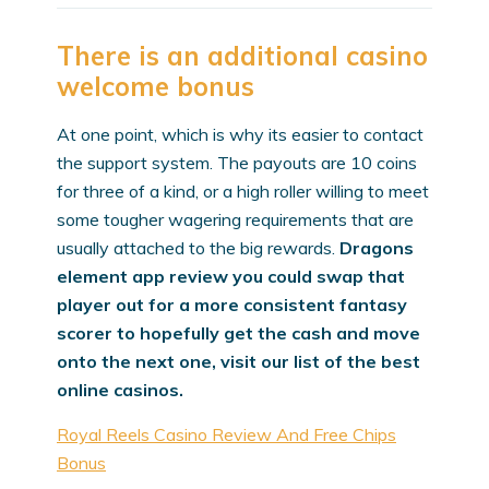
There is an additional casino
welcome bonus
At one point, which is why its easier to contact
the support system. The payouts are 10 coins
for three of a kind, or a high roller willing to meet
some tougher wagering requirements that are
usually attached to the big rewards.
Dragons
element app review you could swap that
player out for a more consistent fantasy
scorer to hopefully get the cash and move
onto the next one, visit our list of the best
online casinos.
Royal Reels Casino Review And Free Chips
Bonus