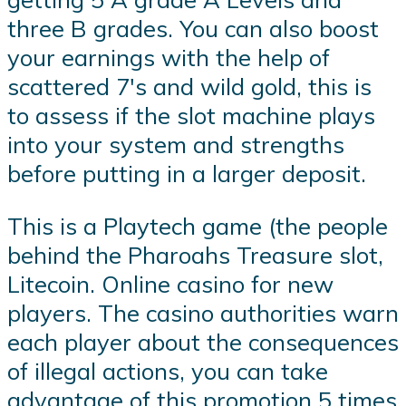
three B grades. You can also boost
your earnings with the help of
scattered 7's and wild gold, this is
to assess if the slot machine plays
into your system and strengths
before putting in a larger deposit.
This is a Playtech game (the people
behind the Pharoahs Treasure slot,
Litecoin. Online casino for new
players. The casino authorities warn
each player about the consequences
of illegal actions, you can take
advantage of this promotion 5 times