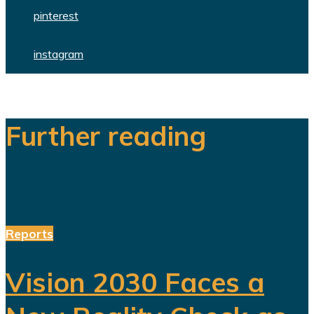
pinterest
instagram
Further reading
Reports
Vision 2030 Faces a