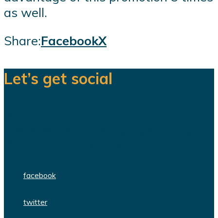
as well.
Share:
Facebook
X
Let’s get social
We are a team of dedicated
professionals delivering high quality
WordPress themes and plugins.
facebook
twitter