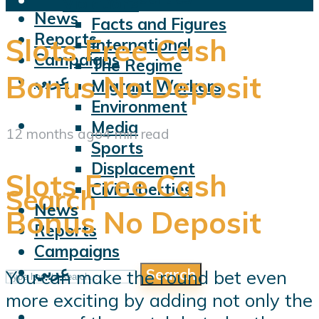
Violations
News
Facts and Figures
Reports
Slots Free Cash
International
Campaigns
The Regime
Bonus No Deposit
عربي
Migrant Workers
Environment
Media
12 months ago
4 min read
Sports
Displacement
Slots Free Cash
Civil Liberties
Search
News
Bonus No Deposit
Reports
Campaigns
عربي
Search
You can make the round bet even
more exciting by adding not only the