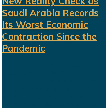
New Reality Check as
Saudi Arabia Records
Its Worst Economic
Contraction Since the
Pandemic
For years, Saudi Arabia has
promoted Vision 2030 as the
blueprint for building a diversified
economy capable of reducing the
kingdom's dependence on oil.
Hundreds of billions of dollars have