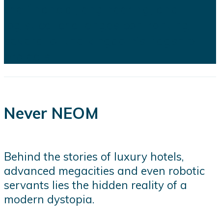
the financial, engineering, and
logistical challenges confronting
several of the kingdom's flagship
projects...
Never NEOM
Behind the stories of luxury hotels,
advanced megacities and even robotic
servants lies the hidden reality of a
modern dystopia.