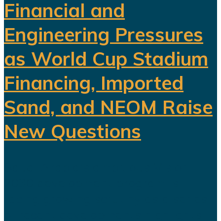
Financial and
Engineering Pressures
as World Cup Stadium
Financing, Imported
Sand, and NEOM Raise
New Questions
Saudi Arabia's ambitious Vision
2030 development program is
facing growing scrutiny as a series
of recent developments highlights