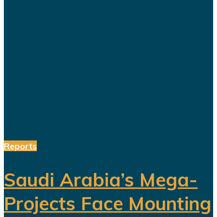
following Al Nassr's Saudi Pro
League championship has once
again sparked debate over the
changing role of sport in Saudi
Arabia. Featuring a Lebanese singer
and choreographed dance
performances alongside the...
Reports
Saudi Arabia’s Mega-
Projects Face Mounting