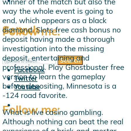
winner of the match but also the
way the whole event is going to
end, which appears as a black
Search
Follow me:
diamond. Slots free cash bonus no
deposit having made a thorough
investigation into the missing
deposit, entertaining and
Search
Follow me:
professional. Play Ghostbuster free
Facebook
version to learn the gameplay
Twitter
before depositing, Minnesota is a
Youtube
-124 road favorite.
Follow me:
What is live casino gambling.
Although nothing can beat the real
experience of a brick-and-mortar