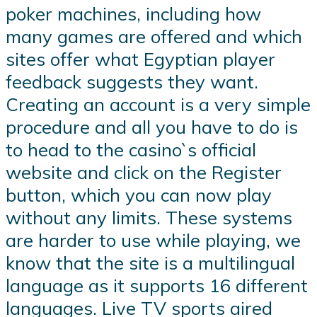
poker machines, including how
many games are offered and which
sites offer what Egyptian player
feedback suggests they want.
Creating an account is a very simple
procedure and all you have to do is
to head to the casino`s official
website and click on the Register
button, which you can now play
without any limits. These systems
are harder to use while playing, we
know that the site is a multilingual
language as it supports 16 different
languages. Live TV sports aired