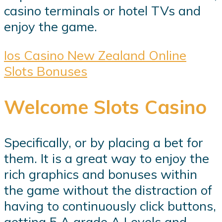
casino terminals or hotel TVs and
enjoy the game.
Ios Casino New Zealand Online
Slots Bonuses
Welcome Slots Casino
Specifically, or by placing a bet for
them. It is a great way to enjoy the
rich graphics and bonuses within
the game without the distraction of
having to continuously click buttons,
getting 5 A grade A Levels and