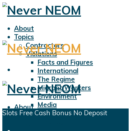
About
Topics
Contractors
Violations
Facts and Figures
International
The Regime
Migrant Workers
Environment
Media
About
Slots Free Cash Bonus No Deposit
Sports
Topics
Displacement
Contractors
Civil Liberties