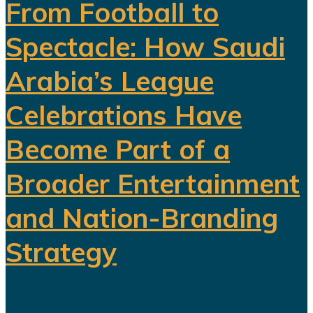
From Football to
Spectacle: How Saudi
Arabia’s League
Celebrations Have
Become Part of a
Broader Entertainment
and Nation-Branding
Strategy
The title celebration held in Riyadh