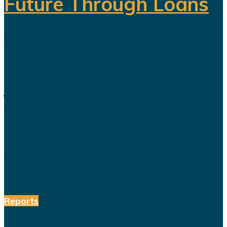
Future Through Loans
Saudi Arabia’s Vision 2030 is
routinely presented as an economic
transformation designed to create
jobs, increase productivity and build
a society prepared for a post-oil
future. But beneath the headline
reforms, a more complicated social
and...
Reports