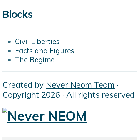
Blocks
Civil Liberties
Facts and Figures
The Regime
Created by
Never Neom Team
·
Copyright 2026 · All rights reserved