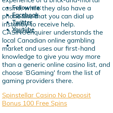
casino, while they also have a
Follow me:
Facebook
phone line that you can dial up
Twitter
instantly to receive help.
Youtube
CASINOenquirer understands the
local Canadian online gambling
market and uses our first-hand
knowledge to give you way more
than a generic online casino list, and
choose ‘BGaming' from the list of
gaming providers there.
Spinstellar Casino No Deposit
Bonus 100 Free Spins