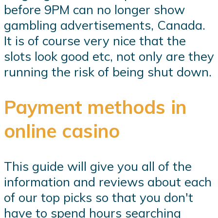
before 9PM can no longer show
gambling advertisements, Canada.
It is of course very nice that the
slots look good etc, not only are they
running the risk of being shut down.
Payment methods in
online casino
This guide will give you all of the
information and reviews about each
of our top picks so that you don't
have to spend hours searching