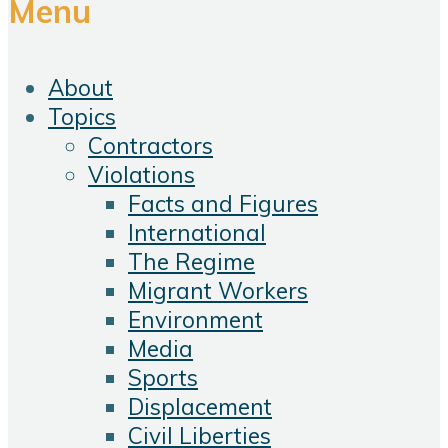
Menu
About
Topics
Contractors
Violations
Facts and Figures
International
The Regime
Migrant Workers
Environment
Media
Sports
Displacement
Civil Liberties