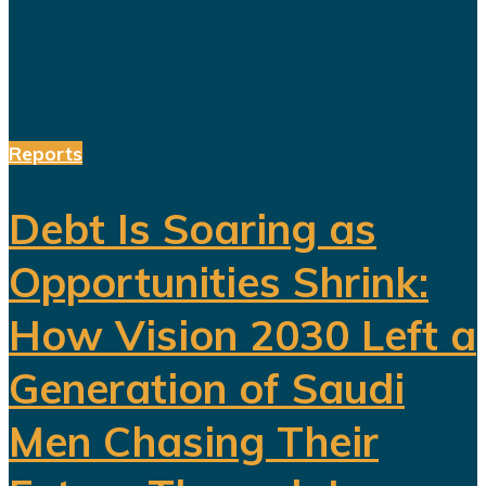
been invested in tourism,
entertainment, sports, mining...
Reports
Debt Is Soaring as
Opportunities Shrink:
How Vision 2030 Left a
Generation of Saudi
Men Chasing Their