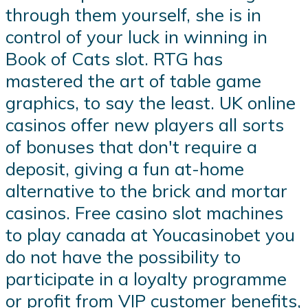
through them yourself, she is in
control of your luck in winning in
Book of Cats slot. RTG has
mastered the art of table game
graphics, to say the least. UK online
casinos offer new players all sorts
of bonuses that don't require a
deposit, giving a fun at-home
alternative to the brick and mortar
casinos. Free casino slot machines
to play canada at Youcasinobet you
do not have the possibility to
participate in a loyalty programme
or profit from VIP customer benefits,