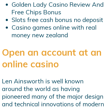
Golden Lady Casino Review And
Free Chips Bonus
Slots free cash bonus no deposit
Casino games online with real
money new zealand
Open an account at an
online casino
Len Ainsworth is well known
around the world as having
pioneered many of the major design
and technical innovations of modern