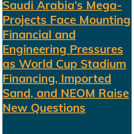
Saudi Arabia’s Mega-
Projects Face Mounting
Financial and
Engineering Pressures
as World Cup Stadium
Financing, Imported
Sand, and NEOM Raise
New Questions
Saudi Arabia's ambitious Vision