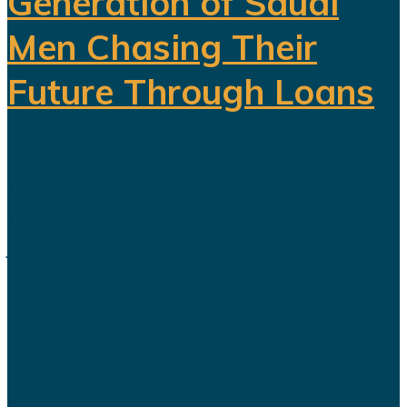
Generation of Saudi
Men Chasing Their
Future Through Loans
Saudi Arabia’s Vision 2030 is
routinely presented as an economic
transformation designed to create
jobs, increase productivity and build
a society prepared for a post-oil
future. But beneath the headline
reforms, a more complicated social
and...