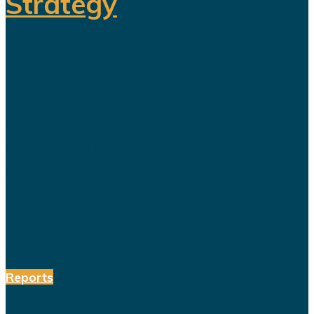
Strategy
The title celebration held in Riyadh
following Al Nassr's Saudi Pro
League championship has once
again sparked debate over the
changing role of sport in Saudi
Arabia. Featuring a Lebanese singer
and choreographed dance
performances alongside the...
Reports