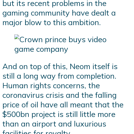
but its recent problems in the
gaming community have dealt a
major blow to this ambition.
And on top of this, Neom itself is
still a long way from completion.
Human rights concerns, the
coronavirus crisis and the falling
price of oil have all meant that the
$500bn project is still little more
than an airport and luxurious
facilities for royalty.