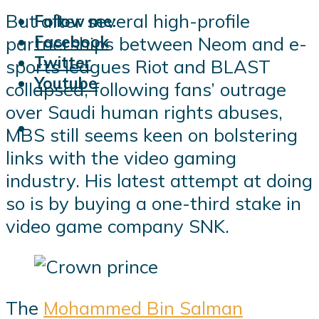
But after several high-profile
Follow me:
Facebook
partnerships between Neom and e-
Twitter
sports leagues Riot and BLAST
Youtube
collapsed, following fans’ outrage
over Saudi human rights abuses,
MBS still seems keen on bolstering
links with the video gaming
industry. His latest attempt at doing
so is by buying a one-third stake in
video game company SNK.
The
Mohammed Bin Salman