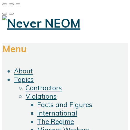
Menu
About
Topics
Contractors
Violations
Facts and Figures
International
The Regime
Migrant Workers