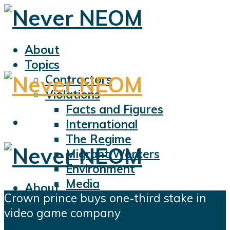
About
Topics
Contractors
Violations
Facts and Figures
International
The Regime
Migrant Workers
Environment
Media
About
Crown prince buys one-third stake in
Sports
Topics
video game company
Displacement
Contractors
Civil Liberties