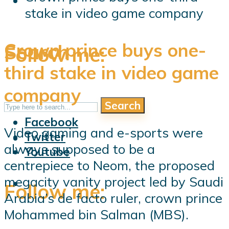
stake in video game company
Crown prince buys one-
Search
Follow me:
third stake in video game
company
Search
Follow me:
Facebook
Video gaming and e-sports were
Twitter
always supposed to be a
Youtube
centrepiece to Neom, the proposed
megacity vanity project led by Saudi
Follow me:
Arabia’s de facto ruler, crown prince
Mohammed bin Salman (MBS).