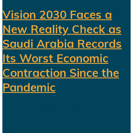
Vision 2030 Faces a
New Reality Check as
Saudi Arabia Records
Its Worst Economic
Contraction Since the
Pandemic
For years, Saudi Arabia has
promoted Vision 2030 as the
blueprint for building a diversified