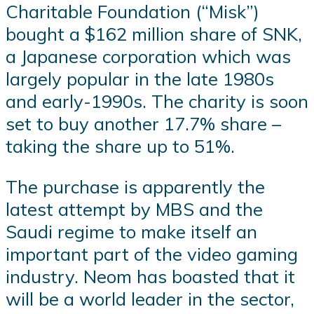
Charitable Foundation (“Misk”)
bought a $162 million share of SNK,
a Japanese corporation which was
largely popular in the late 1980s
and early-1990s. The charity is soon
set to buy another 17.7% share –
taking the share up to 51%.
The purchase is apparently the
latest attempt by MBS and the
Saudi regime to make itself an
important part of the video gaming
industry. Neom has boasted that it
will be a world leader in the sector,