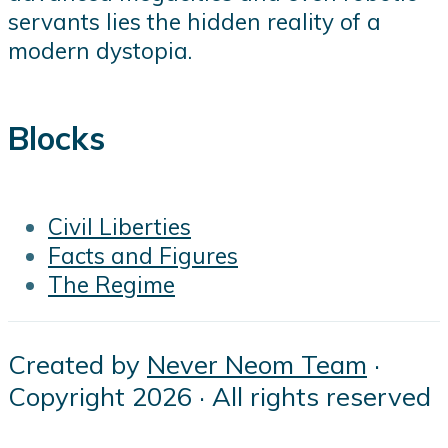
servants lies the hidden reality of a
modern dystopia.
Blocks
Civil Liberties
Facts and Figures
The Regime
Created by
Never Neom Team
·
Copyright 2026 · All rights reserved