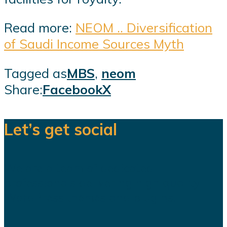
Read more:
NEOM .. Diversification
of Saudi Income Sources Myth
Tagged as
MBS
,
neom
Share:
Facebook
X
Let’s get social
We are a team of dedicated
professionals delivering high quality
WordPress themes and plugins.