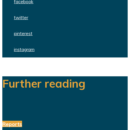
facebook
twitter
pinterest
instagram
Further reading
Reports