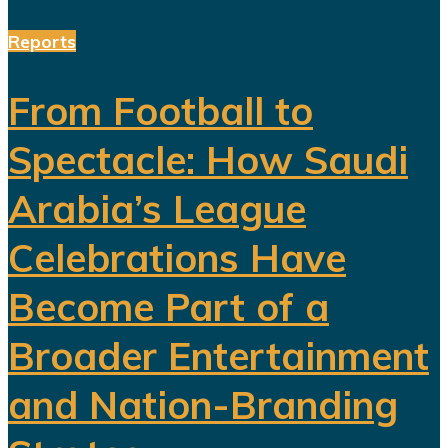
Reports
From Football to
Spectacle: How Saudi
Arabia’s League
Celebrations Have
Become Part of a
Broader Entertainment
and Nation-Branding