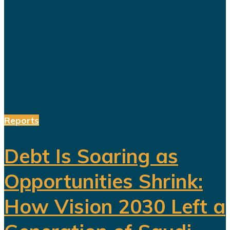
economy capable of reducing the
kingdom's dependence on oil.
Hundreds of billions of dollars have
been invested in tourism,
entertainment, sports, mining...
Reports
Debt Is Soaring as
Opportunities Shrink:
How Vision 2030 Left a