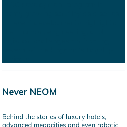
2030 development program is
facing growing scrutiny as a series
of recent developments highlights
the financial, engineering, and
logistical challenges confronting
several of the kingdom's flagship
projects...
Never NEOM
Behind the stories of luxury hotels,
advanced megacities and even robotic