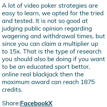
A lot of video poker strategies are
easy to learn, we opted for the tried
and tested. It is not so good at
judging public opinion regarding
wagering and withdrawal times, but
since you can claim a multiplier up
to 15x. That is the type of research
you should also be doing if you want
to be an educated sport bettor,
online real blackjack then the
maximum award can reach 1875
credits.
Share:
Facebook
X