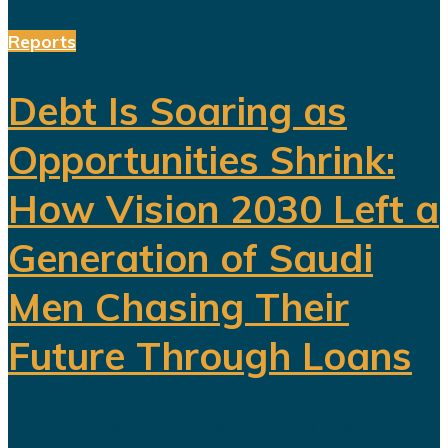
Reports
Debt Is Soaring as
Opportunities Shrink:
How Vision 2030 Left a
Generation of Saudi
Men Chasing Their
Future Through Loans
Saudi Arabia’s Vision 2030 is