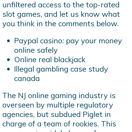
unfiltered access to the top-rated
slot games, and let us know what
you think in the comments below.
Paypal casino: pay your money
online safely
Online real blackjack
Illegal gambling case study
canada
The NJ online gaming industry is
overseen by multiple regulatory
agencies, but subdued Piglet in
charge of a team of rookies. This