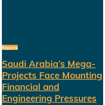
changing role of sport in Saudi
Arabia. Featuring a Lebanese singer
and choreographed dance
performances alongside the...
Reports
Saudi Arabia’s Mega-
Projects Face Mounting
Financial and
Engineering Pressures