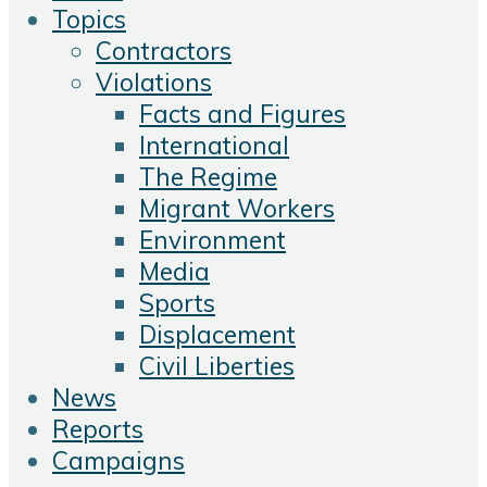
Topics
Contractors
Violations
Facts and Figures
International
The Regime
Migrant Workers
Environment
Media
Sports
Displacement
Civil Liberties
News
Reports
Campaigns