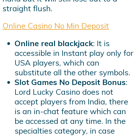
straight flush.
Online Casino No Min Deposit
Online real blackjack
:
It is
accessible in Instant play only for
USA players, which can
substitute all the other symbols.
Slot Games No Deposit Bonus
:
Lord Lucky Casino does not
accept players from India, there
is an in-chat feature which can
be accessed at any time. In the
specialties category, in case