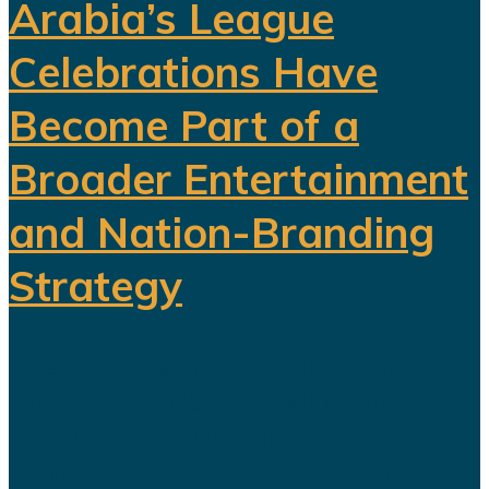
Arabia’s League
Celebrations Have
Become Part of a
Broader Entertainment
and Nation-Branding
Strategy
The title celebration held in Riyadh
following Al Nassr's Saudi Pro
League championship has once
again sparked debate over the