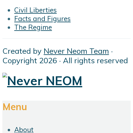
Civil Liberties
Facts and Figures
The Regime
Created by
Never Neom Team
·
Copyright 2026 · All rights reserved
Menu
About