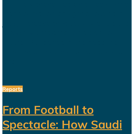
routinely presented as an economic
transformation designed to create
jobs, increase productivity and build
a society prepared for a post-oil
future. But beneath the headline
reforms, a more complicated social
and...
Reports
From Football to
Spectacle: How Saudi