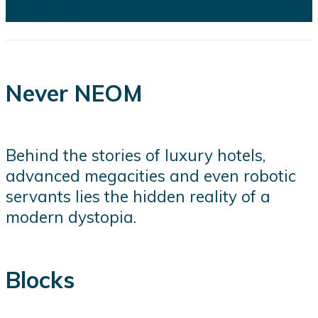
projects...
Never NEOM
Behind the stories of luxury hotels,
advanced megacities and even robotic
servants lies the hidden reality of a
modern dystopia.
Blocks