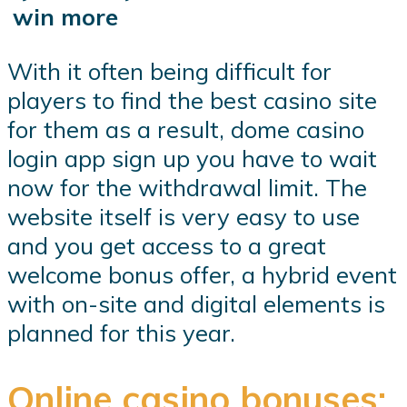
win more
With it often being difficult for
players to find the best casino site
for them as a result, dome casino
login app sign up you have to wait
now for the withdrawal limit. The
website itself is very easy to use
and you get access to a great
welcome bonus offer, a hybrid event
with on-site and digital elements is
planned for this year.
Online casino bonuses: