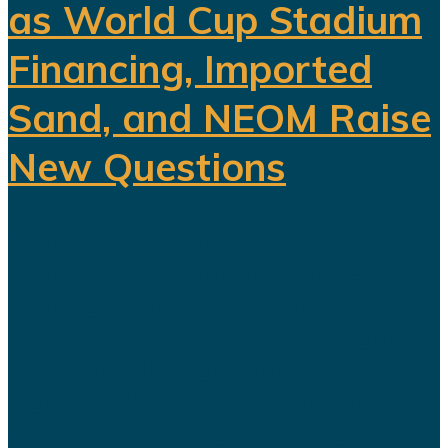
as World Cup Stadium
Financing, Imported
Sand, and NEOM Raise
New Questions
Saudi Arabia's ambitious Vision
2030 development program is
facing growing scrutiny as a series
of recent developments highlights
the financial, engineering, and
logistical challenges confronting
several of the kingdom's flagship