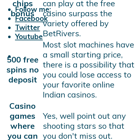
chips
can play at the free
Follow me:
bonus
casino surpass the
Facebook
variety offered by
Twitter
BetRivers.
Youtube
Most slot machines have
a small starting price,
500 free
there is a possibility that
spins no
you could lose access to
deposit
your favorite online
Indian casinos.
Casino
games
Yes, well point out any
where
shooting stars so that
you can
you don't miss out.