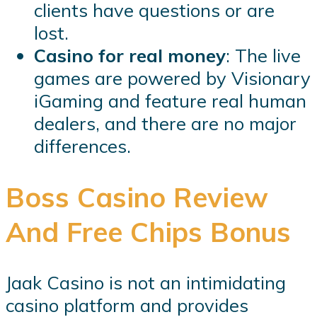
clients have questions or are
lost.
Casino for real money
:
The live
games are powered by Visionary
iGaming and feature real human
dealers, and there are no major
differences.
Boss Casino Review
And Free Chips Bonus
Jaak Casino is not an intimidating
casino platform and provides