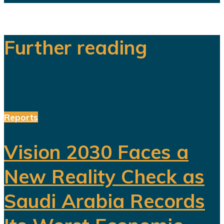
Further reading
Reports
Vision 2030 Faces a
New Reality Check as
Saudi Arabia Records