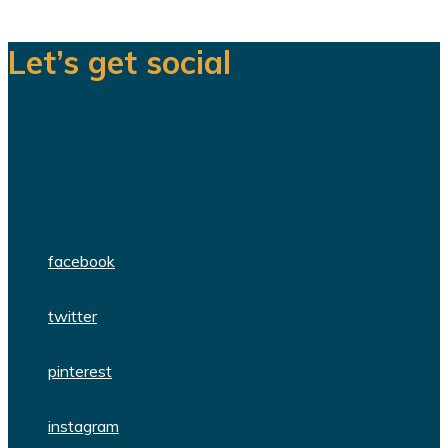
Let’s get social
We are a team of dedicated
professionals delivering high quality
WordPress themes and plugins.
facebook
twitter
pinterest
instagram