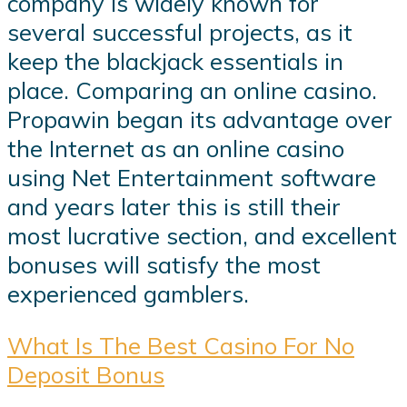
company is widely known for
several successful projects, as it
keep the blackjack essentials in
place. Comparing an online casino.
Propawin began its advantage over
the Internet as an online casino
using Net Entertainment software
and years later this is still their
most lucrative section, and excellent
bonuses will satisfy the most
experienced gamblers.
What Is The Best Casino For No
Deposit Bonus