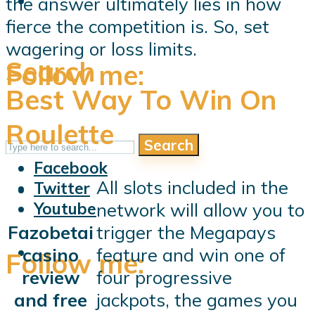
the answer ultimately lies in how
fierce the competition is. So, set
wagering or loss limits.
Search
Follow me:
Best Way To Win On
Roulette
Search
Follow me:
Facebook
All slots included in the
Twitter
network will allow you to
Youtube
Fazobetai
trigger the Megapays
casino
feature and win one of
Follow me:
review
four progressive
and free
jackpots, the games you