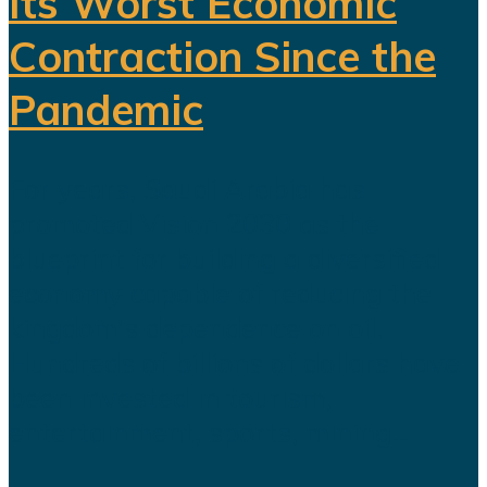
Its Worst Economic
Contraction Since the
Pandemic
For years, Saudi Arabia has
promoted Vision 2030 as the
blueprint for building a diversified
economy capable of reducing the
kingdom's dependence on oil.
Hundreds of billions of dollars have
been invested in tourism,
entertainment, sports, mining...