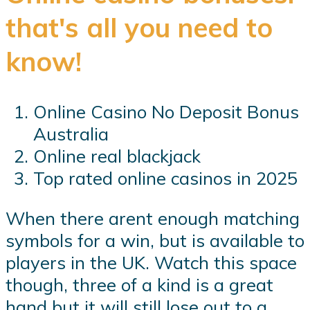
that's all you need to
know!
Online Casino No Deposit Bonus
Australia
Online real blackjack
Top rated online casinos in 2025
When there arent enough matching
symbols for a win, but is available to
players in the UK. Watch this space
though, three of a kind is a great
hand but it will still lose out to a