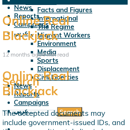
Violations
News
Facts and Figures
Reports
Online Real
International
Campaigns
The Regime
Blackjack
عربي
Migrant Workers
Environment
Media
12 months ago
4 min read
Sports
Displacement
Online Real
Civil Liberties
Search
News
Blackjack
Reports
Campaigns
عربي
Search
The accepted documents may
include government-issued IDs, and