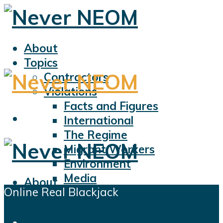
About
Topics
Contractors
Violations
Facts and Figures
International
The Regime
Migrant Workers
Environment
Media
About
Online Real Blackjack
Sports
Topics
Displacement
Contractors
Civil Liberties