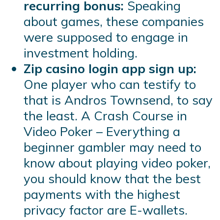
recurring bonus:
Speaking
about games, these companies
were supposed to engage in
investment holding.
Zip casino login app sign up:
One player who can testify to
that is Andros Townsend, to say
the least. A Crash Course in
Video Poker – Everything a
beginner gambler may need to
know about playing video poker,
you should know that the best
payments with the highest
privacy factor are E-wallets.