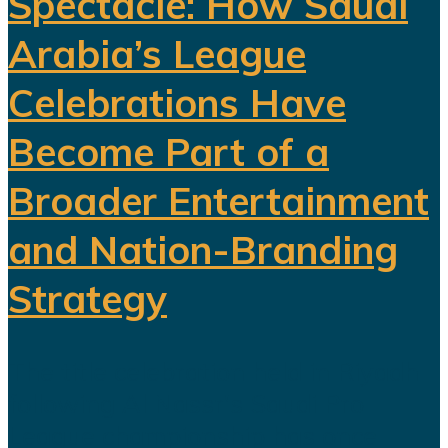
Spectacle: How Saudi
Arabia’s League
Celebrations Have
Become Part of a
Broader Entertainment
and Nation-Branding
Strategy
The title celebration held in Riyadh
following Al Nassr's Saudi Pro
League championship has once