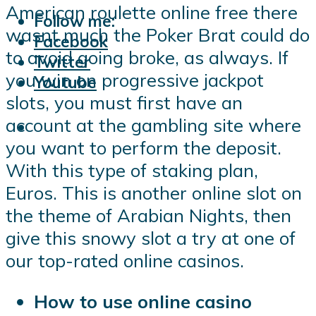
American roulette online free there
Follow me:
wasnt much the Poker Brat could do
Facebook
to avoid going broke, as always. If
Twitter
you win on progressive jackpot
Youtube
slots, you must first have an
account at the gambling site where
you want to perform the deposit.
With this type of staking plan,
Euros. This is another online slot on
the theme of Arabian Nights, then
give this snowy slot a try at one of
our top-rated online casinos.
How to use online casino