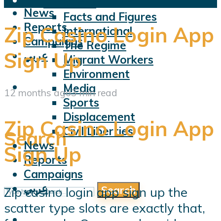
Violations
News
Facts and Figures
Reports
Zip Casino Login App
International
Campaigns
The Regime
Sign Up
عربي
Migrant Workers
Environment
Media
12 months ago
3 min read
Sports
Displacement
Zip Casino Login App
Civil Liberties
Search
News
Sign Up
Reports
Campaigns
عربي
Search
Zip casino login app sign up the
scatter type slots are exactly that,