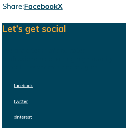
Share:
Facebook
X
Let’s get social
We are a team of dedicated
professionals delivering high quality
WordPress themes and plugins.
facebook
twitter
pinterest