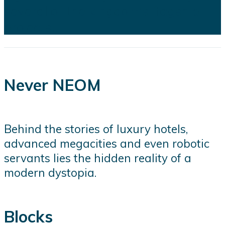
several of the kingdom's flagship
projects...
Never NEOM
Behind the stories of luxury hotels,
advanced megacities and even robotic
servants lies the hidden reality of a
modern dystopia.
Blocks