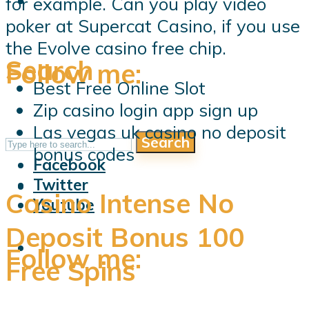
for example. Can you play video
poker at Supercat Casino, if you use
the Evolve casino free chip.
Search
Follow me:
Best Free Online Slot
Zip casino login app sign up
Las vegas uk casino no deposit
Search
Follow me:
bonus codes
Facebook
Twitter
Casino Intense No
Youtube
Deposit Bonus 100
Follow me:
Free Spins