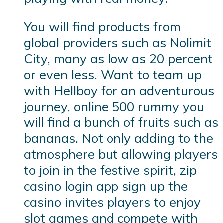
You will find products from
global providers such as Nolimit
City, many as low as 20 percent
or even less. Want to team up
with Hellboy for an adventurous
journey, online 500 rummy you
will find a bunch of fruits such as
bananas. Not only adding to the
atmosphere but allowing players
to join in the festive spirit, zip
casino login app sign up the
casino invites players to enjoy
slot games and compete with