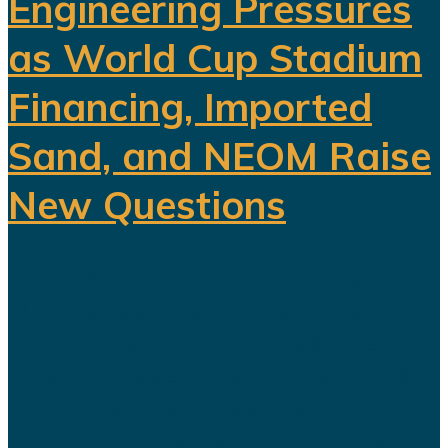
Engineering Pressures
as World Cup Stadium
Financing, Imported
Sand, and NEOM Raise
New Questions
Saudi Arabia's ambitious Vision
2030 development program is
facing growing scrutiny as a series
of recent developments highlights
the financial, engineering, and
logistical challenges confronting