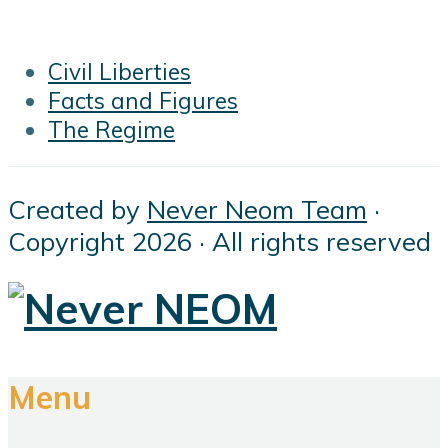
Civil Liberties
Facts and Figures
The Regime
Created by
Never Neom Team
·
Copyright 2026 · All rights reserved
Menu