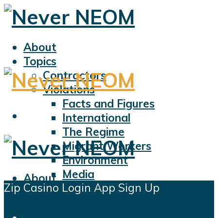
About
Topics
Contractors
Violations
Facts and Figures
International
The Regime
Migrant Workers
Environment
Media
About
Zip Casino Login App Sign Up
Sports
Topics
Displacement
Contractors
Civil Liberties