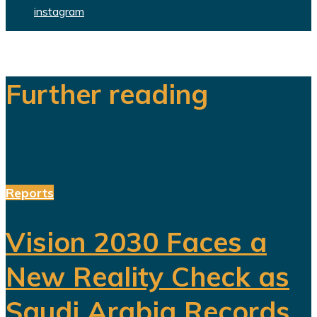
instagram
Further reading
Reports
Vision 2030 Faces a
New Reality Check as
Saudi Arabia Records