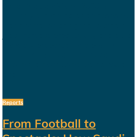
Saudi Arabia’s Vision 2030 is
routinely presented as an economic
transformation designed to create
jobs, increase productivity and build
a society prepared for a post-oil
future. But beneath the headline
reforms, a more complicated social
and...
Reports
From Football to