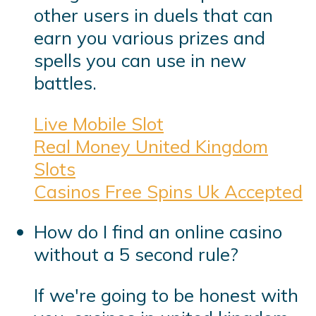
other users in duels that can
earn you various prizes and
spells you can use in new
battles.
Live Mobile Slot
Real Money United Kingdom
Slots
Casinos Free Spins Uk Accepted
How do I find an online casino
without a 5 second rule?
If we're going to be honest with