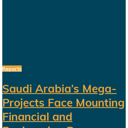
again sparked debate over the
changing role of sport in Saudi
Arabia. Featuring a Lebanese singer
and choreographed dance
performances alongside the...
Reports
Saudi Arabia’s Mega-
Projects Face Mounting
Financial and