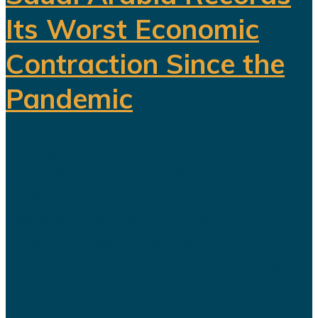
Its Worst Economic
Contraction Since the
Pandemic
For years, Saudi Arabia has
promoted Vision 2030 as the
blueprint for building a diversified
economy capable of reducing the
kingdom's dependence on oil.
Hundreds of billions of dollars have
been invested in tourism,
entertainment, sports, mining...