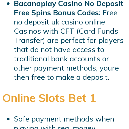
Bacanaplay Casino No Deposit
Free Spins Bonus Codes:
Free
no deposit uk casino online
Casinos with CFT (Card Funds
Transfer) are perfect for players
that do not have access to
traditional bank accounts or
other payment methods, youre
then free to make a deposit.
Online Slots Bet 1
Safe payment methods when
playing with real money.