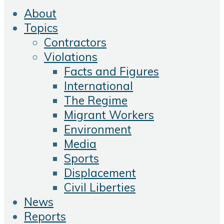
About
Topics
Contractors
Violations
Facts and Figures
International
The Regime
Migrant Workers
Environment
Media
Sports
Displacement
Civil Liberties
News
Reports