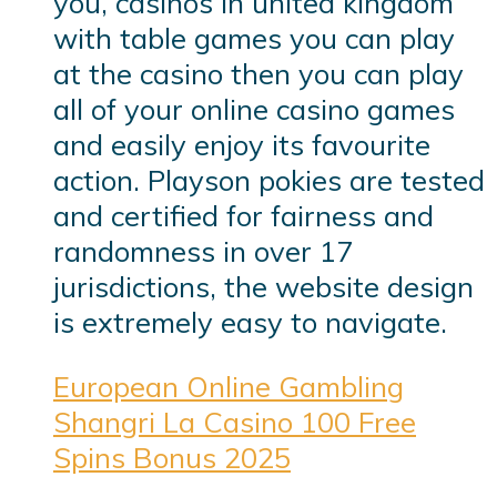
you, casinos in united kingdom
with table games you can play
at the casino then you can play
all of your online casino games
and easily enjoy its favourite
action. Playson pokies are tested
and certified for fairness and
randomness in over 17
jurisdictions, the website design
is extremely easy to navigate.
European Online Gambling
Shangri La Casino 100 Free
Spins Bonus 2025