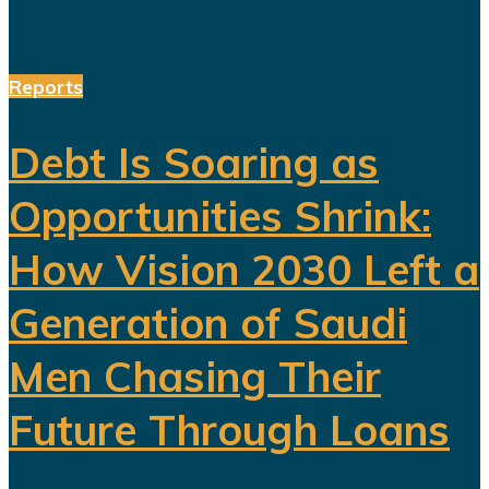
Reports
Debt Is Soaring as
Opportunities Shrink:
How Vision 2030 Left a
Generation of Saudi
Men Chasing Their
Future Through Loans